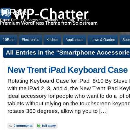
10Rate
Expert Product Reviews and Ratings | Best Top 10 Rated
10Rate
Electronics
Kitchen
Appliances
Lawn & Garden
Spor
All Entries in the "Smartphone Accessori
New Trent iPad Keyboard Case
Rotating Keyboard Case for iPad 8/10 By Steve
with the iPad 2, 3, and 4, the New Trent iPad Ke
ideal accessory for people who want to do a lot of 
tablets without relying on the touchscreen keypa
rotates 360 degrees, allowing you to […]
0 comments
full story