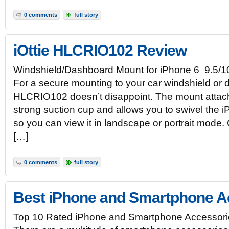
0 comments
full story
iOttie HLCRIO102 Review
Windshield/Dashboard Mount for iPhone 6 9.5/1
For a secure mounting to your car windshield or d
HLCRIO102 doesn’t disappoint. The mount attach
strong suction cup and allows you to swivel the
so you can view it in landscape or portrait mode.
[…]
0 comments
full story
Best iPhone and Smartphone A
Top 10 Rated iPhone and Smartphone Accessori