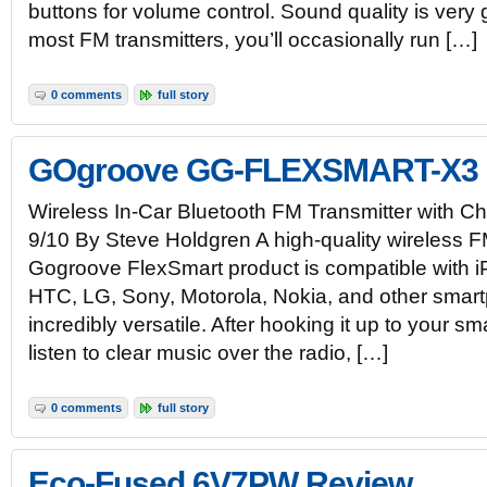
buttons for volume control. Sound quality is very 
most FM transmitters, you’ll occasionally run […]
0 comments
full story
GOgroove GG-FLEXSMART-X3 
Wireless In-Car Bluetooth FM Transmitter with 
9/10 By Steve Holdgren A high-quality wireless FM
Gogroove FlexSmart product is compatible with
HTC, LG, Sony, Motorola, Nokia, and other smart
incredibly versatile. After hooking it up to your 
listen to clear music over the radio, […]
0 comments
full story
Eco-Fused 6V7PW Review