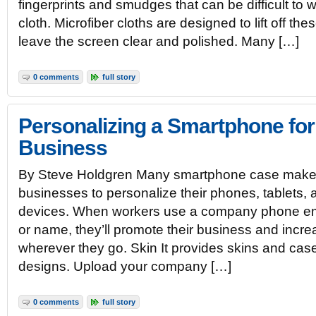
fingerprints and smudges that can be difficult to w
cloth. Microfiber cloths are designed to lift off th
leave the screen clear and polished. Many […]
0 comments
full story
Personalizing a Smartphone for
Business
By Steve Holdgren Many smartphone case makers 
businesses to personalize their phones, tablets, 
devices. When workers use a company phone em
or name, they’ll promote their business and incr
wherever they go. Skin It provides skins and cas
designs. Upload your company […]
0 comments
full story