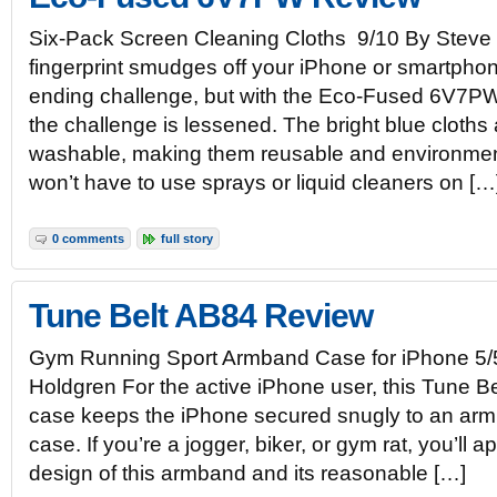
Six-Pack Screen Cleaning Cloths 9/10 By Steve
fingerprint smudges off your iPhone or smartpho
ending challenge, but with the Eco-Fused 6V7PW 
the challenge is lessened. The bright blue cloth
washable, making them reusable and environmenta
won’t have to use sprays or liquid cleaners on […
0 comments
full story
Tune Belt AB84 Review
Gym Running Sport Armband Case for iPhone 5/
Holdgren For the active iPhone user, this Tune B
case keeps the iPhone secured snugly to an arm 
case. If you’re a jogger, biker, or gym rat, you’ll 
design of this armband and its reasonable […]