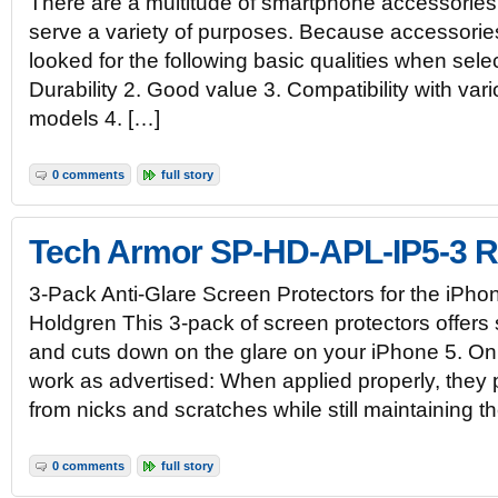
There are a multitude of smartphone accessories
serve a variety of purposes. Because accessories
looked for the following basic qualities when selec
Durability 2. Good value 3. Compatibility with va
models 4. […]
0 comments
full story
Tech Armor SP-HD-APL-IP5-3 
3-Pack Anti-Glare Screen Protectors for the iPh
Holdgren This 3-pack of screen protectors offers 
and cuts down on the glare on your iPhone 5. On
work as advertised: When applied properly, they 
from nicks and scratches while still maintaining t
0 comments
full story