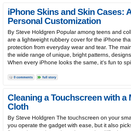
iPhone Skins and Skin Cases: 
Personal Customization
By Steve Holdgren Popular among teens and coll
are a lightweight rubbery cover for the iPhone tha
protection from everyday wear and tear. The main
the wide range of unique, bright patterns, designs
When every iPhone looks the same, it’s fun to sp
0 comments
full story
Cleaning a Touchscreen with a 
Cloth
By Steve Holdgren The touchscreen on your smart
you operate the gadget with ease, but it also pick