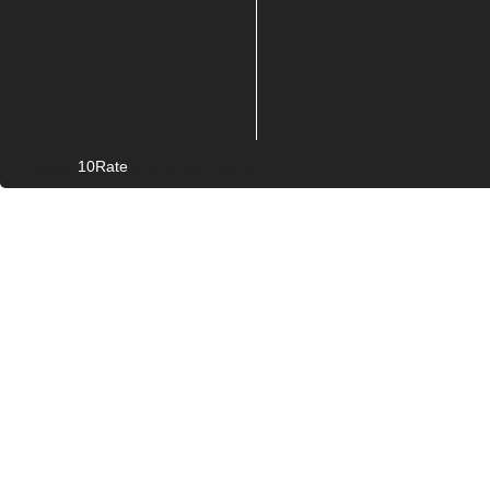
10Rate
© Copyright
2026. All rights reserved.