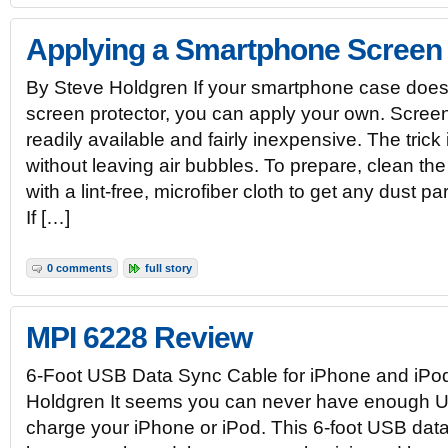
Applying a Smartphone Screen 
By Steve Holdgren If your smartphone case does
screen protector, you can apply your own. Screen
readily available and fairly inexpensive. The trick
without leaving air bubbles. To prepare, clean t
with a lint-free, microfiber cloth to get any dust pa
If […]
0 comments
full story
MPI 6228 Review
6-Foot USB Data Sync Cable for iPhone and iPo
Holdgren It seems you can never have enough U
charge your iPhone or iPod. This 6-foot USB dat