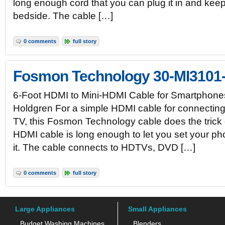
long enough cord that you can plug it in and ke
bedside. The cable […]
0 comments
full story
Fosmon Technology 30-MI3101
6-Foot HDMI to Mini-HDMI Cable for Smartphone
Holdgren For a simple HDMI cable for connectin
TV, this Fosmon Technology cable does the trick q
HDMI cable is long enough to let you set your p
it. The cable connects to HDTVs, DVD […]
0 comments
full story
Large Appliances
Small Appliances
Budget Washing Machines
Blenders