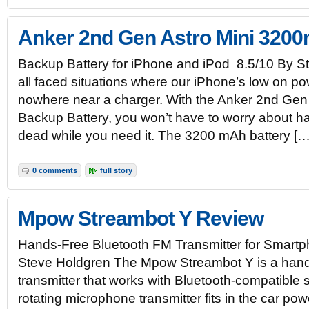
Anker 2nd Gen Astro Mini 320
Backup Battery for iPhone and iPod 8.5/10 By 
all faced situations where our iPhone’s low on p
nowhere near a charger. With the Anker 2nd Ge
Backup Battery, you won’t have to worry about h
dead while you need it. The 3200 mAh battery […
0 comments
full story
Mpow Streambot Y Review
Hands-Free Bluetooth FM Transmitter for Smart
Steve Holdgren The Mpow Streambot Y is a hand
transmitter that works with Bluetooth-compatible
rotating microphone transmitter fits in the car p