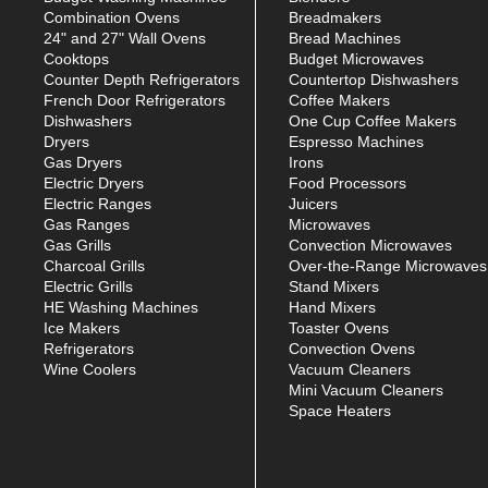
Combination Ovens
Breadmakers
24" and 27" Wall Ovens
Bread Machines
Cooktops
Budget Microwaves
Counter Depth Refrigerators
Countertop Dishwashers
French Door Refrigerators
Coffee Makers
Dishwashers
One Cup Coffee Makers
Dryers
Espresso Machines
Gas Dryers
Irons
Electric Dryers
Food Processors
Electric Ranges
Juicers
Gas Ranges
Microwaves
Gas Grills
Convection Microwaves
Charcoal Grills
Over-the-Range Microwaves
Electric Grills
Stand Mixers
HE Washing Machines
Hand Mixers
Ice Makers
Toaster Ovens
Refrigerators
Convection Ovens
Wine Coolers
Vacuum Cleaners
Mini Vacuum Cleaners
Space Heaters