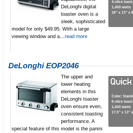
4-slice toas
DeLonghi digital
1,400 watts
16″ x 13″ x 
toaster oven is a
sleek, sophisticated
model for only $49.95. With a large
viewing window and a…
read more
DeLonghi EOP2046
The upper and
lower heating
elements in this
Color: Stain
DeLonghi toaster
6-slice toas
oven ensure even,
1,400 watts
17.5″ x 13″ x
consistent toasting
performance. A
special feature of this model is the panini