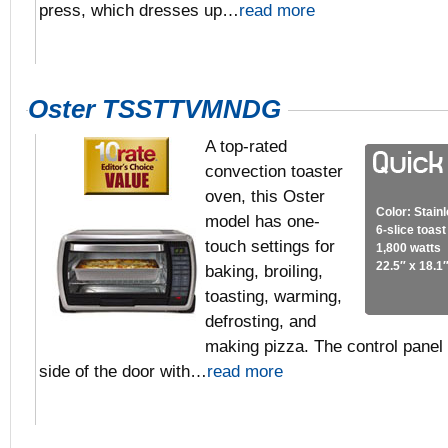
press, which dresses up…
read more
Oster TSSTTVMNDG
A top-rated
convection toaster
oven, this Oster
Color: Stain
model has one-
6-slice toas
touch settings for
1,800 watts
22.5″ x 18.1″
baking, broiling,
toasting, warming,
defrosting, and
making pizza. The control panel i
side of the door with…
read more