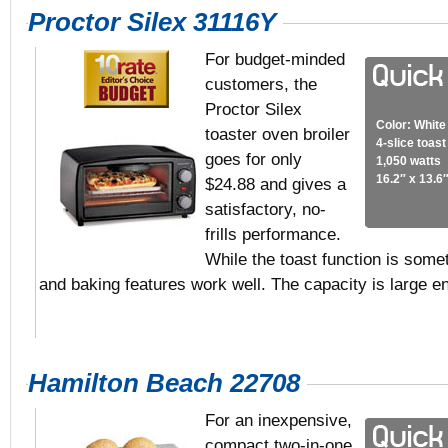
Proctor Silex 31116Y
For budget-minded
customers, the
Proctor Silex
Color: White
toaster oven broiler
4-slice toas
goes for only
1,050 watts
16.2″ x 13.6″
$24.88 and gives a
satisfactory, no-
frills performance.
While the toast function is somet
and baking features work well. The capacity is large
Hamilton Beach 22708
For an inexpensive,
compact two-in-one