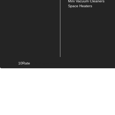
Mini Vacuum Cleaners
Space Heaters
10Rate
© Copyright
2026. All rights reserved.