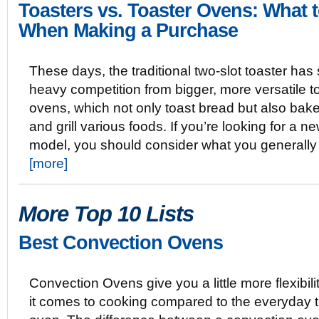
Toasters vs. Toaster Ovens: What 
When Making a Purchase
These days, the traditional two-slot toaster ha
heavy competition from bigger, more versatile t
ovens, which not only toast bread but also bake,
and grill various foods. If you’re looking for a n
model, you should consider what you generally
[more]
More Top 10 Lists
Best Convection Ovens
Convection Ovens give you a little more flexibil
it comes to cooking compared to the everyday t