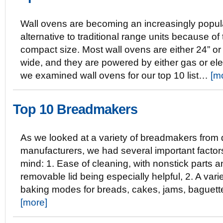
Wall ovens are becoming an increasingly popul
alternative to traditional range units because of 
compact size. Most wall ovens are either 24” or
wide, and they are powered by either gas or elec
we examined wall ovens for our top 10 list…
[m
Top 10 Breadmakers
As we looked at a variety of breadmakers from d
manufacturers, we had several important factor
mind: 1. Ease of cleaning, with nonstick parts a
removable lid being especially helpful, 2. A varie
baking modes for breads, cakes, jams, baguet
[more]