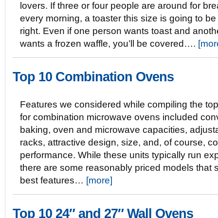
lovers. If three or four people are around for br
every morning, a toaster this size is going to be 
right. Even if one person wants toast and anoth
wants a frozen waffle, you’ll be covered….
[mor
Top 10 Combination Ovens
Features we considered while compiling the top 
for combination microwave ovens included con
baking, oven and microwave capacities, adjust
racks, attractive design, size, and, of course, c
performance. While these units typically run ex
there are some reasonably priced models that sti
best features…
[more]
Top 10 24″ and 27″ Wall Ovens