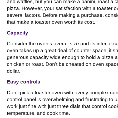
and waffles, but you can make a panini, roast a c
pizza. However, your satisfaction with a toaster
several factors. Before making a purchase, consi
that make a toaster oven worth its cost.
Capacity
Consider the oven’s overall size and its interior ca
oven takes up a great deal of counter space, it s
generous capacity wide enough to hold a pizza and
chicken or roast. Don’t be cheated on oven space 
dollar.
Easy controls
Don’t pick a toaster oven with overly complex cont
control panel is overwhelming and frustrating to
work just fine with just three dials that control coo
temperature, and cook time.