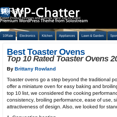
10Rate
Expert Product Reviews and Ratings | Best Top 10 Rated
10Rate
Electronics
Kitchen
Appliances
Lawn & Garden
Spor
Best Toaster Ovens
Top 10 Rated Toaster Ovens 2
By
Brittany Rowland
Toaster ovens go a step beyond the traditional p
offer a miniature oven for easy baking and broili
top 10 list, we considered the cooking performanc
consistency, broiling performance, ease of use, s
attractiveness of design. Also, we looked for stand