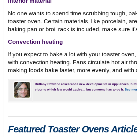
Interior material
No one wants to spend time scrubbing tough, ba
toaster oven. Certain materials, like porcelain, are
baking pan or broil rack is included, make sure it’
Convection heating
If you expect to bake a lot with your toaster ove
with convection heating. Fans circulate hot air t
making foods bake faster, more evenly, and with a
Brittany Rowland researches new developments in Appliances, Kitc
vigor to which few would aspire… but someone has to do it.
See mor
Featured Toaster Ovens Articl