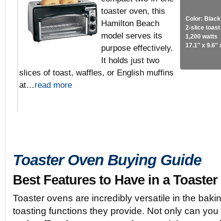
toaster oven, this
Color: Black
Hamilton Beach
2-slice toas
model serves its
1,200 watts
17.1″ x 9.6″ 
purpose effectively.
It holds just two
slices of toast, waffles, or English muffins
at…
read more
Toaster Oven Buying Guide
Best Features to Have in a Toaste
Toaster ovens are incredibly versatile in the bakin
toasting functions they provide. Not only can you