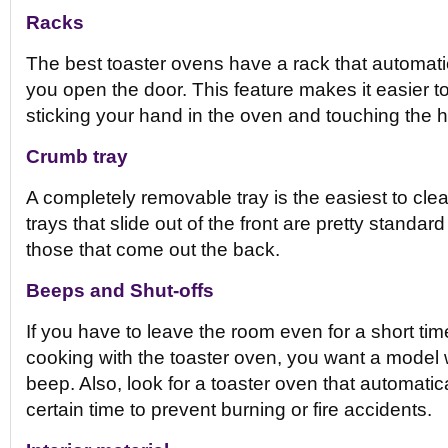
Racks
The best toaster ovens have a rack that automati
you open the door. This feature makes it easier 
sticking your hand in the oven and touching the h
Crumb tray
A completely removable tray is the easiest to cl
trays that slide out of the front are pretty standar
those that come out the back.
Beeps and Shut-offs
If you have to leave the room even for a short ti
cooking with the toaster oven, you want a model w
beep. Also, look for a toaster oven that automatical
certain time to prevent burning or fire accidents.