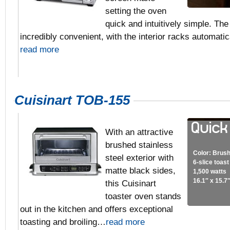
setting the oven
quick and intuitively simple. The
incredibly convenient, with the interior racks automati
read more
Cuisinart TOB-155
With an attractive
brushed stainless
Color: Brush
steel exterior with
6-slice toas
matte black sides,
1,500 watts
16.1″ x 15.7
this Cuisinart
toaster oven stands
out in the kitchen and offers exceptional
toasting and broiling…
read more