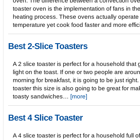
oven. The difference between a convection ov
toaster oven is the implementation of fans in th
heating process. These ovens actually operate 
temperature yet cook food faster and more effi
Best 2-Slice Toasters
A 2 slice toaster is perfect for a household that
light on the toast. If one or two people are arou
morning for breakfast, it is going to be just right.
toaster this size is also going to be great for ma
toasty sandwiches…
[more]
Best 4 Slice Toaster
A 4 slice toaster is perfect for a household full o