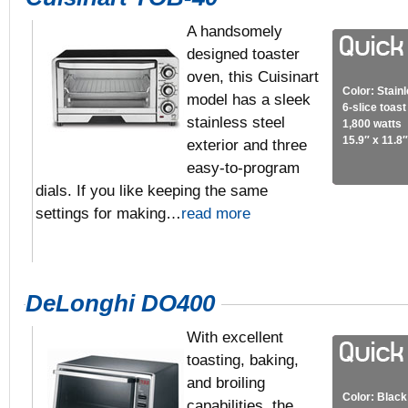
A handsomely
designed toaster
oven, this Cuisinart
Color: Stain
model has a sleek
6-slice toas
stainless steel
1,800 watts
15.9″ x 11.8″
exterior and three
easy-to-program
dials. If you like keeping the same
settings for making…
read more
DeLonghi DO400
With excellent
toasting, baking,
and broiling
Color: Black
capabilities, the