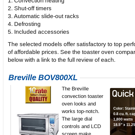
1. Convection heating
2. Shut-off timers
3. Automatic slide-out racks
4. Defrosting
5. Included accessories
The selected models offer satisfactory to top per
of affordable prices. See the toaster oven compa
below with a link to the full review of each.
Breville BOV800XL
The Breville
convection toaster
oven looks and
Color: Stain
works top-notch.
0.8 cu. ft. c
The large dial
1,800 watts
18.5″ x 11.2
controls and LCD
screen make