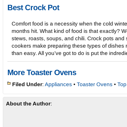
Best Crock Pot
Comfort food is a necessity when the cold winte
months hit. What kind of food is that exactly? W
stews, roasts, soups, and chili. Crock pots and
cookers make preparing these types of dishes
than easy. All you’ve got to do is put the indre
More Toaster Ovens
Filed Under
:
Appliances
•
Toaster Ovens
•
Top
About the Author
: