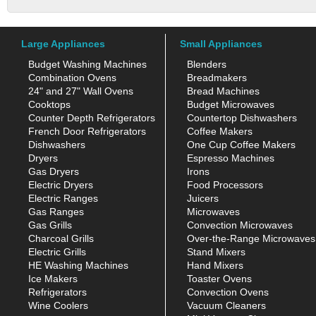
Large Appliances
Small Appliances
Budget Washing Machines
Blenders
Combination Ovens
Breadmakers
24" and 27" Wall Ovens
Bread Machines
Cooktops
Budget Microwaves
Counter Depth Refrigerators
Countertop Dishwashers
French Door Refrigerators
Coffee Makers
Dishwashers
One Cup Coffee Makers
Dryers
Espresso Machines
Gas Dryers
Irons
Electric Dryers
Food Processors
Electric Ranges
Juicers
Gas Ranges
Microwaves
Gas Grills
Convection Microwaves
Charcoal Grills
Over-the-Range Microwaves
Electric Grills
Stand Mixers
HE Washing Machines
Hand Mixers
Ice Makers
Toaster Ovens
Refrigerators
Convection Ovens
Wine Coolers
Vacuum Cleaners