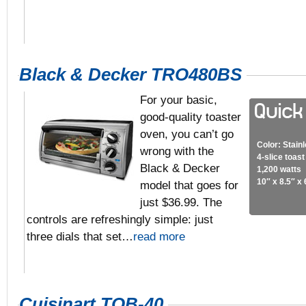
Black & Decker TRO480BS
For your basic,
good-quality toaster
oven, you can’t go
Color: Stain
wrong with the
4-slice toas
Black & Decker
1,200 watts
10″ x 8.5″ x 
model that goes for
just $36.99. The
controls are refreshingly simple: just
three dials that set…
read more
Cuisinart TOB-40