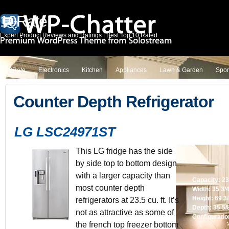
10Rate
Expert Product Reviews and Ratings | Best Top 10 Rated
10Rate
Electronics
Kitchen
Appliances
Lawn & Garden
Spor
Counter Depth Refrigerator
LG LSC24971ST
This LG fridge has the side
by side top to bottom design
with a larger capacity than
Capacity: 23.
most counter depth
Width: 35 3/
Height: 69 3
refrigerators at 23.5 cu. ft. It’s
Depth: 35 5/
not as attractive as some of
Configuratio
the french top freezer bottom