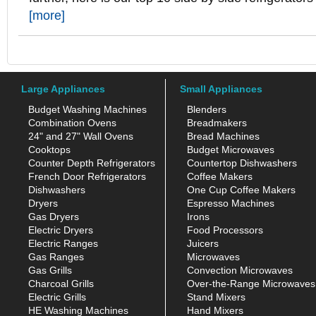
[more]
Large Appliances
Small Appliances
Budget Washing Machines
Blenders
Combination Ovens
Breadmakers
24" and 27" Wall Ovens
Bread Machines
Cooktops
Budget Microwaves
Counter Depth Refrigerators
Countertop Dishwashers
French Door Refrigerators
Coffee Makers
Dishwashers
One Cup Coffee Makers
Dryers
Espresso Machines
Gas Dryers
Irons
Electric Dryers
Food Processors
Electric Ranges
Juicers
Gas Ranges
Microwaves
Gas Grills
Convection Microwaves
Charcoal Grills
Over-the-Range Microwaves
Electric Grills
Stand Mixers
HE Washing Machines
Hand Mixers