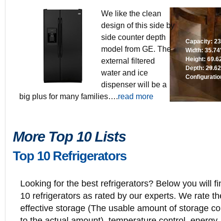
We like the clean
design of this side by
side counter depth
Capacity: 23.
model from GE. The
Width: 35.74
Height: 69.6
external filtered
Depth: 29.62
water and ice
Configuratio
dispenser will be a
big plus for many families….
read more
More Top 10 Lists
Top 10 Refrigerators
Looking for the best refrigerators? Below you will fi
10 refrigerators as rated by our experts. We rate th
effective storage (The usable amount of storage 
to the actual amount), temperature control, energy