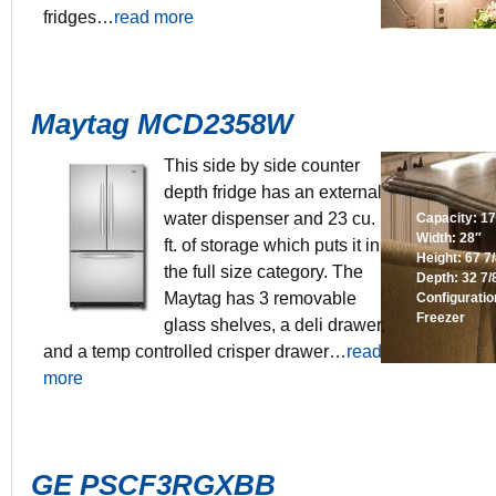
fridges…
read more
Maytag MCD2358W
This side by side counter
depth fridge has an external
water dispenser and 23 cu.
Capacity: 17.
Width: 28″
ft. of storage which puts it in
Height: 67 7
the full size category. The
Depth: 32 7/
Maytag has 3 removable
Configurati
Freezer
glass shelves, a deli drawer,
and a temp controlled crisper drawer…
read
more
GE PSCF3RGXBB