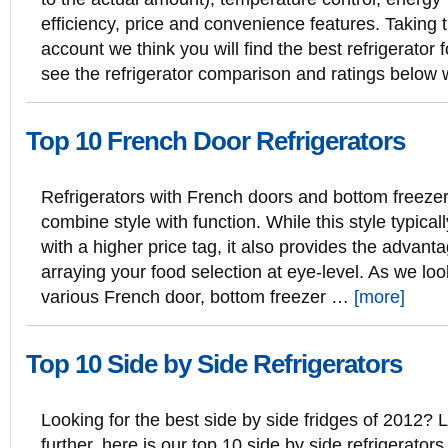
efficiency, price and convenience features. Taking 
account we think you will find the best refrigerator f
see the refrigerator comparison and ratings below
Top 10 French Door Refrigerators
Refrigerators with French doors and bottom freeze
combine style with function. While this style typica
with a higher price tag, it also provides the advanta
arraying your food selection at eye-level. As we lo
various French door, bottom freezer …
[more]
Top 10 Side by Side Refrigerators
Looking for the best side by side fridges of 2012? 
further, here is our top 10 side by side refrigerators