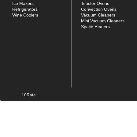
Ice Makers
Toaster Ovens
Refrigerators
Convection Ovens
Wine Coolers
Vacuum Cleaners
Mini Vacuum Cleaners
Space Heaters
10Rate
© Copyright
2026. All rights reserved.