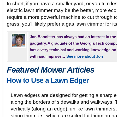
In short, if you have a smaller yard, or you trim le
electric lawn trimmer may be the better, more eco
require a more powerful machine to cut through 
grass, you’ll likely prefer a gas lawn trimmer for i
Jon Bannister has always had an interest in the
gadgetry. A graduate of the Georgia Tech comp
has a very technical and working knowledge on
with and improve…
See more about Jon
Featured Mower Articles
How to Use a Lawn Edger
Lawn edgers are designed for getting a sharp 
along the borders of sidewalks and walkways. 
vertically (along an edge), unlike lawn trimmers,
string trimmers, which are suited for trimming ha