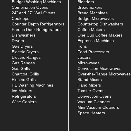
Budget Washing Machines
Blenders
Combination Ovens
Breadmakers
24" and 27" Wall Ovens
Bread Machines
Cooktops
Budget Microwaves
Counter Depth Refrigerators
Countertop Dishwashers
French Door Refrigerators
Coffee Makers
Dishwashers
One Cup Coffee Makers
Dryers
Espresso Machines
Gas Dryers
Irons
Electric Dryers
Food Processors
Electric Ranges
Juicers
Gas Ranges
Microwaves
Gas Grills
Convection Microwaves
Charcoal Grills
Over-the-Range Microwaves
Electric Grills
Stand Mixers
HE Washing Machines
Hand Mixers
Ice Makers
Toaster Ovens
Refrigerators
Convection Ovens
Wine Coolers
Vacuum Cleaners
Mini Vacuum Cleaners
Space Heaters