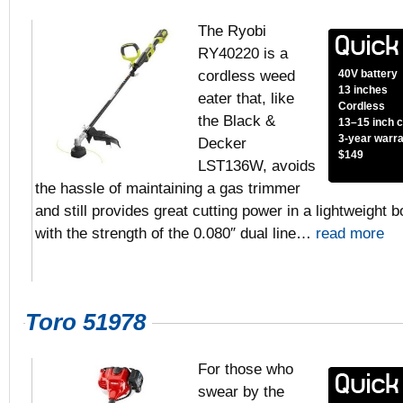
The Ryobi
RY40220 is a
cordless weed
40V battery
13 inches
eater that, like
Cordless
the Black &
13–15 inch c
3-year warr
Decker
$149
LST136W, avoids
the hassle of maintaining a gas trimmer
and still provides great cutting power in a lightweigh
with the strength of the 0.080″ dual line…
read more
Toro 51978
For those who
swear by the