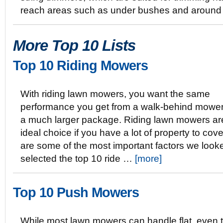
reach areas such as under bushes and around
More Top 10 Lists
Top 10 Riding Mowers
With riding lawn mowers, you want the same
performance you get from a walk-behind mower 
a much larger package. Riding lawn mowers ar
ideal choice if you have a lot of property to cov
are some of the most important factors we loo
selected the top 10 ride …
[more]
Top 10 Push Mowers
While most lawn mowers can handle flat, even t