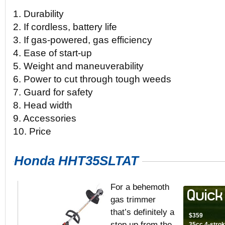
1. Durability
2. If cordless, battery life
3. If gas-powered, gas efficiency
4. Ease of start-up
5. Weight and maneuverability
6. Power to cut through tough weeds
7. Guard for safety
8. Head width
9. Accessories
10. Price
Honda HHT35SLTAT
For a behemoth
gas trimmer
that’s definitely a
$359
step up from the
35cc 4-strok