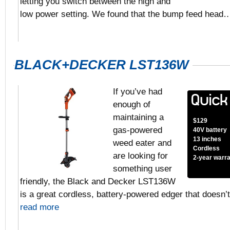
letting you switch between the high and
low power setting. We found that the bump feed hea
BLACK+DECKER LST136W
If you’ve had
enough of
maintaining a
$129
gas-powered
40V battery
13 inches
weed eater and
Cordless
are looking for
2-year warr
something user
friendly, the Black and Decker LST136W
is a great cordless, battery-powered edger that doesn’
read more