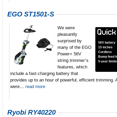
EGO ST1501-S
We were
pleasantly
surprised by
56V battery
many of the EGO
15 inches
Cordless
Power+ 56V
Bump feed 
string trimmer’s
5-year limit
features, which
include a fast-charging battery that
provides up to an hour of powerful, efficient trimming.
were…
read more
Ryobi RY40220