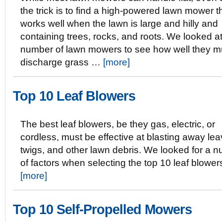
the trick is to find a high-powered lawn mower tha
works well when the lawn is large and hilly and
containing trees, rocks, and roots. We looked a
number of lawn mowers to see how well they mu
discharge grass …
[more]
Top 10 Leaf Blowers
The best leaf blowers, be they gas, electric, or
cordless, must be effective at blasting away lea
twigs, and other lawn debris. We looked for a 
of factors when selecting the top 10 leaf blowe
[more]
Top 10 Self-Propelled Mowers