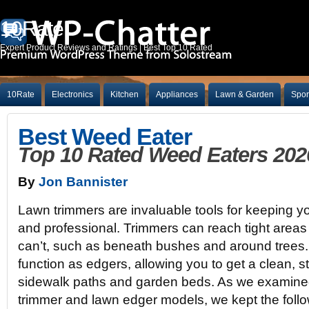
10Rate
Expert Product Reviews and Ratings | Best Top 10 Rated
10Rate
Electronics
Kitchen
Appliances
Lawn & Garden
Spor
Best Weed Eater
Top 10 Rated Weed Eaters 202
By
Jon Bannister
Lawn trimmers are invaluable tools for keeping yo
and professional. Trimmers can reach tight area
can’t, such as beneath bushes and around trees
function as edgers, allowing you to get a clean, st
sidewalk paths and garden beds. As we examined
trimmer and lawn edger models, we kept the follow