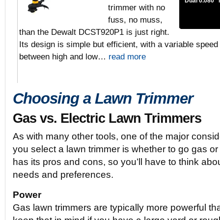
Dual 0.080″ 
trimmer with no
fuss, no muss,
than the Dewalt DCST920P1 is just right.
Its design is simple but efficient, with a variable speed
between high and low…
read more
Choosing a Lawn Trimmer
Gas vs. Electric Lawn Trimmers
As with many other tools, one of the major conside
you select a lawn trimmer is whether to go gas or 
has its pros and cons, so you’ll have to think abo
needs and preferences.
Power
Gas lawn trimmers are typically more powerful tha