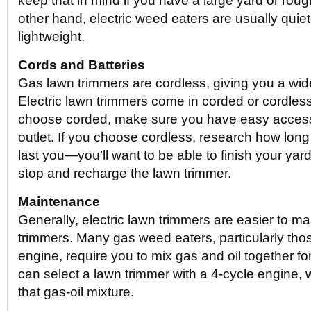
keep that in mind if you have a large yard or rough
other hand, electric weed eaters are usually quie
lightweight.
Cords and Batteries
Gas lawn trimmers are cordless, giving you a wi
Electric lawn trimmers come in corded or cordless 
choose corded, make sure you have easy access
outlet. If you choose cordless, research how long 
last you—you’ll want to be able to finish your yar
stop and recharge the lawn trimmer.
Maintenance
Generally, electric lawn trimmers are easier to m
trimmers. Many gas weed eaters, particularly thos
engine, require you to mix gas and oil together fo
can select a lawn trimmer with a 4-cycle engine, 
that gas-oil mixture.