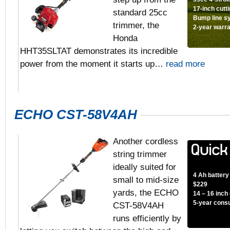
17-inch cutt
standard 25cc
Bump line s
trimmer, the
2-year warr
Honda
HHT35SLTAT demonstrates its incredible
power from the moment it starts up…
read more
ECHO CST-58V4AH
Another cordless
string trimmer
ideally suited for
4 Ah battery
small to mid-size
$229
yards, the ECHO
14 – 16 inch
5-year cons
CST-58V4AH
runs efficiently by