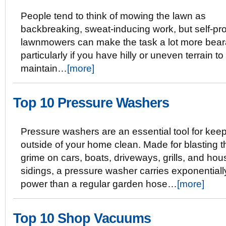
People tend to think of mowing the lawn as
backbreaking, sweat-inducing work, but self-pr
lawnmowers can make the task a lot more bear
particularly if you have hilly or uneven terrain to
maintain…
[more]
Top 10 Pressure Washers
Pressure washers are an essential tool for keep
outside of your home clean. Made for blasting 
grime on cars, boats, driveways, grills, and hou
sidings, a pressure washer carries exponential
power than a regular garden hose…
[more]
Top 10 Shop Vacuums