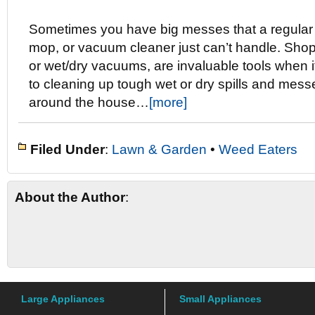
Sometimes you have big messes that a regular
mop, or vacuum cleaner just can’t handle. Sho
or wet/dry vacuums, are invaluable tools when 
to cleaning up tough wet or dry spills and mess
around the house…
[more]
Filed Under
:
Lawn & Garden
•
Weed Eaters
About the Author
:
Large Appliances
Small Appliances