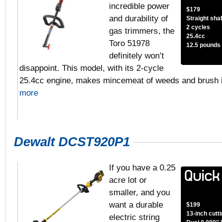
incredible power
$179
and durability of
Straight shaf
2 cycles
gas trimmers, the
25.4cc
Toro 51978
12.5 pounds
definitely won’t
disappoint. This model, with its 2-cycle
25.4cc engine, makes mincemeat of weeds and brush 
more
Dewalt DCST920P1
If you have a 0.25
acre lot or
smaller, and you
want a durable
$199
13-inch cutt
electric string