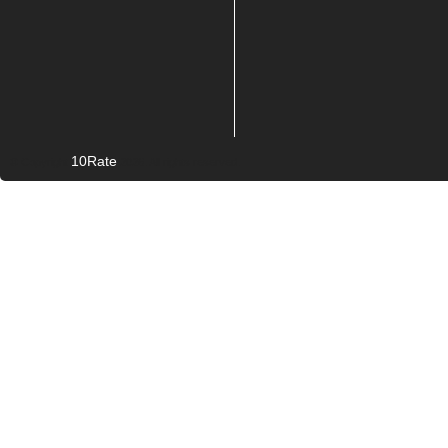
10Rate
© Copyright
2026. All rights reserved.