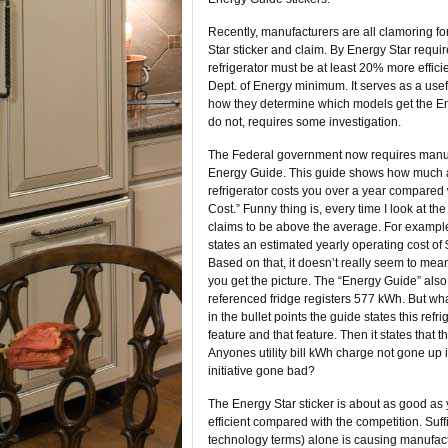
Recently, manufacturers are all clamoring fo
Star sticker and claim. By Energy Star requi
refrigerator must be at least 20% more effici
Dept. of Energy minimum. It serves as a use
how they determine which models get the E
do not, requires some investigation.
The Federal government now requires manuf
Energy Guide. This guide shows how much a
refrigerator costs you over a year compared
Cost.” Funny thing is, every time I look at t
claims to be above the average. For example,
states an estimated yearly operating cost of 
Based on that, it doesn’t really seem to mean
you get the picture. The “Energy Guide” als
referenced fridge registers 577 kWh. But wh
in the bullet points the guide states this ref
feature and that feature. Then it states that
Anyones utility bill kWh charge not gone up 
initiative gone bad?
The Energy Star sticker is about as good as 
efficient compared with the competition. Suffi
technology terms) alone is causing manufactu