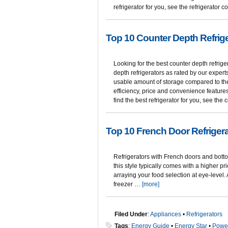
refrigerator for you, see the refrigerato
Top 10 Counter Depth Refrig
Looking for the best counter depth refrige
depth refrigerators as rated by our expert
usable amount of storage compared to the
efficiency, price and convenience features
find the best refrigerator for you, see th
Top 10 French Door Refriger
Refrigerators with French doors and botto
this style typically comes with a higher pr
arraying your food selection at eye-level
freezer …
[more]
Filed Under
:
Appliances
•
Refrigerators
Tags
:
Energy Guide
•
Energy Star
•
Powe