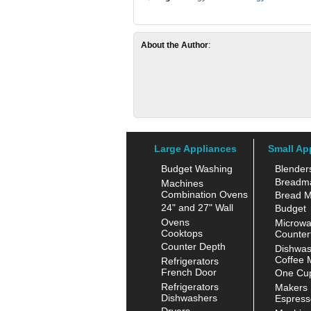
About the Author
:
Large Appliances
Small Ap
Budget Washing
Blender
Breadm
Machines
Combination Ovens
Bread M
24" and 27" Wall
Budget
Ovens
Microw
Cooktops
Counter
Counter Depth
Dishwas
Coffee 
Refrigerators
French Door
One Cup
Refrigerators
Makers
Dishwashers
Espress
Dryers