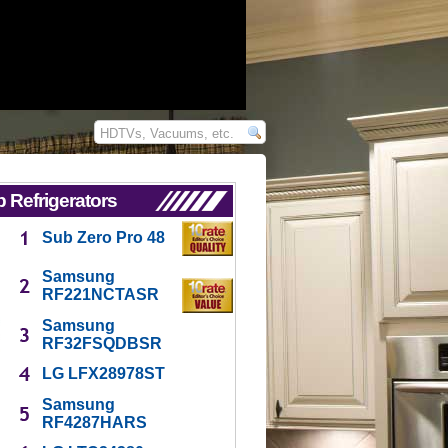
 Refrigerators
Sub Zero Pro 48
Samsung
RF221NCTASR
Samsung
RF32FSQDBSR
LG LFX28978ST
Samsung
RF4287HARS