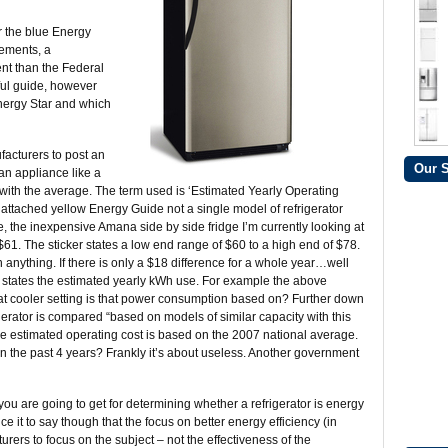
r the blue Energy
rements, a
ent than the Federal
ful guide, however
nergy Star and which
acturers to post an
Our 
n appliance like a
 with the average. The term used is ‘Estimated Yearly Operating
he attached yellow Energy Guide not a single model of refrigerator
 the inexpensive Amana side by side fridge I’m currently looking at
$61. The sticker states a low end range of $60 to a high end of $78.
 anything. If there is only a $18 difference for a whole year…well
o states the estimated yearly kWh use. For example the above
at cooler setting is that power consumption based on? Further down
rigerator is compared “based on models of similar capacity with this
 the estimated operating cost is based on the 2007 national average.
in the past 4 years? Frankly it’s about useless. Another government
you are going to get for determining whether a refrigerator is energy
ce it to say though that the focus on better energy efficiency (in
rers to focus on the subject – not the effectiveness of the