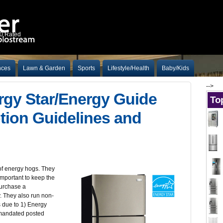
10 Rated
nces
Lawn & Garden
Sports
Lifestyle/Health
Baby/Kids
-->
rgy Star/Energy Guide
Top
ion Guidelines and
of energy hogs. They
 important to keep the
purchase a
cy. They also run non-
is due to 1) Energy
 mandated posted