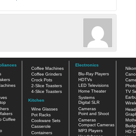
pliances
Electronics
Coffee Machines
Niko
s
Blu-Ray Players
Coffee Grinders
Cano
akers
HDTVs
Crock Pots
Came
achines
LED Televisions
2-Slice Toasters
Photo
Home Theater
4-Slice Toasters
TV Se
Earb
aves
Systems
Kitchen
top
Digital SLR
Wirel
hers
Cameras
Wine Glasses
Head
Makers
Point and Shoot
Grap
Pot Racks
 Coffee
Cameras
Moth
Cookware Sets
Compact Cameras
Budge
Casserole
o
MP3 Players
HD C
Containers