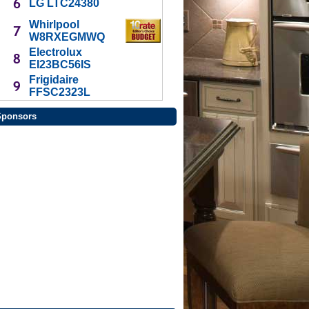
LG LTC24380
Whirlpool
W8RXEGMWQ
Electrolux
EI23BC56IS
Frigidaire
FFSC2323L
Sponsors