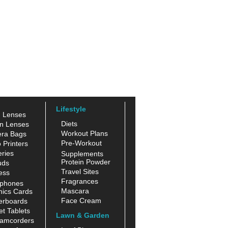
Lifestyle
n Lenses
Diets
n Lenses
Workout Plans
ra Bags
Pre-Workout
 Printers
ries
Supplements
Protein Powder
uds
Travel Sites
ess
Fragrances
phones
Mascara
hics Cards
Face Cream
erboards
t Tablets
Lawn & Garden
amcorders