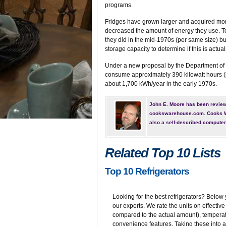
programs.
Fridges have grown larger and acquired more
decreased the amount of energy they use. Toda
they did in the mid-1970s (per same size) bu
storage capacity to determine if this is actuall
Under a new proposal by the Department of 
consume approximately 390 kilowatt hours (
about 1,700 kWh/year in the early 1970s.
John E. Moore has been reviewi
cookswarehouse.com. Cooks Wa
also a self-described compute
Related Top 10 Lists
Top 10 Refrigerators
Looking for the best refrigerators? Below y
our experts. We rate the units on effecti
compared to the actual amount), temperatu
convenience features. Taking these into ac