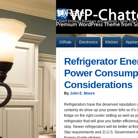
10Rate
Expert Product Reviews and Ratings | Best Top 
10Rate
Electronics
Kitchen
Applia
Refrigerator Ene
Power Consumpt
Considerations
By
John E. Moore
Refrigerators have the deserved reputation 
certainly do drive up your power bills so it’s
fridge on the right cooler setting as well as 
refrigerator that will give you better efficien
stop. Newer refrigerators will be better at th
Star requirements and 2) U.S. Government
Energy Guide stickers.