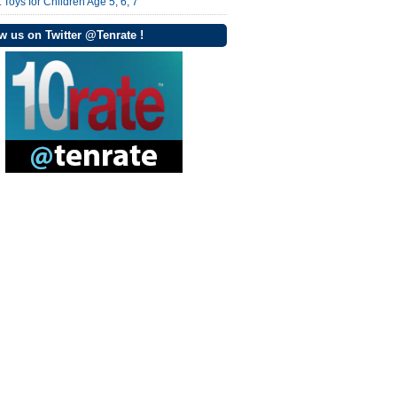
 Toys for Children Age 5, 6, 7
w us on Twitter @Tenrate !