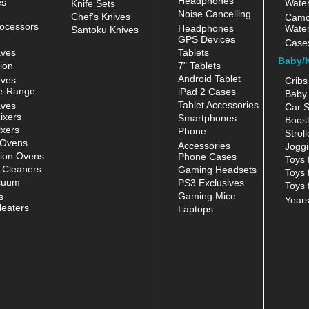
Headphones
es
Water
Knife Sets
Noise Cancelling
Chef's Knives
Camc
ocessors
Headphones
Water
Santoku Knives
GPS Devices
Case
aves
Tablets
Baby/
ion
7" Tablets
Android Tablet
aves
Cribs
e-Range
iPad 2 Cases
Baby 
Tablet Accessories
aves
Car S
ixers
Smartphones
Boost
xers
Phone
Stroll
 Ovens
Accessories
Joggi
ion Ovens
Phone Cases
Toys 
 Cleaners
Gaming Headsets
Toys 
cuum
PS3 Exclusives
Toys 
Gaming Mice
s
Year
eaters
Laptops