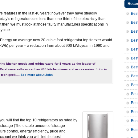
Recen
 features in the last 40 years; however they have steadily
Best
y’s refrigerators use less than one-third of the electricity than
Best
t then we must look at those faulty manufactures specifications in
y true.
Best
Energy an average new 20-cubic-foot refrigerator top freezer would
Best
kWh) per year – a reduction from about 900 kWh/year in 1990 and
Best
Best
ng kitchen goods and refrigerators for 8 years as the leader of
Bes
rehouse sells more than 400 kitchen items and accessories. John is
r tech geek….
See more about John
Bes
Bes
Best
Best
Bes
ou will find the top 10 refrigerators as rated by
Bes
ve storage (The usable amount of storage
Bes
re control, energy efficiency, price and
count we think you will find the best