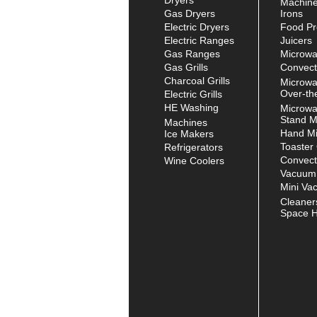
Machin
Gas Dryers
Irons
Electric Dryers
Food Pr
Electric Ranges
Juicers
Gas Ranges
Microw
Gas Grills
Convect
Charcoal Grills
Microw
Over-th
Electric Grills
HE Washing
Microw
Stand M
Machines
Hand Mi
Ice Makers
Toaster
Refrigerators
Convect
Wine Coolers
Vacuum
Mini Va
Cleaner
Space H