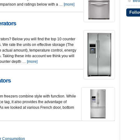
Best
r comparison and ratings below with a …
[more]
Follo
erators
rators? Below you will find the top 10 counter
s. We rate the units on effective storage (The
 actual amount), temperature control, energy
. Taking these into account we think you will
e counter depth …
[more]
ators
m freezers combine style with function. While
ice tag, it also provides the advantage of
. As we looked at various French door, bottom
r Consumption