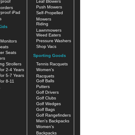
proof
Leaf Blowers
Push Mowers
orders
proof iPad
Self-Propelled
s
Mowers
Riding
Kids
Lawnmowers
Weed Eaters
Pressure Washers
Monitors
Shop Vacs
eats
er Seats
Sporting Goods
ers
ng Strollers
Tennis Racquets
for 2-4 Years
Women's
for 5-7 Years
Racquets
Golf Balls
for 8-11
Putters
s
Golf Drivers
Golf Clubs
Golf Wedges
Golf Bags
Golf Rangefinders
Men's Backpacks
Women's
Backpacks