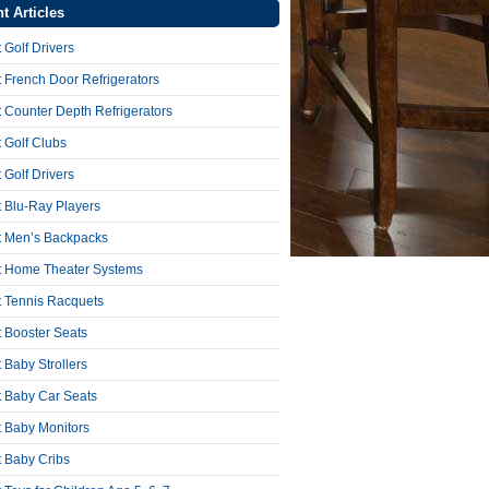
t Articles
 Golf Drivers
 French Door Refrigerators
 Counter Depth Refrigerators
 Golf Clubs
 Golf Drivers
 Blu-Ray Players
t Men’s Backpacks
t Home Theater Systems
t Tennis Racquets
 Booster Seats
 Baby Strollers
t Baby Car Seats
t Baby Monitors
t Baby Cribs