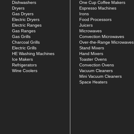
Dishwashers
One Cup Coffee Makers
Dryers
Espresso Machines
Gas Dryers
Irons
Electric Dryers
Food Processors
Electric Ranges
Juicers
Gas Ranges
Microwaves
Gas Grills
Convection Microwaves
Charcoal Grills
Over-the-Range Microwaves
Electric Grills
Stand Mixers
HE Washing Machines
Hand Mixers
Ice Makers
Toaster Ovens
Refrigerators
Convection Ovens
Wine Coolers
Vacuum Cleaners
Mini Vacuum Cleaners
Space Heaters