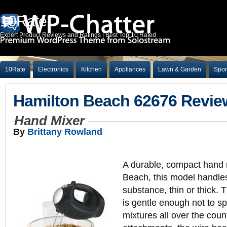
10Rate
Expert Product Reviews and Ratings | Best Top 10 Rated
10Rate
Electronics
Kitchen
Appliances
Lawn & Garden
Spor
Hamilton Beach 62676 Revie
Hand Mixer
By
Brittany Rowland
A durable, compact hand 
Beach, this model handles
substance, thin or thick. 
is gentle enough not to spl
mixtures all over the coun