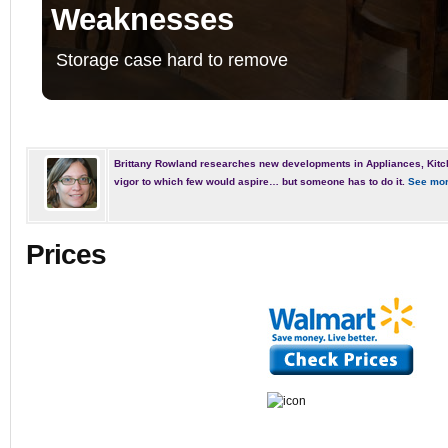
Weaknesses
Storage case hard to remove
Brittany Rowland researches new developments in Appliances, Kitc
vigor to which few would aspire… but someone has to do it.
See mor
Prices