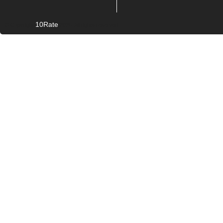
10Rate
© Copyright
2026. All rights reserved.