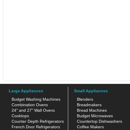
Large Appliances
Small Appliances
Budget Washing Machines
Blenders
Combination Ovens
Breadmakers
24" and 27" Wall Ovens
Bread Machines
Cooktops
Budget Microwaves
Counter Depth Refrigerators
Countertop Dishwashers
French Door Refrigerators
Coffee Makers