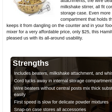
attachments, the wire bea
milkshake stirrer, all fit 
storage case. Even more 
compartment that holds t
keeps it from dangling on the counter and in your food
mixer for a very affordable price, only $25, this Ham
pleased us with its all-around usability.
Strengths
Includes beaters, milkshake attachment, and whi
Cord tucks away in internal storage compartment
Wire beaters without central posts mix thick sub
easily
First speed is slow for delicate powder mixtures
Snap-on case stores all accessories