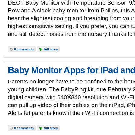
DECT Baby Monitor with Temperature Sensor 9/1
Rowland A sleek baby monitor from Philips, this A
hear the slightest cooing and breathing from your 
highest sensitivity setting. If you prefer, you can
and still detect noises from the nursery thanks to
0 comments
full story
Baby Monitor Apps for iPad an
Parents no longer have to be confined to the hous
young children. The BabyPing kit, due February 
digital camera with 640X840 resolution and Wi-Fi 
can pull up video of their babies on their iPad, i
Alerts let parents know if their Wi-Fi connection is
0 comments
full story