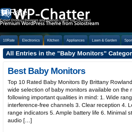
10Rate
Expert Product Reviews and Ratings | Best Top 10 Rated
10Rate
Electronics
Kitchen
Appliances
Lawn & Garden
Spor
All Entries in the "Baby Monitors" Catego
Best Baby Monitors
Top 10 Rated Baby Monitors By Brittany Rowlan
wide selection of baby monitors available on the 
following important qualities in mind: 1. Wide ran
interference-free channels 3. Clear reception 4. L
range indicators 5. Ample battery life 6. Minimal 
audio […]