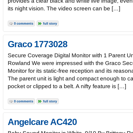
provides a clear black and white live image, even
its night vision. The video screen can be […]
0 comments
full story
Graco 1773028
Secure Coverage Digital Monitor with 1 Parent Un
Rowland We were impressed with the Graco Secu
Monitor for its static-free reception and its reason
The parent unit is light and compact enough to ca
pocket or clipped to a belt. A nifty feature is […]
0 comments
full story
Angelcare AC420