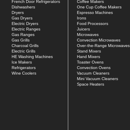
French Door Refrigerators
Coffee Makers
Dishwashers
One Cup Coffee Makers
Dryers
Espresso Machines
Gas Dryers
Irons
Electric Dryers
Food Processors
Electric Ranges
Juicers
Gas Ranges
Microwaves
Gas Grills
Convection Microwaves
Charcoal Grills
Over-the-Range Microwaves
Electric Grills
Stand Mixers
HE Washing Machines
Hand Mixers
Ice Makers
Toaster Ovens
Refrigerators
Convection Ovens
Wine Coolers
Vacuum Cleaners
Mini Vacuum Cleaners
Space Heaters