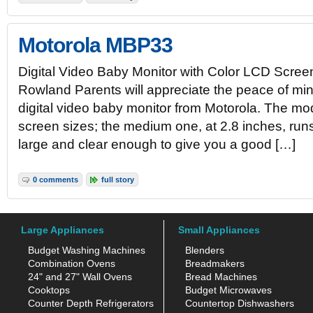
Motorola MBP33
Digital Video Baby Monitor with Color LCD Scree
Rowland Parents will appreciate the peace of min
digital video baby monitor from Motorola. The mod
screen sizes; the medium one, at 2.8 inches, runs
large and clear enough to give you a good […]
0 comments
full story
Large Appliances
Small Appliances
Budget Washing Machines
Blenders
Combination Ovens
Breadmakers
24" and 27" Wall Ovens
Bread Machines
Cooktops
Budget Microwaves
Counter Depth Refrigerators
Countertop Dishwashers