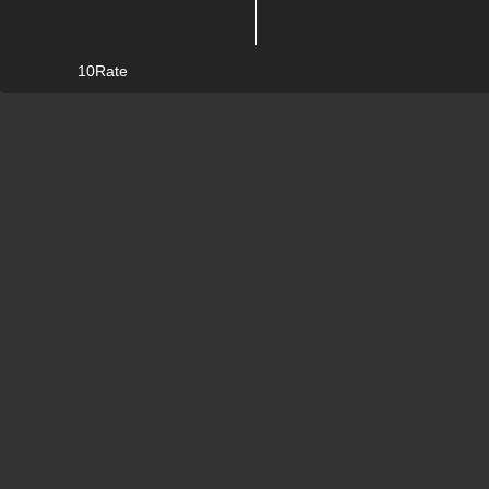
10Rate
© Copyright
2026. All rights reserved.