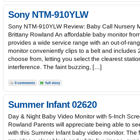
Sony NTM-910YLW
Sony NTM-910YLW Review: Baby Call Nursery M
Brittany Rowland An affordable baby monitor fro
provides a wide service range with an out-of-rang
monitor conveniently clips to a belt and includes
choose from, letting you select the clearest statio
interference. The faint buzzing, […]
0 comments
full story
Summer Infant 02620
Day & Night Baby Video Monitor with 5-Inch Scre
Rowland Parents will appreciate being able to see
with this Summer Infant baby video monitor. The 