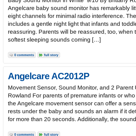
Baby Sound Monitor in White 9/10 By Brittany R
Angelcare baby sound monitor has remarkably littl
eight channels for minimal radio interference. Th
includes a gentle night light that infants and toddle
reassuring. Parents will be reassured, too, when
softest sleeping sounds coming […]
0 comments
full story
Angelcare AC2012P
Movement Sensor, Sound Monitor, and 2 Parent U
Rowland For parents of premature infants or who
the Angelcare movement sensor can offer a sense
rests under the baby and sounds an alarm if it 
for more than 20 seconds. Additionally, the soun
0 comments
full story