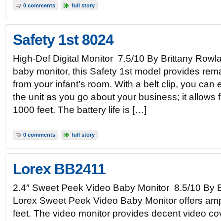
0 comments
full story
Safety 1st 8024
High-Def Digital Monitor 7.5/10 By Brittany Rowlan
baby monitor, this Safety 1st model provides rem
from your infant’s room. With a belt clip, you can 
the unit as you go about your business; it allows f
1000 feet. The battery life is […]
0 comments
full story
Lorex BB2411
2.4″ Sweet Peek Video Baby Monitor 8.5/10 By 
Lorex Sweet Peek Video Baby Monitor offers amp
feet. The video monitor provides decent video cov