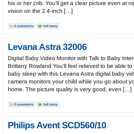
his or her crib. You’ll get a clear picture even at n
vision on the 2.4-inch […]
0 comments
full story
Levana Astra 32006
Digital Baby Video Monitor with Talk to Baby Int
Brittany Rowland You’ll feel relieved to be able t
baby sleep with this Levana Astra digital baby vi
camera monitors your child while you go about yo
home. The picture quality is very good, even […]
0 comments
full story
Philips Avent SCD560/10