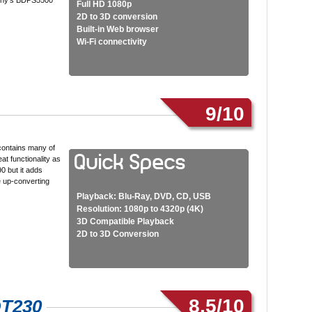
ony’s BDPS5500
Full HD 1080p
2D to 3D conversion
Built-in Web browser
Wi-Fi connectivity
9/10
contains many of
at functionality as
 but it adds
 up-converting
Playback: Blu-Ray, DVD, CD, USB
Resolution: 1080p to 4320p (4K)
3D Compatible Playback
2D to 3D Conversion
8.5/10
DT230