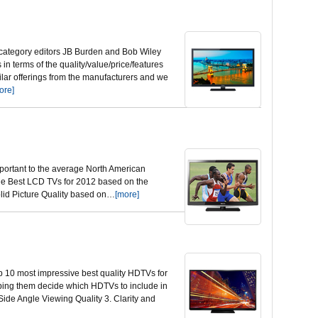
 category editors JB Burden and Bob Wiley
n terms of the quality/value/price/features
lar offerings from the manufacturers and we
ore]
mportant to the average North American
 the Best LCD TVs for 2012 based on the
Solid Picture Quality based on…
[more]
op 10 most impressive best quality HDTVs for
elping them decide which HDTVs to include in
 Side Angle Viewing Quality 3. Clarity and