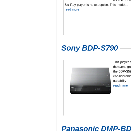
released, S
Blu-Ray player is no exception. This model…
read more
Sony BDP-S790
This player 
the same gre
the BDP-S590
considerable
capability…
read more
Panasonic DMP-B