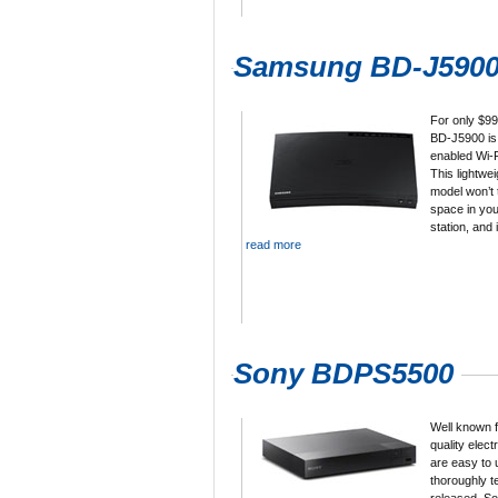
Samsung BD-J590
For only $9
BD-J5900 is
enabled Wi-F
This lightwe
model won’t
space in you
station, and
read more
Sony BDPS5500
Well known f
quality elect
are easy to 
thoroughly t