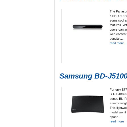
The Panason
full HD 3D B
some cool a
features. W
users can a
web content,
popular…
read more
Samsung BD-J510
For only $7
BD-J5100 is 
bones Blu-Ra
a surprisingl
This lightwe
model won’t
space…
read more