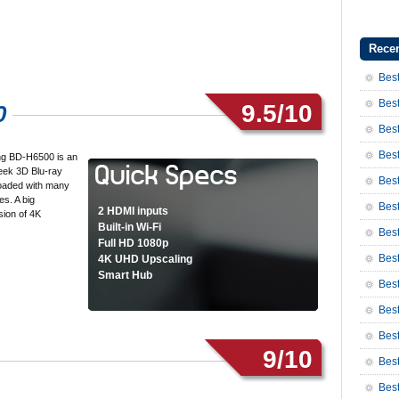
Recen
Best
Best
9.5/10
0
Best
Best
g BD-H6500 is an
leek 3D Blu-ray
Best
 loaded with many
es. A big
Best
2 HDMI inputs
sion of 4K
Built-in Wi-Fi
Bes
Full HD 1080p
Bes
4K UHD Upscaling
Smart Hub
Bes
Best
Best
9/10
Bes
Bes