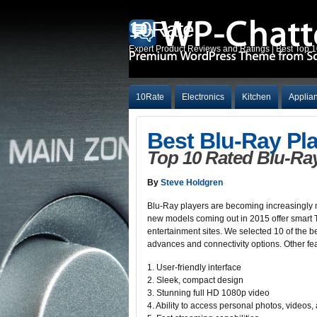
10Rate
Expert Product Reviews and Ratings | Best Top 
10Rate
Electronics
Kitchen
Applia
Best Blu-Ray Pl
Top 10 Rated Blu-Ray
By
Steve Holdgren
Blu-Ray players are becoming increasingly m
new models coming out in 2015 offer smart TV
entertainment sites. We selected 10 of the b
advances and connectivity options. Other fe
1. User-friendly interface
2. Sleek, compact design
3. Stunning full HD 1080p video
4. Ability to access personal photos, videos