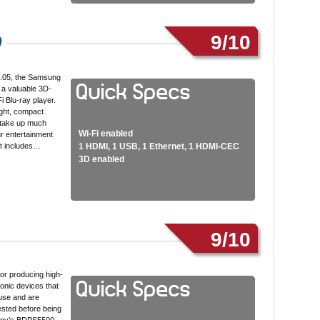
9/10
0
9.05, the Samsung
 a valuable 3D-
i Blu-ray player.
ight, compact
 take up much
Wi-Fi enabled
r entertainment
 it includes…
1 HDMI, 1 USB, 1 Ethernet, 1 HDMI-CEC
3D enabled
9/10
or producing high-
ronic devices that
use and are
ested before being