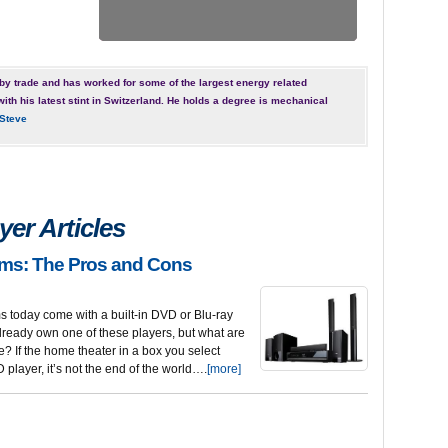
by trade and has worked for some of the largest energy related
with his latest stint in Switzerland. He holds a degree is mechanical
Steve
er Articles
ms: The Pros and Cons
 today come with a built-in DVD or Blu-ray
 already own one of these players, but what are
re? If the home theater in a box you select
player, it’s not the end of the world….
[more]