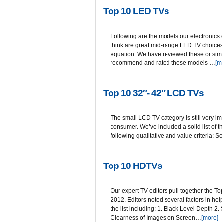
Top 10 LED TVs
Following are the models our electronics
think are great mid-range LED TV choices i
equation. We have reviewed these or simi
recommend and rated these models …
[m
Top 10 32″- 42″ LCD TVs
The small LCD TV category is still very i
consumer. We’ve included a solid list of
following qualitative and value criteria: 
Top 10 HDTVs
Our expert TV editors pull together the T
2012. Editors noted several factors in h
the list including: 1. Black Level Depth 2.
Clearness of Images on Screen…
[more]