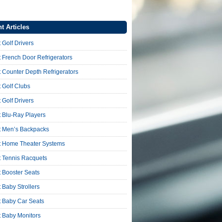
t Articles
 Golf Drivers
 French Door Refrigerators
 Counter Depth Refrigerators
 Golf Clubs
 Golf Drivers
 Blu-Ray Players
t Men’s Backpacks
t Home Theater Systems
t Tennis Racquets
 Booster Seats
 Baby Strollers
t Baby Car Seats
t Baby Monitors