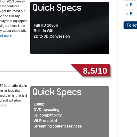
 for 2013 blu-ray
Bes
l the features
o get the most out
Best
V and Blu-ray
player is equipped
Follo
Full HD 1080p
wifi, so there is no
y about those silly
Built-in Wifi
ad more
2D to 3D Conversion
8.5/10
0 is an affordable
er at less than
d part is that is it
 and will allow
1080p
more
DVD upscaling
3D compatibility
Wi-Fi enabled
Streaming content services