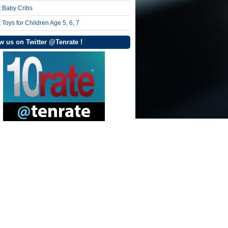
t Baby Cribs
 Toys for Children Age 5, 6, 7
w us on Twitter @Tenrate !