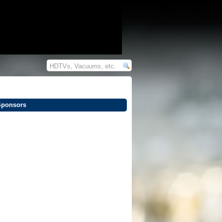
Sponsors