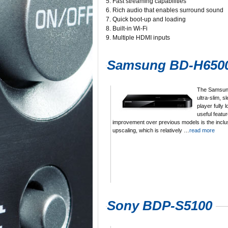
5. Fast streaming capabilities
6. Rich audio that enables surround sound
7. Quick boot-up and loading
8. Built-in Wi-Fi
9. Multiple HDMI inputs
Samsung BD-H650
The Samsun
ultra-slim, s
player fully
useful featur
improvement over previous models is the inclu
upscaling, which is relatively …
read more
Sony BDP-S5100