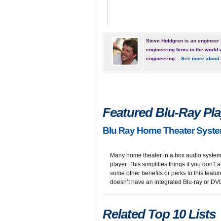
Steve Holdgren is an engineer 
engineering firms in the world 
engineering…
See more about 
Featured Blu-Ray Play
Blu Ray Home Theater Syste
Many home theater in a box audio systems
player. This simplifies things if you don’t
some other benefits or perks to this featu
doesn’t have an integrated Blu-ray or DVD 
Related Top 10 Lists