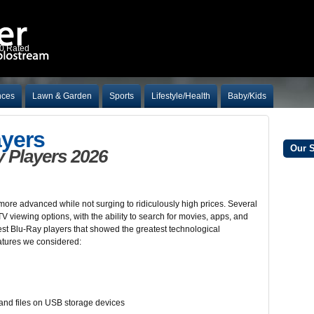
10 Rated
nces
Lawn & Garden
Sports
Lifestyle/Health
Baby/Kids
ayers
Our 
 Players 2026
ore advanced while not surging to ridiculously high prices. Several
 viewing options, with the ability to search for movies, apps, and
est Blu-Ray players that showed the greatest technological
atures we considered:
, and files on USB storage devices