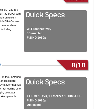
ic BDT230 is a
lu-Ray player with
nd convenient
ith VIERA Connect,
ccess endless
Wi-Fi connectivity
 including
3D enabled
Full HD 1080p
8/10
0
7.99, the Samsung
an ideal bare-
y player that has
y fast loading time.
ight, compact
1 HDMI, 1 USB, 1 Ethernet, 1 HDMI-CEC
 take up much
Full HD 1080p
Upscaling