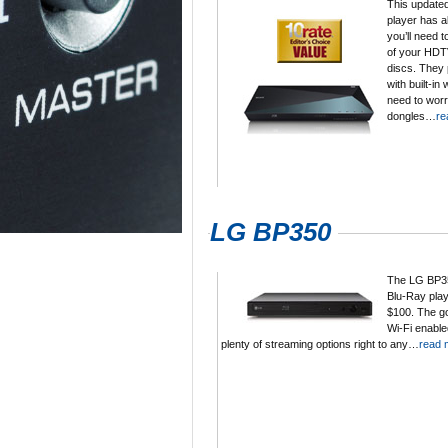
This updated
player has al
you’ll need t
of your HDT
discs. They 
with built-in 
need to worr
dongles…
re
LG BP350
The LG BP35
Blu-Ray play
$100. The goo
Wi-Fi enabled
plenty of streaming options right to any…
read 