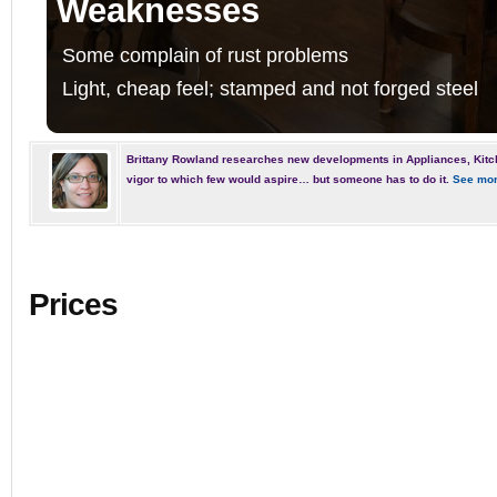
Weaknesses
Some complain of rust problems
Light, cheap feel; stamped and not forged steel
Brittany Rowland researches new developments in Appliances, Kitc
vigor to which few would aspire… but someone has to do it.
See mor
Prices