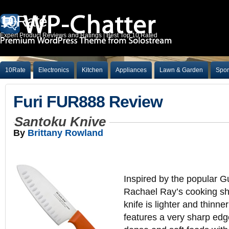
10Rate
Expert Product Reviews and Ratings | Best Top 10 Rated
10Rate
Electronics
Kitchen
Appliances
Lawn & Garden
Spor
Furi FUR888 Review
Santoku Knive
By
Brittany Rowland
Inspired by the popular G
Rachael Ray’s cooking sh
knife is lighter and thinne
features a very sharp edge