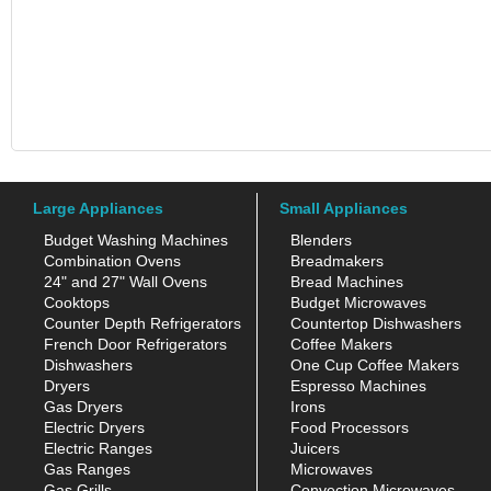
Large Appliances
Small Appliances
Budget Washing Machines
Blenders
Combination Ovens
Breadmakers
24" and 27" Wall Ovens
Bread Machines
Cooktops
Budget Microwaves
Counter Depth Refrigerators
Countertop Dishwashers
French Door Refrigerators
Coffee Makers
Dishwashers
One Cup Coffee Makers
Dryers
Espresso Machines
Gas Dryers
Irons
Electric Dryers
Food Processors
Electric Ranges
Juicers
Gas Ranges
Microwaves
Gas Grills
Convection Microwaves