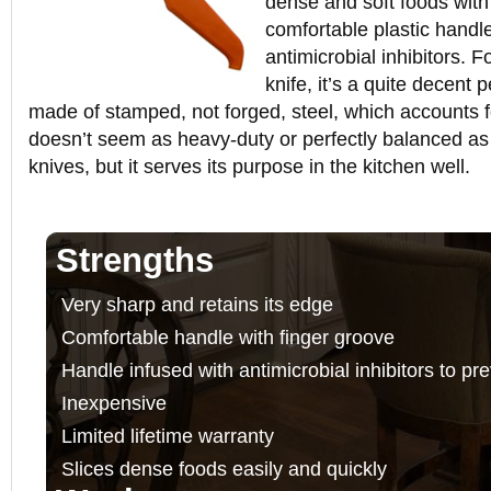
dense and soft foods with 
comfortable plastic handle 
antimicrobial inhibitors. 
knife, it’s a quite decent p
made of stamped, not forged, steel, which accounts for 
doesn’t seem as heavy-duty or perfectly balanced a
knives, but it serves its purpose in the kitchen well.
Strengths
Very sharp and retains its edge
Comfortable handle with finger groove
Handle infused with antimicrobial inhibitors to pr
Inexpensive
Limited lifetime warranty
Slices dense foods easily and quickly