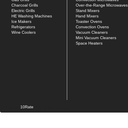
Charcoal Grills
Over-the-Range Microwaves
Electric Grills
Stand Mixers
HE Washing Machines
Hand Mixers
Ice Makers
Toaster Ovens
Refrigerators
Convection Ovens
Wine Coolers
Vacuum Cleaners
Mini Vacuum Cleaners
Space Heaters
10Rate
© Copyright
2026. All rights reserved.