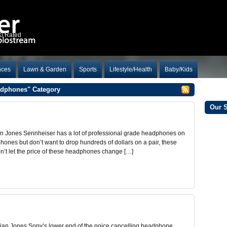
10 Rated
nces
Lawn & Garden
Sports
Lifestyle/Health
Baby/Kids
eadphones" Category
Our 
 Jones Sennheiser has a lot of professional grade headphones on
phones but don’t want to drop hundreds of dollars on a pair, these
on’t let the price of these headphones change […]
an Jones Sony’s lower end of the noice cancelling headphone