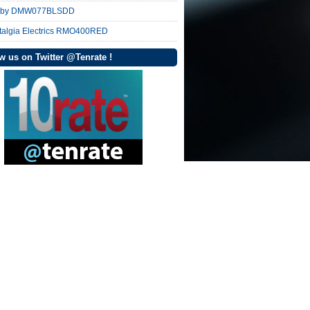
nby DMW077BLSDD
talgia Electrics RMO400RED
w us on Twitter @Tenrate !