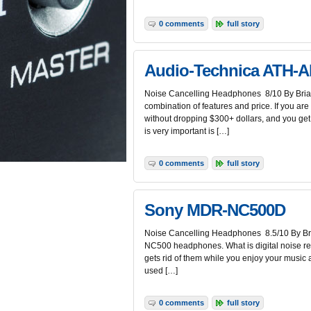
0 comments
full story
Audio-Technica ATH-
Noise Cancelling Headphones 8/10 By Brian
combination of features and price. If you are
without dropping $300+ dollars, and you get 
is very important is […]
0 comments
full story
Sony MDR-NC500D
Noise Cancelling Headphones 8.5/10 By Bria
NC500 headphones. What is digital noise redu
gets rid of them while you enjoy your music a
used […]
0 comments
full story