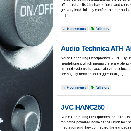
offerings has its fair share of pros and cons
get very loud, initially comfortable ear pads
[…]
0 comments
full story
Audio-Technica ATH-
Noise Cancelling Headphones 7.5/10 By Bria
headphones, which means there are plenty o
magnet systems that accurately reproduce ev
are slightly heavier and bigger than […]
0 comments
full story
JVC HANC250
Noise Cancelling Headphones 8/10 This is a
top of the powered noise cancellation techn
insulation and they connected the ear pads i