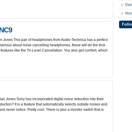
Da
Nos
Follo
ANC9
 Jones This pair of headphones from Audio-Technica has a perfect
 serious about noise cancelling headphones, these will do the trick
features like the Tri-Level Cancellation. You also get comfort, which
n Jones Sony has incorporated digital noice reduction into their
ction? It is a feature that automatically selects outside noises and
nd never notice. Pretty cool. There is also a monitor switch that is