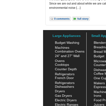
Since we are out and about while we are cat
environmental noise […]
0 comments
full story
Large Appliances
Small Ap
Budget Washing
Blender
Breadm
Machines
Combination Ovens
Bread M
24" and 27" Wall
Budget
Ovens
Microw
Cooktops
Counter
Counter Depth
Dishwas
Coffee 
Refrigerators
French Door
One Cup
Refrigerators
Makers
Dishwashers
Espress
Dryers
Machin
Gas Dryers
Irons
Electric Dryers
Food Pr
Electric Ranges
Juicers