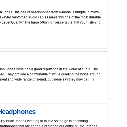
 Jones This pair of headphones from V-moda is unique in many
d kevlar reinforced audio cables make this one of the most durable
ary Level Quality.” The large 50mm drivers ensure that your listening
n Jones Bose has a good reputation in the world of audio. The
. They provide a comfortable fit while quieting the noise around
reat and wide range of sound, but some say they may be […]
 Headphones
y Brian Jones Listening to music on the go is becoming
martphones that are capable of storing our entire music libraries.