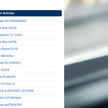
t Articles
lan Pro PR450N20S
n Boy 10732
qvarna 21” 140cc
n Boy 10730
n Deere D170
-Bilt 420cc
alt DCST920P1
o 51978
bi RY40220
 ST1501-S
CK & DECKER LST136W
O CST-58V4AH
da HHT35SLTAT