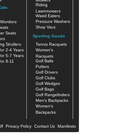
Riding
Kids
Lawnmowers
Weed Eaters
Pressure Washers
Monitors
Shop Vacs
eats
er Seats
Sporting Goods
ers
ng Strollers
Tennis Racquets
for 2-4 Years
Women's
for 5-7 Years
Racquets
Golf Balls
for 8-11
Putters
s
Golf Drivers
Golf Clubs
Golf Wedges
Golf Bags
Golf Rangefinders
Men's Backpacks
Women's
Backpacks
ff
Privacy Policy
Contact Us
Manifesto
|
|
|