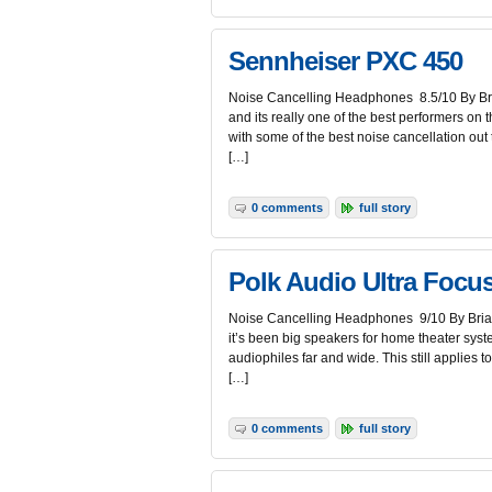
Sennheiser PXC 450
Noise Cancelling Headphones 8.5/10 By Bria
and its really one of the best performers on 
with some of the best noise cancellation ou
[…]
0 comments
full story
Polk Audio Ultra Focu
Noise Cancelling Headphones 9/10 By Brian
it’s been big speakers for home theater syst
audiophiles far and wide. This still applies to 
[…]
0 comments
full story