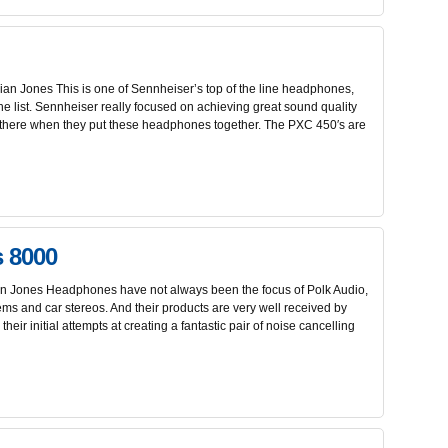
n Jones This is one of Sennheiser’s top of the line headphones,
the list. Sennheiser really focused on achieving great sound quality
t there when they put these headphones together. The PXC 450′s are
s 8000
 Jones Headphones have not always been the focus of Polk Audio,
ems and car stereos. And their products are very well received by
their initial attempts at creating a fantastic pair of noise cancelling