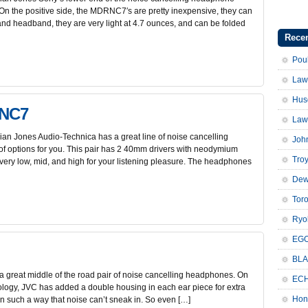
. On the positive side, the MDRNC7′s are pretty inexpensive, they can
 and headband, they are very light at 4.7 ounces, and can be folded
Recen
Pou
Law
Hus
ANC7
Law
n Jones Audio-Technica has a great line of noise cancelling
Joh
f options for you. This pair has 2 40mm drivers with neodymium
Troy
ery low, mid, and high for your listening pleasure. The headphones
Dew
Tor
Ryo
EGO
BLA
 great middle of the road pair of noise cancelling headphones. On
ECH
ology, JVC has added a double housing in each ear piece for extra
Hon
n such a way that noise can’t sneak in. So even […]