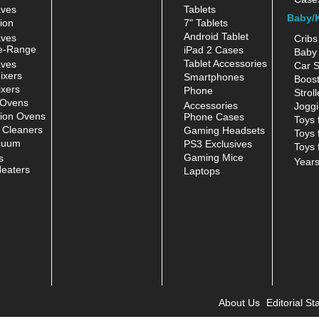
aves
Tablets
Baby/
ion
7" Tablets
Android Tablet
aves
Cribs
e-Range
iPad 2 Cases
Baby 
Tablet Accessories
aves
Car S
ixers
Smartphones
Boost
xers
Phone
Stroll
 Ovens
Accessories
Joggi
ion Ovens
Phone Cases
Toys 
 Cleaners
Gaming Headsets
Toys 
cuum
PS3 Exclusives
Toys 
Gaming Mice
s
Year
eaters
Laptops
About Us
Editorial Sta
|