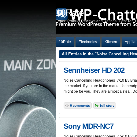
10Rate
Expert Product Reviews and Ratings | Best Top 
10Rate
Electronics
Kitchen
Applia
All Entries in the "Noise Cancelling H
Sennheiser HD 202
Noise Cancelling Headphones 7/10 By Brian
the market. If you are in the market for head
might be for you. They are almost a steal. D
0 comments
full story
Sony MDR-NC7
Noise Cancelling Headphones 7.5/10 By Bri