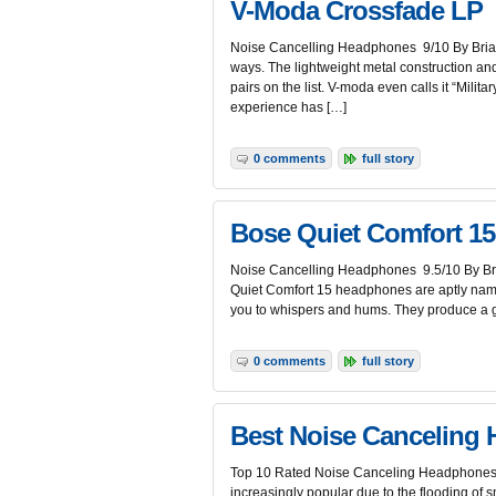
V-Moda Crossfade LP
Noise Cancelling Headphones 9/10 By Brian
ways. The lightweight metal construction an
pairs on the list. V-moda even calls it “Milit
experience has […]
0 comments
full story
Bose Quiet Comfort 15
Noise Cancelling Headphones 9.5/10 By Bria
Quiet Comfort 15 headphones are aptly named
you to whispers and hums. They produce a g
0 comments
full story
Best Noise Canceling
Top 10 Rated Noise Canceling Headphones B
increasingly popular due to the flooding of s