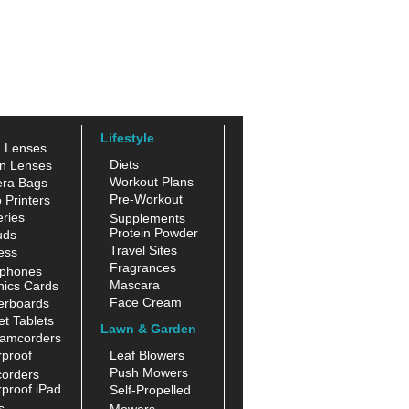
Lifestyle
n Lenses
Diets
n Lenses
Workout Plans
ra Bags
Pre-Workout
 Printers
ries
Supplements
Protein Powder
uds
Travel Sites
ess
Fragrances
phones
Mascara
hics Cards
Face Cream
erboards
t Tablets
Lawn & Garden
amcorders
proof
Leaf Blowers
Push Mowers
orders
proof iPad
Self-Propelled
s
Mowers