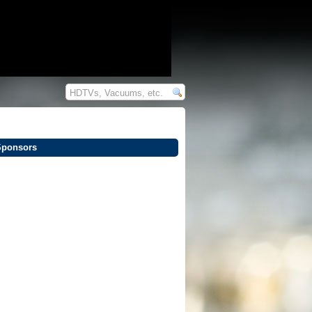
Sponsors