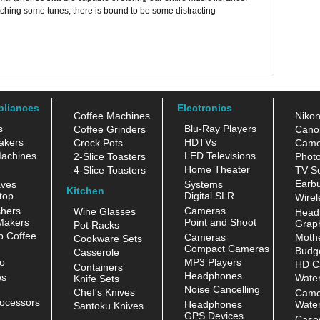
ching some tunes, there is bound to be some distracting
pliances
Electronics
Coffee Machines
Niko
s
Blu-Ray Players
Coffee Grinders
Cano
akers
HDTVs
Crock Pots
Came
achines
LED Televisions
2-Slice Toasters
Photo
Home Theater
4-Slice Toasters
TV Se
Earb
aves
Systems
Kitchen
top
Digital SLR
Wirel
hers
Cameras
Wine Glasses
Head
Makers
Point and Shoot
Grap
Pot Racks
 Coffee
Cameras
Moth
Cookware Sets
Compact Cameras
Budge
Casserole
o
MP3 Players
HD C
Containers
Headphones
es
Water
Knife Sets
Noise Cancelling
Chef's Knives
Camc
ocessors
Headphones
Water
Santoku Knives
GPS Devices
Case