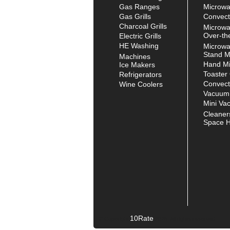
Gas Ranges
Microw
Gas Grills
Convect
Charcoal Grills
Microw
Over-th
Electric Grills
HE Washing
Microw
Stand M
Machines
Hand Mi
Ice Makers
Toaster
Refrigerators
Convect
Wine Coolers
Vacuum
Mini Va
Cleaner
Space H
10Rate
© Copyright
2026. All rights reserved.