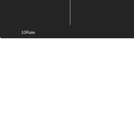
10Rate
© Copyright
2026. All rights reserved.