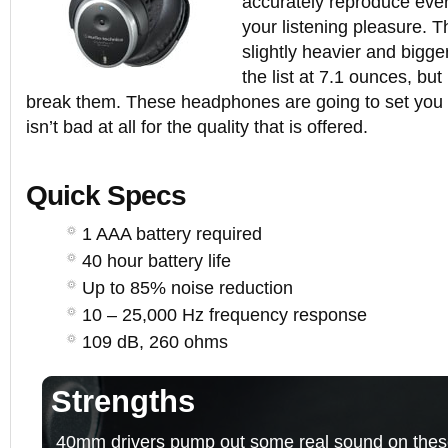
accurately reproduce ever
your listening pleasure.
slightly heavier and bigg
the list at 7.1 ounces, bu
break them. These headphones are going to set you
isn’t bad at all for the quality that is offered.
Quick Specs
1 AAA battery required
40 hour battery life
Up to 85% noise reduction
10 – 25,000 Hz frequency response
109 dB, 260 ohms
Strengths
40mm drivers pump out some real sound on thes