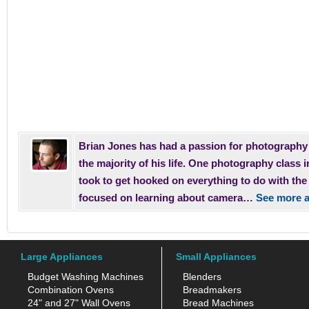
Brian Jones has had a passion for photography 
the majority of his life. One photography class i
took to get hooked on everything to do with th
focused on learning about camera…
See more a
Large Appliances
Small Appliances
Budget Washing Machines
Blenders
Combination Ovens
Breadmakers
24" and 27" Wall Ovens
Bread Machines