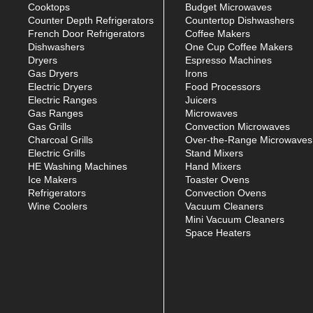
Cooktops
Budget Microwaves
Counter Depth Refrigerators
Countertop Dishwashers
French Door Refrigerators
Coffee Makers
Dishwashers
One Cup Coffee Makers
Dryers
Espresso Machines
Gas Dryers
Irons
Electric Dryers
Food Processors
Electric Ranges
Juicers
Gas Ranges
Microwaves
Gas Grills
Convection Microwaves
Charcoal Grills
Over-the-Range Microwaves
Electric Grills
Stand Mixers
HE Washing Machines
Hand Mixers
Ice Makers
Toaster Ovens
Refrigerators
Convection Ovens
Wine Coolers
Vacuum Cleaners
Mini Vacuum Cleaners
Space Heaters