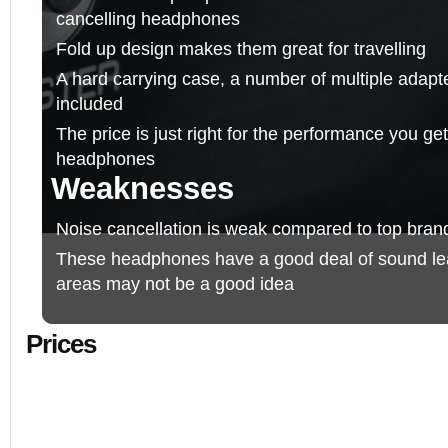
cancelling headphones
Fold up design makes them great for travelling
A hard carrying case, a number of multiple adapte
included
The price is just right for the performance you get
headphones
Weaknesses
Noise cancellation is weak compared to top bran
These headphones have a good deal of sound lea
areas may not be a good idea
Prices