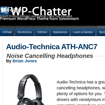
10Rate
Expert Product Reviews and Ratings | Best Top 10 Rated
10Rate
Electronics
Kitchen
Appliances
Lawn & Garden
Spor
Audio-Technica ATH-ANC7
Noise Cancelling Headphones
By
Brian Jones
Audio-Technica has a grea
cancelling headphones, w
plenty of options for you
drivers with neodymium m