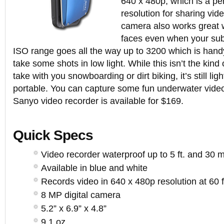
640 x 480p, which is a pe
resolution for sharing vi
camera also works great 
faces even when your sub
ISO range goes all the way up to 3200 which is han
take some shots in low light. While this isn’t the kind
take with you snowboarding or dirt biking, it’s still li
portable. You can capture some fun underwater videos
Sanyo video recorder is available for $169.
Quick Specs
Video recorder waterproof up to 5 ft. and 30 m
Available in blue and white
Records video in 640 x 480p resolution at 60 
8 MP digital camera
5.2” x 6.9” x 4.8”
9.1 oz.