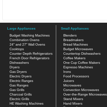
Large Appliances
Small Appliances
Budget Washing Machines
Blenders
Combination Ovens
Breadmakers
24" and 27" Wall Ovens
Bread Machines
Cooktops
Budget Microwaves
Counter Depth Refrigerators
Countertop Dishwashers
French Door Refrigerators
Coffee Makers
Dishwashers
One Cup Coffee Makers
Dryers
Espresso Machines
Gas Dryers
Irons
Electric Dryers
Food Processors
Electric Ranges
Juicers
Gas Ranges
Microwaves
Gas Grills
Convection Microwaves
Charcoal Grills
Over-the-Range Microwaves
Electric Grills
Stand Mixers
HE Washing Machines
Hand Mixers