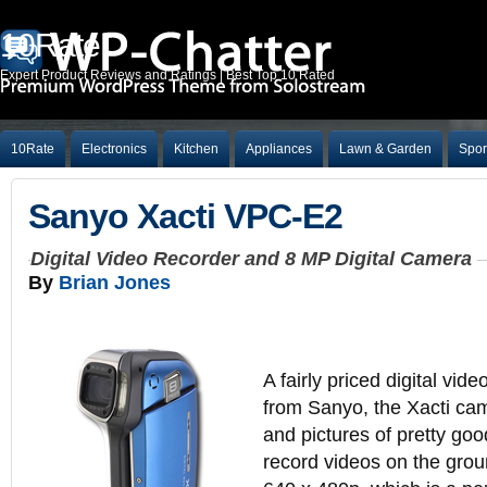
10Rate
Expert Product Reviews and Ratings | Best Top 10 Rated
10Rate
Electronics
Kitchen
Appliances
Lawn & Garden
Spor
Sanyo Xacti VPC-E2
Digital Video Recorder and 8 MP Digital Camera
By
Brian Jones
A fairly priced digital vi
from Sanyo, the Xacti ca
and pictures of pretty goo
record videos on the grou