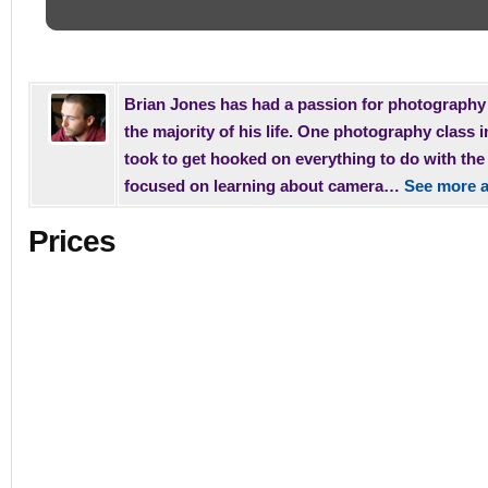
Brian Jones has had a passion for photography 
the majority of his life. One photography class i
took to get hooked on everything to do with th
focused on learning about camera…
See more a
Prices