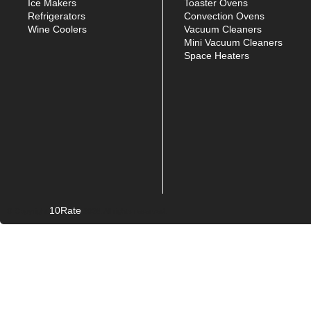
Ice Makers
Toaster Ovens
Refrigerators
Convection Ovens
Wine Coolers
Vacuum Cleaners
Mini Vacuum Cleaners
Space Heaters
10Rate
© Copyright
2026. All rights reserved.