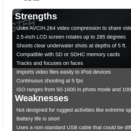
Strengths
Uses AVC/H.264 video compression to share vid
2.5-inch LCD screen rotates up to 285 degrees
Shoots clear underwater shots at depths of 5 ft.
Compatible with SD or SDHC memory cards
Tracks and focuses on faces
Imports video files easily to iPod devices
Continuous shooting at 5 fps
ISO ranges from 50-1600 in photo mode and 100
Weaknesses
Not designed for rugged activities like extreme sp
Battery life is short
Uses a non-standard USB cable that could be diffic