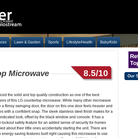
10 Rated
nces
Lawn & Garden
Sports
Lifestyle/Health
Baby/Kids
Ret
To
8.5/10
rtop Microwave
Our 
ticed the solid and top quality construction as one of the best
ures of this LG countertop microwave. While many other microwave
 a flimsy swinging door, the door on this one door feels heavier and
es with a confident snap. The sleek stainless steel finish makes for a
isticated look, offset by the black window and console. It has a
d-lockout safety feature for an added sense of security for homes
ied about their little ones accidentally starting the unit. There are
 energy saving features built right causing this microwave to use