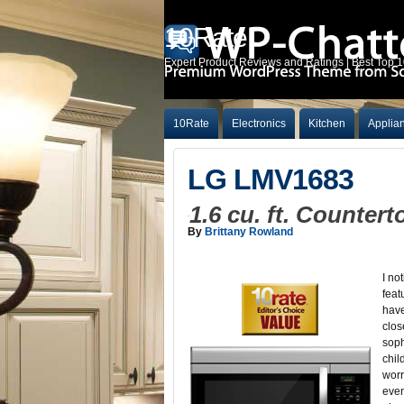
10Rate
Expert Product Reviews and Ratings | Best Top 
10Rate
Electronics
Kitchen
Applia
LG LMV1683
1.6 cu. ft. Counte
By
Brittany Rowland
I no
feat
have
clos
soph
chil
worr
even