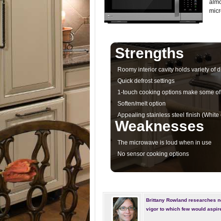
almo
micr
Strengths
Roomy interior cavity holds variety of d
Quick defrost settings
1-touch cooking options make some of
Soften/melt option
Appealing stainless steel finish (White o
Weaknesses
The microwave is loud when in use
No sensor cooking options
Brittany Rowland researches n
vigor to which few would aspir