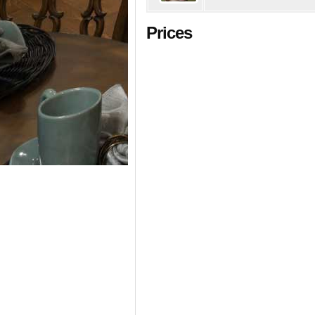
Prices