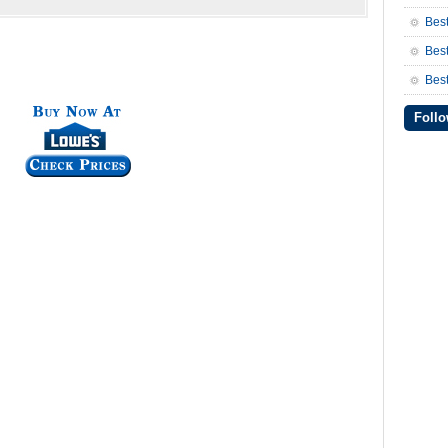
Bes
Bes
Best
Follo