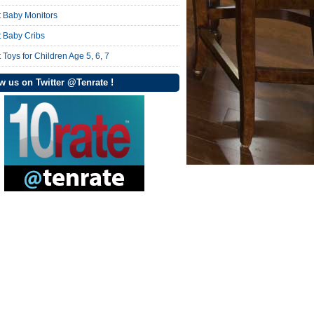
t Baby Monitors
t Baby Cribs
 Toys for Children Age 5, 6, 7
w us on Twitter @Tenrate !