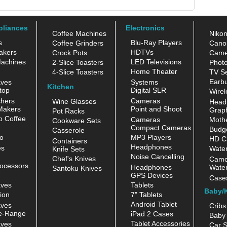
pliances
Electronics
Coffee Machines
Niko
s
Blu-Ray Players
Coffee Grinders
Cano
akers
HDTVs
Crock Pots
Came
achines
LED Televisions
2-Slice Toasters
Photo
Home Theater
4-Slice Toasters
TV Se
Earb
aves
Systems
Kitchen
top
Digital SLR
Wirel
hers
Cameras
Wine Glasses
Head
Makers
Point and Shoot
Grap
Pot Racks
 Coffee
Cameras
Moth
Cookware Sets
Compact Cameras
Budge
Casserole
o
MP3 Players
HD C
Containers
Headphones
es
Water
Knife Sets
Noise Cancelling
Chef's Knives
Camc
ocessors
Headphones
Water
Santoku Knives
GPS Devices
Case
aves
Tablets
Baby/
ion
7" Tablets
Android Tablet
aves
Cribs
e-Range
iPad 2 Cases
Baby 
Tablet Accessories
aves
Car S