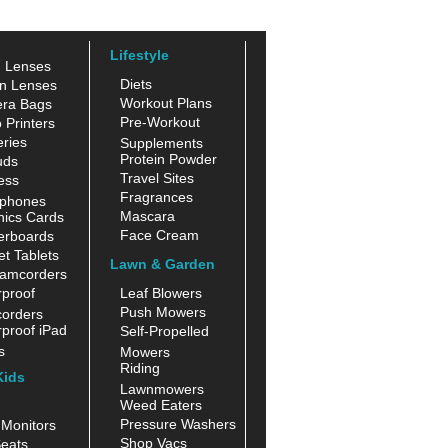
Lifestyle
n Lenses
Diets
n Lenses
Workout Plans
ra Bags
Pre-Workout
 Printers
ries
Supplements
Protein Powder
uds
Travel Sites
ess
Fragrances
phones
Mascara
hics Cards
Face Cream
erboards
t Tablets
Lawn & Garden
amcorders
proof
Leaf Blowers
Push Mowers
orders
proof iPad
Self-Propelled
s
Mowers
Riding
Kids
Lawnmowers
Weed Eaters
Pressure Washers
Monitors
Shop Vacs
eats