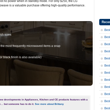
st no power when in standby mode. For only $250, the LG
owave is a valuable purchase offering high-quality performance.
Recen
Best
ish sizes
Best
Best
 the most frequently microwaved items a snap
Best
r black finish is also available)
Best
Best
Bes
Bes
Bes
Best
ew developments in Appliances, Kitchen and CE products features with a
Best
e… but someone has to do it.
See more about Brittany
Bes