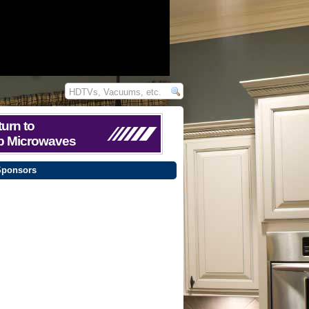
urn to
p Microwaves
Sponsors