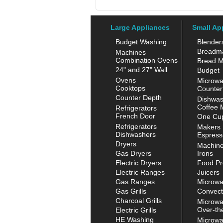
Large Appliances
Small Ap
Budget Washing
Blender
Breadm
Machines
Combination Ovens
Bread M
24" and 27" Wall
Budget
Ovens
Microw
Cooktops
Counter
Counter Depth
Dishwas
Coffee 
Refrigerators
French Door
One Cup
Refrigerators
Makers
Dishwashers
Espress
Dryers
Machin
Gas Dryers
Irons
Electric Dryers
Food Pr
Electric Ranges
Juicers
Gas Ranges
Microw
Gas Grills
Convect
Charcoal Grills
Microw
Over-th
Electric Grills
HE Washing
Microw