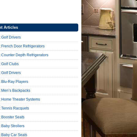
t Articles
 Golf Drivers
 French Door Refrigerators
 Counter Depth Refrigerators
 Golf Clubs
 Golf Drivers
 Blu-Ray Players
t Men’s Backpacks
t Home Theater Systems
t Tennis Racquets
 Booster Seats
 Baby Strollers
t Baby Car Seats