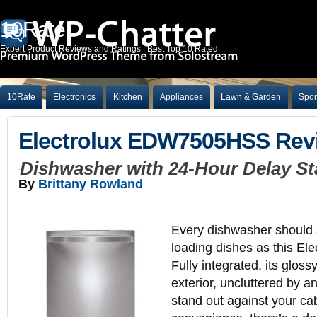
10Rate
Expert Product Reviews and Ratings | Best Top 10 Rated
10Rate
Electronics
Kitchen
Appliances
Lawn & Garden
Spor
Electrolux EDW7505HSS Rev
Dishwasher with 24-Hour Delay St
By
Brittany Rowland
Every dishwasher should al
loading dishes as this El
Fully integrated, its gloss
exterior, uncluttered by an
stand out against your ca