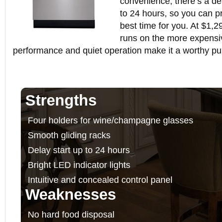
convenience, there’s a del
to 24 hours, so you can pr
best time for you. At $1,2
runs on the more expensiv
performance and quiet operation make it a worthy pu
Strengths
Four holders for wine/champagne glasses
Smooth gliding racks
Delay start up to 24 hours
Bright LED indicator lights
Intuitive and concealed control panel
Weaknesses
No hard food disposal