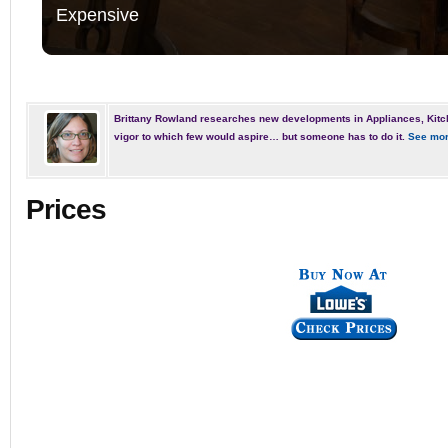
Expensive
Brittany Rowland researches new developments in Appliances, Kitc
vigor to which few would aspire… but someone has to do it.
See mor
Prices