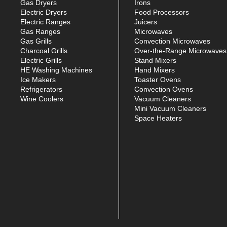
Gas Dryers
Irons
Electric Dryers
Food Processors
Electric Ranges
Juicers
Gas Ranges
Microwaves
Gas Grills
Convection Microwaves
Charcoal Grills
Over-the-Range Microwaves
Electric Grills
Stand Mixers
HE Washing Machines
Hand Mixers
Ice Makers
Toaster Ovens
Refrigerators
Convection Ovens
Wine Coolers
Vacuum Cleaners
Mini Vacuum Cleaners
Space Heaters