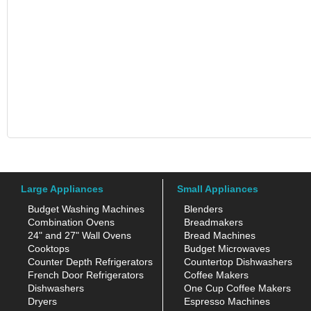
Large Appliances
Small Appliances
Budget Washing Machines
Blenders
Combination Ovens
Breadmakers
24" and 27" Wall Ovens
Bread Machines
Cooktops
Budget Microwaves
Counter Depth Refrigerators
Countertop Dishwashers
French Door Refrigerators
Coffee Makers
Dishwashers
One Cup Coffee Makers
Dryers
Espresso Machines