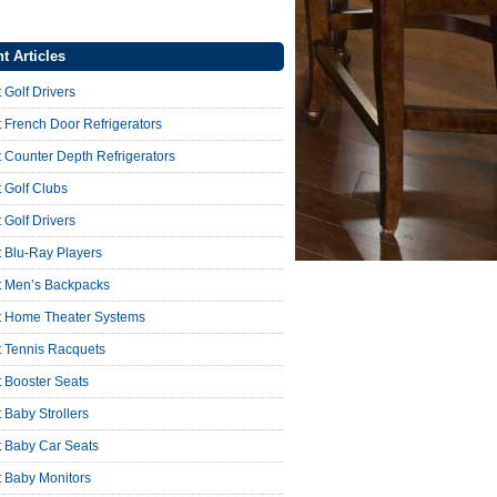
t Articles
 Golf Drivers
 French Door Refrigerators
 Counter Depth Refrigerators
 Golf Clubs
 Golf Drivers
 Blu-Ray Players
t Men’s Backpacks
t Home Theater Systems
t Tennis Racquets
 Booster Seats
 Baby Strollers
t Baby Car Seats
t Baby Monitors