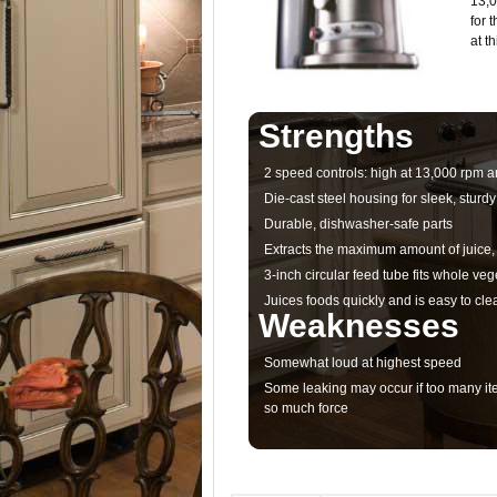
13,0
for 
at t
Strengths
2 speed controls: high at 13,000 rpm a
Die-cast steel housing for sleek, sturdy
Durable, dishwasher-safe parts
Extracts the maximum amount of juice, 
3-inch circular feed tube fits whole veg
Juices foods quickly and is easy to cle
Weaknesses
Somewhat loud at highest speed
Some leaking may occur if too many ite
so much force