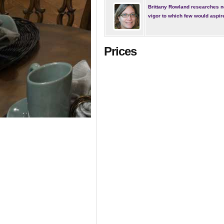
Brittany Rowland researches n
vigor to which few would aspir
Prices