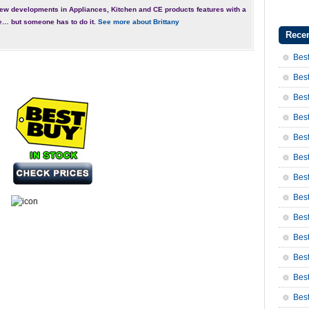
ew developments in Appliances, Kitchen and CE products features with a
e… but someone has to do it.
See more about Brittany
Recen
Best
Best
Best
Best
Best
Best
Bes
Bes
Bes
Best
Best
Bes
Bes