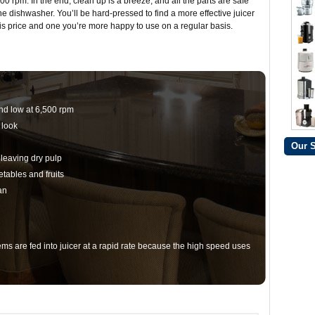
00 rpm. In the end, clean up is a breeze, and all the parts are safe
the dishwasher. You’ll be hard-pressed to find a more effective juicer
his price and one you’re more happy to use on a regular basis.
nd low at 6,500 rpm
 look
Our 
leaving dry pulp
etables and fruits
an
ms are fed into juicer at a rapid rate because the high speed uses