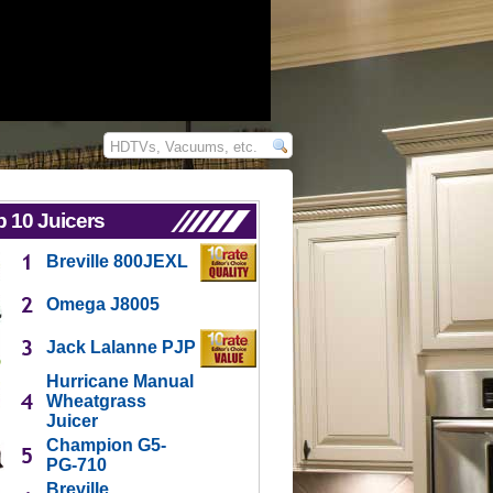
 10 Juicers
Breville 800JEXL
Omega J8005
Jack Lalanne PJP
Hurricane Manual
Wheatgrass
Juicer
Champion G5-
PG-710
Breville