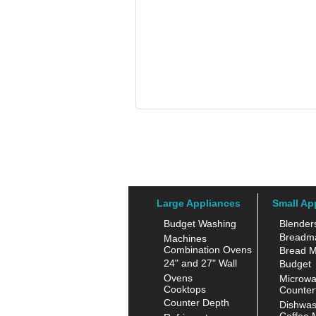
Large Appliances
Small Ap
Budget Washing
Blender
Breadm
Machines
Combination Ovens
Bread M
24" and 27" Wall
Budget
Ovens
Microw
Cooktops
Counter
Counter Depth
Dishwas
Coffee 
Refrigerators