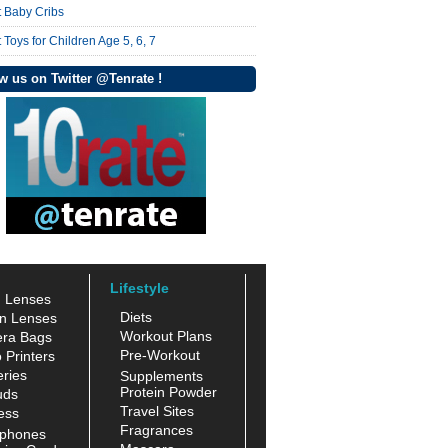
t Baby Cribs
 Toys for Children Age 5, 6, 7
w us on Twitter @Tenrate !
Lifestyle
n Lenses
Diets
n Lenses
Workout Plans
ra Bags
Pre-Workout
 Printers
ries
Supplements
Protein Powder
uds
Travel Sites
ess
Fragrances
phones