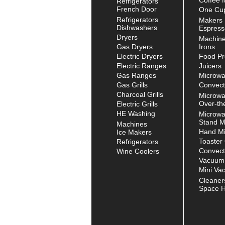
French Door
One Cup
Refrigerators
Makers
Dishwashers
Espress
Dryers
Machin
Gas Dryers
Irons
Electric Dryers
Food Pr
Electric Ranges
Juicers
Gas Ranges
Microw
Gas Grills
Convect
Charcoal Grills
Microw
Over-th
Electric Grills
HE Washing
Microw
Stand M
Machines
Hand Mi
Ice Makers
Toaster
Refrigerators
Convect
Wine Coolers
Vacuum
Mini Va
Cleaner
Space H