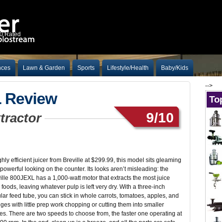
10 Rated
nces
Lawn & Garden
Sports
Lifestyle/Health
Baby/Kids
-->
L Review
Top
9/10
xtractor
ghly efficient juicer from Breville at $299.99, this model sits gleaming
powerful looking on the counter. Its looks aren’t misleading: the
ille 800JEXL has a 1,000-watt motor that extracts the most juice
 foods, leaving whatever pulp is left very dry. With a three-inch
ular feed tube, you can stick in whole carrots, tomatoes, apples, and
ges with little prep work chopping or cutting them into smaller
es. There are two speeds to choose from, the faster one operating at