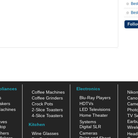
Bes
Best
Follo
pliances
Electronics
Coffee Machines
Niko
s
Blu-Ray Players
Coffee Grinders
Cano
akers
HDTVs
Crock Pots
Came
achines
LED Televisions
2-Slice Toasters
Photo
Home Theater
4-Slice Toasters
TV Se
Earb
aves
Systems
Kitchen
top
Digital SLR
Wirel
hers
Cameras
Wine Glasses
Head
Makers
Point and Shoot