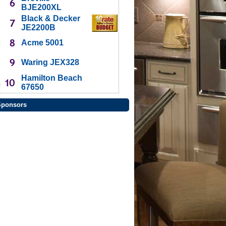
BJE200XL
Black & Decker
JE2200B
Acme 5001
Waring JEX328
Hamilton Beach
67650
Sponsors