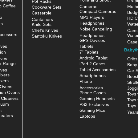
Grap
Pot Racks
 Coffee
Cameras
Moth
Cookware Sets
Compact Cameras
Budge
Casserole
o
MP3 Players
HD C
Containers
Headphones
es
Water
Knife Sets
Noise Cancelling
Chef's Knives
Camc
ocessors
Headphones
Water
Santoku Knives
GPS Devices
Case
aves
Tablets
Baby/
ion
7" Tablets
Android Tablet
aves
Cribs
e-Range
iPad 2 Cases
Baby 
Tablet Accessories
aves
Car S
ixers
Smartphones
Boost
xers
Phone
Stroll
 Ovens
Accessories
Joggi
ion Ovens
Phone Cases
Toys 
 Cleaners
Gaming Headsets
Toys 
cuum
PS3 Exclusives
Toys 
Gaming Mice
s
Year
eaters
Laptops