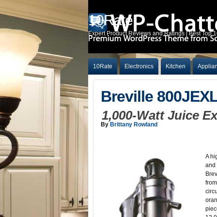
10Rate
Expert Product Reviews and Ratings | Best Top 
10Rate
Electronics
Kitchen
Applia
Breville 800JEX
1,000-Watt Juice E
By
Brittany Rowland
A hi
and 
Brev
from
circ
oran
piec