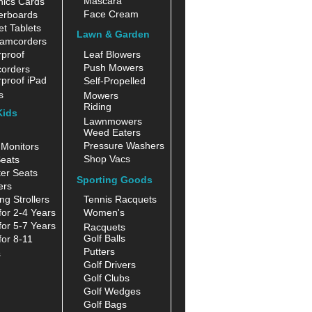
Mascara
hics Cards
Face Cream
erboards
t Tablets
Lawn & Garden
amcorders
proof
Leaf Blowers
Push Mowers
orders
proof iPad
Self-Propelled
s
Mowers
Riding
Kids
Lawnmowers
Weed Eaters
Pressure Washers
Monitors
Shop Vacs
eats
er Seats
Sporting Goods
ers
ng Strollers
Tennis Racquets
for 2-4 Years
Women's
for 5-7 Years
Racquets
Golf Balls
for 8-11
Putters
s
Golf Drivers
Golf Clubs
Golf Wedges
Golf Bags