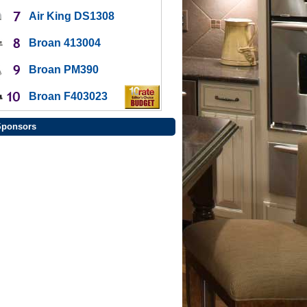
Air King DS1308
Broan 413004
Broan PM390
Broan F403023
Sponsors