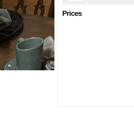
Prices