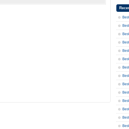
Recen
Best
Best
Best
Best
Best
Best
Bes
Bes
Bes
Best
Best
Bes
Bes
Bes