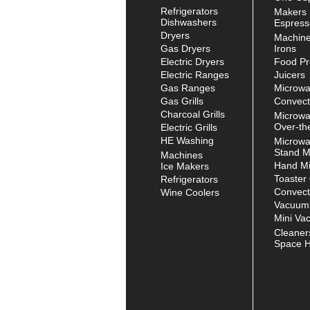
Refrigerators
Makers
Dishwashers
Espress
Dryers
Machin
Gas Dryers
Irons
Electric Dryers
Food Pr
Electric Ranges
Juicers
Gas Ranges
Microw
Gas Grills
Convect
Charcoal Grills
Microw
Over-th
Electric Grills
HE Washing
Microw
Stand M
Machines
Hand Mi
Ice Makers
Toaster
Refrigerators
Convect
Wine Coolers
Vacuum
Mini Va
Cleaner
Space H