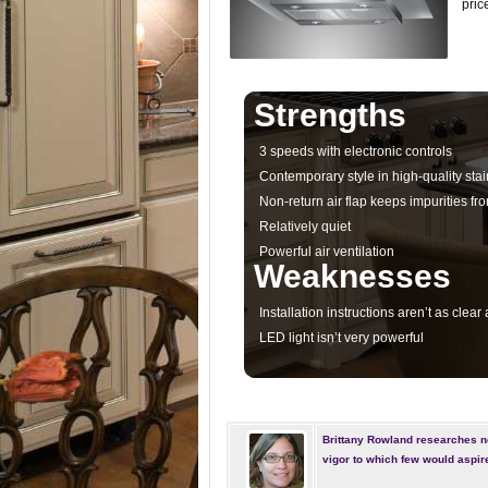
pric
Strengths
3 speeds with electronic controls
Contemporary style in high-quality stai
Non-return air flap keeps impurities fr
Relatively quiet
Powerful air ventilation
Weaknesses
Installation instructions aren’t as clear
LED light isn’t very powerful
Brittany Rowland researches n
vigor to which few would aspir