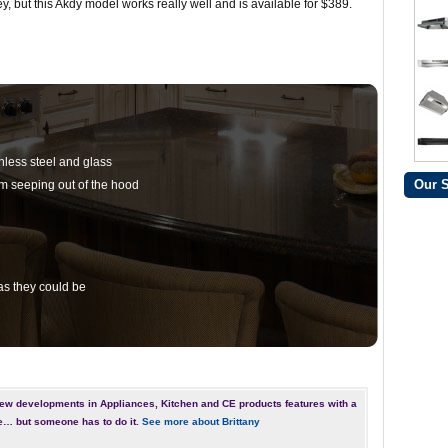
ey, but this Akdy model works really well and is available for $389.
nless steel and glass
Our 
om seeping out of the hood
 as they could be
ew developments in Appliances, Kitchen and CE products features with a
e… but someone has to do it.
See more about Brittany