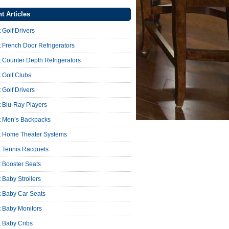
t Articles
 Golf Drivers
 French Door Refrigerators
 Counter Depth Refrigerators
 Golf Clubs
 Golf Drivers
 Blu-Ray Players
t Men’s Backpacks
t Home Theater Systems
t Tennis Racquets
 Booster Seats
 Baby Strollers
t Baby Car Seats
t Baby Monitors
t Baby Cribs