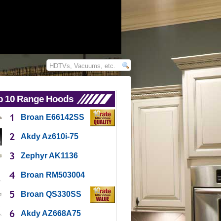
p 10 Range Hoods
Broan E66142SS
Akdy Az610i-75
Zephyr AK1136
Broan RM503004
Broan QS330SS
Akdy AZ668A75