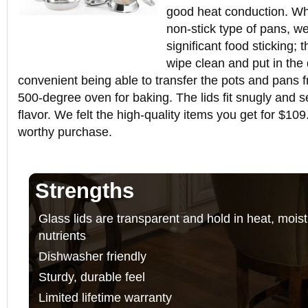
good heat conduction. Whi
non-stick type of pans, we
significant food sticking;
wipe clean and put in the 
convenient being able to transfer the pots and pans 
500-degree oven for baking. The lids fit snugly and s
flavor. We felt the high-quality items you get for $10
worthy purchase.
Strengths
Glass lids are transparent and hold in heat, mois
nutrients
Dishwasher friendly
Sturdy, durable feel
Limited lifetime warranty