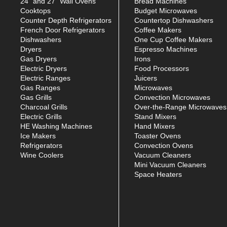
24" and 27" Wall Ovens
Bread Machines
Cooktops
Budget Microwaves
Counter Depth Refrigerators
Countertop Dishwashers
French Door Refrigerators
Coffee Makers
Dishwashers
One Cup Coffee Makers
Dryers
Espresso Machines
Gas Dryers
Irons
Electric Dryers
Food Processors
Electric Ranges
Juicers
Gas Ranges
Microwaves
Gas Grills
Convection Microwaves
Charcoal Grills
Over-the-Range Microwaves
Electric Grills
Stand Mixers
HE Washing Machines
Hand Mixers
Ice Makers
Toaster Ovens
Refrigerators
Convection Ovens
Wine Coolers
Vacuum Cleaners
Mini Vacuum Cleaners
Space Heaters