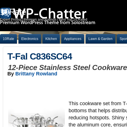
10Rate
Expert Product Reviews and Ratings | Best Top 10 Rated
10Rate
Electronics
Kitchen
Appliances
Lawn & Garden
Spor
T-Fal C836SC64
12-Piece Stainless Steel Cookwar
By
Brittany Rowland
This cookware set from T-
bottoms that helps distrib
reducing hotspots. Shiny s
the aluminum core, ensuri