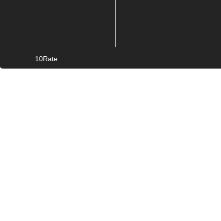
10Rate
© Copyright
2026. All rights reserved.