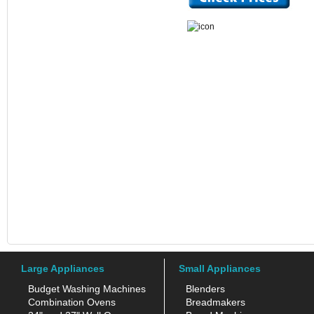
Large Appliances
Small Appliances
Budget Washing Machines
Blenders
Combination Ovens
Breadmakers