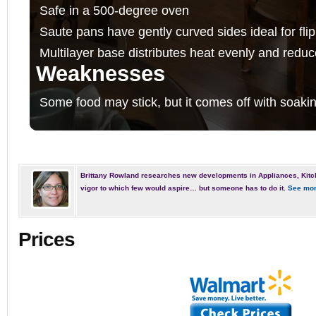
Safe in a 500-degree oven
Saute pans have gently curved sides ideal for fli
Multilayer base distributes heat evenly and redu
Weaknesses
Some food may stick, but it comes off with soakin
Brittany Rowland researches new developments in Appliances, Kitc
vigor to which few would aspire… but someone has to do it.
See mor
Prices