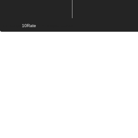
10Rate
© Copyright
2026. All rights reserved.