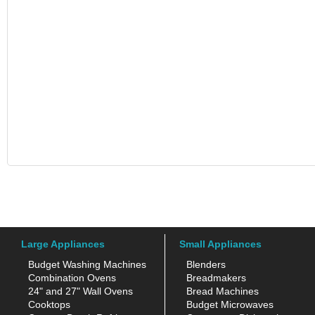
Large Appliances
Small Appliances
Budget Washing Machines
Blenders
Combination Ovens
Breadmakers
24" and 27" Wall Ovens
Bread Machines
Cooktops
Budget Microwaves