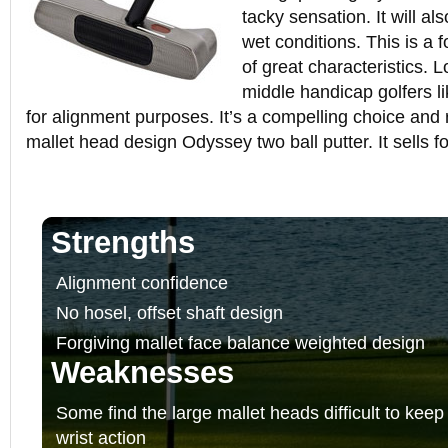
tacky sensation. It will al
wet conditions. This is a f
of great characteristics. 
middle handicap golfers li
for alignment purposes. It’s a compelling choice and 
mallet head design Odyssey two ball putter. It sells 
Strengths
Alignment confidence
No hosel, offset shaft design
Forgiving mallet face balance weighted design
Weaknesses
Some find the large mallet heads difficult to keep
wrist action