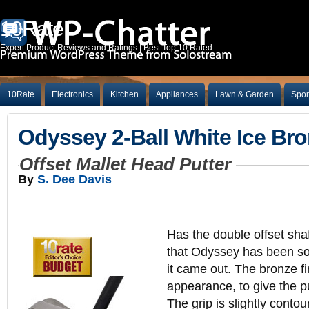
10Rate
Expert Product Reviews and Ratings | Best Top 10 Rated
10Rate
Electronics
Kitchen
Appliances
Lawn & Garden
Spor
Odyssey 2-Ball White Ice Br
Offset Mallet Head Putter
By
S. Dee Davis
Has the double offset sha
that Odyssey has been so 
it came out. The bronze fin
appearance, to give the p
The grip is slightly conto