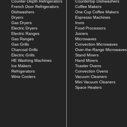
Counter Depth Refrigerators
Countertop Dishwashers
French Door Refrigerators
Coffee Makers
Dishwashers
One Cup Coffee Makers
Dryers
Espresso Machines
Gas Dryers
Irons
Electric Dryers
Food Processors
Electric Ranges
Juicers
Gas Ranges
Microwaves
Gas Grills
Convection Microwaves
Charcoal Grills
Over-the-Range Microwaves
Electric Grills
Stand Mixers
HE Washing Machines
Hand Mixers
Ice Makers
Toaster Ovens
Refrigerators
Convection Ovens
Wine Coolers
Vacuum Cleaners
Mini Vacuum Cleaners
Space Heaters