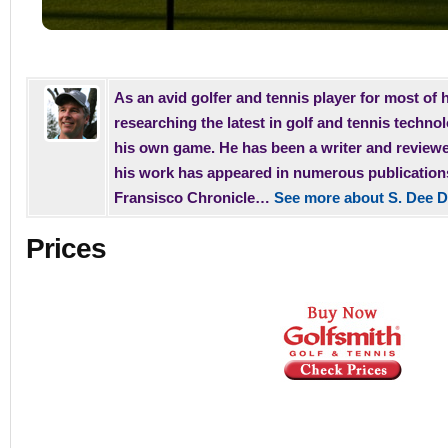
As an avid golfer and tennis player for most of h
researching the latest in golf and tennis techno
his own game. He has been a writer and reviewe
his work has appeared in numerous publication
Fransisco Chronicle…
See more about S. Dee D
Prices