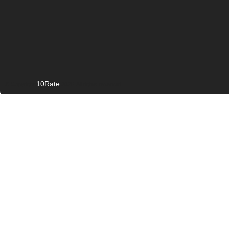
10Rate
© Copyright
2026. All rights reserved.