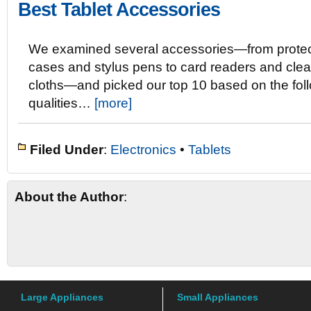
Best Tablet Accessories
We examined several accessories—from protec
cases and stylus pens to card readers and cle
cloths—and picked our top 10 based on the fol
qualities…
[more]
Filed Under
:
Electronics
•
Tablets
About the Author
:
Large Appliances
Small Appliances