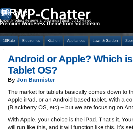
10Rate
Expert Product Reviews and Ratings | Best Top 10 Rated
10Rate
Electronics
Kitchen
Appliances
Lawn & Garden
Spor
Android or Apple? Which is 
Tablet OS?
By
Jon Bannister
The market for tablets basically comes down to th
Apple iPad, or an Android based tablet. With a c
(Blackberry OS, etc) – but we are focusing on An
With Apple, your choice is the iPad. That’s it. Your 
will run like this, and it will function like this. It’s 