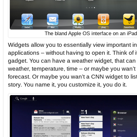
The bland Apple OS interface on an iPad
Widgets allow you to essentially view important i
applications – without having to open it. Think of
gadget. You can have a weather widget, that can
weather, temperature, time – or maybe you wan’t i
forecast. Or maybe you wan’t a CNN widget to list
story. You name it, you customize it, you do it.