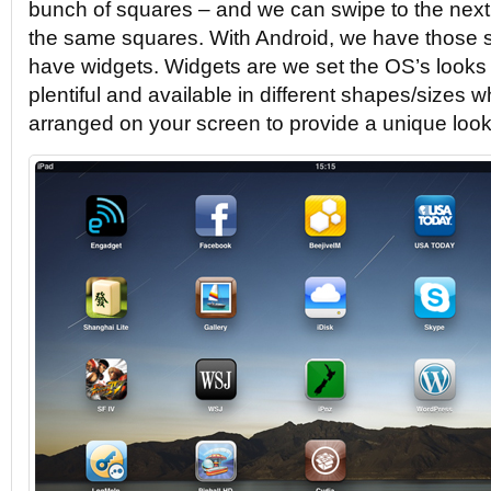
bunch of squares – and we can swipe to the next 
the same squares. With Android, we have those 
have widgets. Widgets are we set the OS’s looks 
plentiful and available in different shapes/sizes 
arranged on your screen to provide a unique look