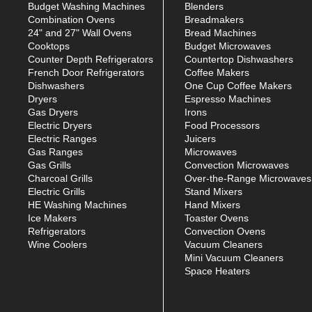
Budget Washing Machines
Blenders
Combination Ovens
Breadmakers
24" and 27" Wall Ovens
Bread Machines
Cooktops
Budget Microwaves
Counter Depth Refrigerators
Countertop Dishwashers
French Door Refrigerators
Coffee Makers
Dishwashers
One Cup Coffee Makers
Dryers
Espresso Machines
Gas Dryers
Irons
Electric Dryers
Food Processors
Electric Ranges
Juicers
Gas Ranges
Microwaves
Gas Grills
Convection Microwaves
Charcoal Grills
Over-the-Range Microwaves
Electric Grills
Stand Mixers
HE Washing Machines
Hand Mixers
Ice Makers
Toaster Ovens
Refrigerators
Convection Ovens
Wine Coolers
Vacuum Cleaners
Mini Vacuum Cleaners
Space Heaters