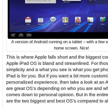
A version of Android running on a tablet – with a few 
home screen. Nice!
This is where Apple falls short and the biggest co
Apple iPad OS is bland and streamlined. For t
simplicity and a what you see is what you get p
iPad is for you. But if you want a bit more custom
personalized experience, then take a look at an 
are great OS’s depending on who you are and what
comes down to personal opinion. But in the entire
are the two biggest and best OS’s compared to al