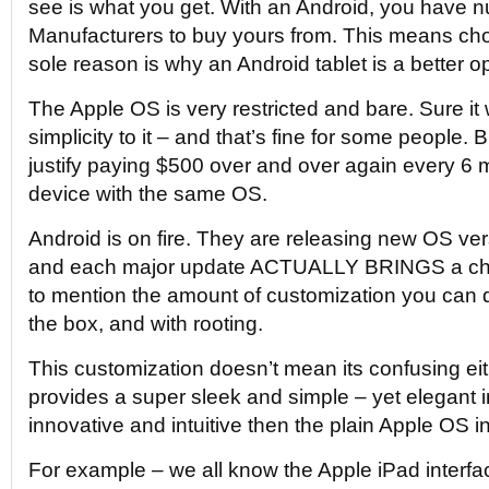
see is what you get. With an Android, you have
Manufacturers to buy yours from. This means choi
sole reason is why an Android tablet is a better op
The Apple OS is very restricted and bare. Sure it
simplicity to it – and that’s fine for some people. B
justify paying $500 over and over again every 6 
device with the same OS.
Android is on fire. They are releasing new OS ver
and each major update ACTUALLY BRINGS a cha
to mention the amount of customization you can d
the box, and with rooting.
This customization doesn’t mean its confusing eith
provides a super sleek and simple – yet elegant 
innovative and intuitive then the plain Apple OS in
For example – we all know the Apple iPad interfac