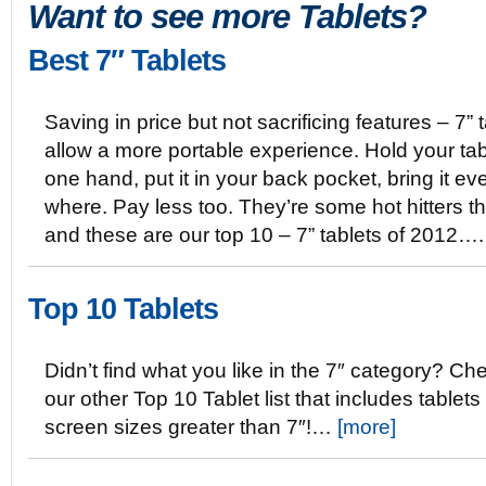
Want to see more Tablets?
Best 7″ Tablets
Saving in price but not sacrificing features – 7” 
allow a more portable experience. Hold your tab
one hand, put it in your back pocket, bring it ev
where. Pay less too. They’re some hot hitters th
and these are our top 10 – 7” tablets of 2012…
Top 10 Tablets
Didn’t find what you like in the 7″ category? Ch
our other Top 10 Tablet list that includes tablets
screen sizes greater than 7″!…
[more]