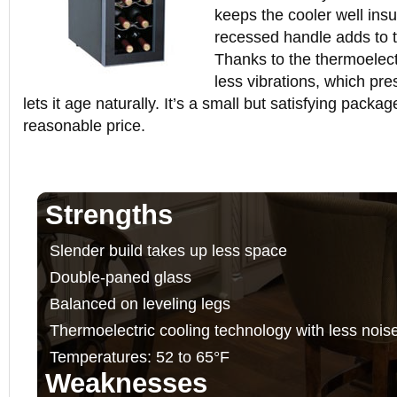
keeps the cooler well insu
recessed handle adds to t
Thanks to the thermoelect
less vibrations, which pr
lets it age naturally. It’s a small but satisfying packag
reasonable price.
Strengths
Slender build takes up less space
Double-paned glass
Balanced on leveling legs
Thermoelectric cooling technology with less nois
Temperatures: 52 to 65°F
Weaknesses