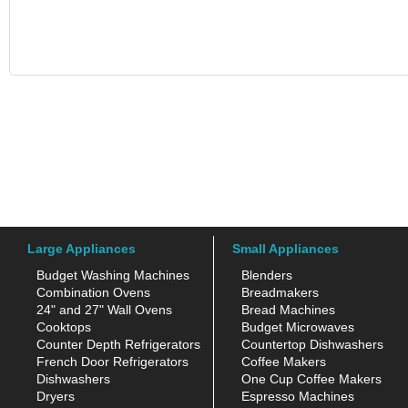
Large Appliances
Small Appliances
Budget Washing Machines
Blenders
Combination Ovens
Breadmakers
24" and 27" Wall Ovens
Bread Machines
Cooktops
Budget Microwaves
Counter Depth Refrigerators
Countertop Dishwashers
French Door Refrigerators
Coffee Makers
Dishwashers
One Cup Coffee Makers
Dryers
Espresso Machines