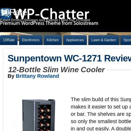
10Rate
Expert Product Reviews and Ratings | Best Top 10 Rated
10Rate
Electronics
Kitchen
Appliances
Lawn & Garden
Spor
Sunpentown WC-1271 Revie
12-Bottle Slim Wine Cooler
By
Brittany Rowland
The slim build of this Su
makes it easier to set up
or bar. The shelves are sp
so only the smallest bottles
in and out easily. A doub