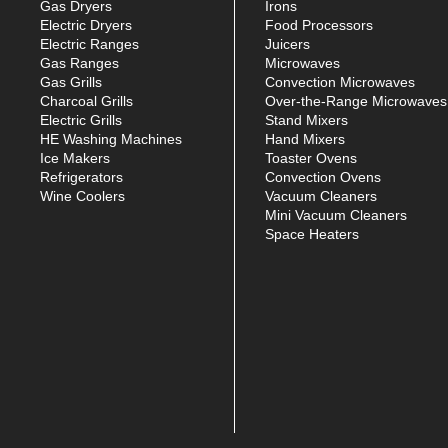
Gas Dryers
Irons
Electric Dryers
Food Processors
Electric Ranges
Juicers
Gas Ranges
Microwaves
Gas Grills
Convection Microwaves
Charcoal Grills
Over-the-Range Microwaves
Electric Grills
Stand Mixers
HE Washing Machines
Hand Mixers
Ice Makers
Toaster Ovens
Refrigerators
Convection Ovens
Wine Coolers
Vacuum Cleaners
Mini Vacuum Cleaners
Space Heaters