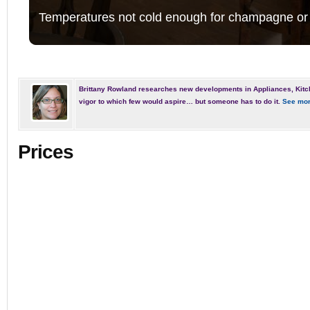
Temperatures not cold enough for champagne or 
Brittany Rowland researches new developments in Appliances, Kitc
vigor to which few would aspire… but someone has to do it.
See mor
Prices