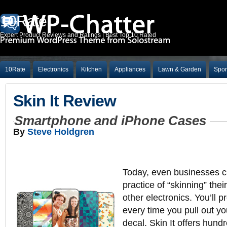
10Rate
Expert Product Reviews and Ratings | Best Top 10 Rated
10Rate
Electronics
Kitchen
Appliances
Lawn & Garden
Spor
Skin It Review
Smartphone and iPhone Cases
By
Steve Holdgren
Today, even businesses ca
practice of “skinning” th
other electronics. You’ll 
every time you pull out y
decal. Skin It offers hund