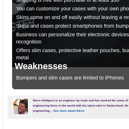
You can customize your cases with your own photo
Skins come on and off easily without leaving a re
Skins and cases protect smartphones from bump
Business can personalize their electronic devic
recognition
Offers slim cases, protective leather pouches, b
metal
Weaknesses
Bumpers and slim cases are limited to iPhones
Steve Holdgren is an engineer by trade and has worked for some of 
engineering firms in the world with his latest stint in Switzerland. 
engineering…
See more about Steve