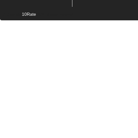
10Rate
© Copyright
2026. All rights reserved.