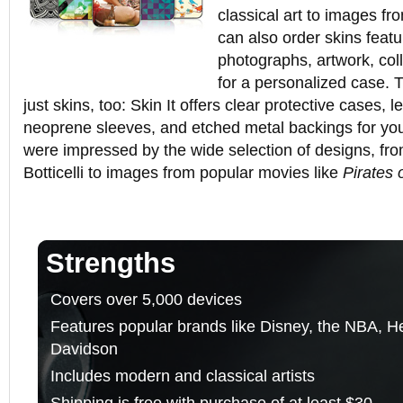
classical art to images f
can also order skins feat
photographs, artwork, co
for a personalized case. 
just skins, too: Skin It offers clear protective cases,
neoprene sleeves, and etched metal backings for y
were impressed by the wide selection of designs, fro
Botticelli to images from popular movies like
Pirates 
Strengths
Covers over 5,000 devices
Features popular brands like Disney, the NBA, Hel
Davidson
Includes modern and classical artists
Shipping is free with purchase of at least $30