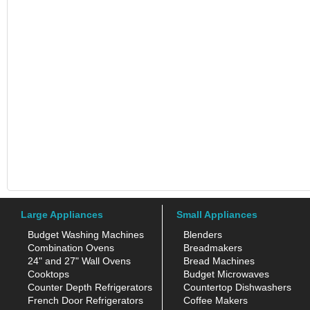
Large Appliances
Small Appliances
Budget Washing Machines
Blenders
Combination Ovens
Breadmakers
24" and 27" Wall Ovens
Bread Machines
Cooktops
Budget Microwaves
Counter Depth Refrigerators
Countertop Dishwashers
French Door Refrigerators
Coffee Makers