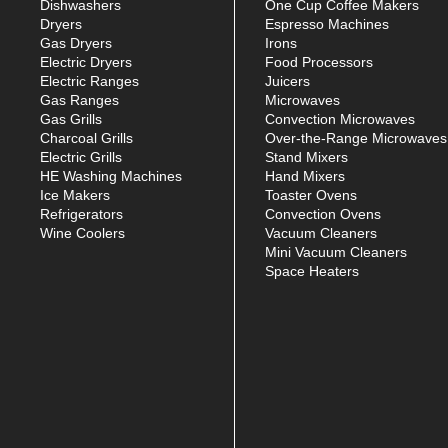
Dishwashers
One Cup Coffee Makers
Dryers
Espresso Machines
Gas Dryers
Irons
Electric Dryers
Food Processors
Electric Ranges
Juicers
Gas Ranges
Microwaves
Gas Grills
Convection Microwaves
Charcoal Grills
Over-the-Range Microwaves
Electric Grills
Stand Mixers
HE Washing Machines
Hand Mixers
Ice Makers
Toaster Ovens
Refrigerators
Convection Ovens
Wine Coolers
Vacuum Cleaners
Mini Vacuum Cleaners
Space Heaters