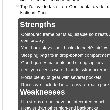
Access points: Top/bottom/front
Trip I’d love to take it on: Continental divide 
National Park.
Strengths
Contoured frame bar is adjustable so it rests
comfortably
Your back stays cool thanks to pack’s airflow
Sleeping bag fits in drop-bottom compartmen
Good-quality materials and strong zippers
Lets you access water bladder without remov
Holds plenty of gear with several pockets
Rain cover included in an easy-to-reach pock
Weaknesses
Hip straps do not have an integrated pouch
Heavier than other high-end backpacks