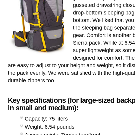
gusseted drawstring closu
drop-bottom sleeping bag
bottom. We liked that yo
the sleeping bag separatel
gear. Comfort is another b
Sierra pack. While at 6.54
super lightweight as some o
designed for comfort. The
are easy to adjust to your height and weight, so it dis
the pack evenly. We were satisfied with the high-qual
durable zippers too.
Key specifications (for large-sized bac
in small and medium):
Capacity: 75 liters
Weight: 6.54 pounds