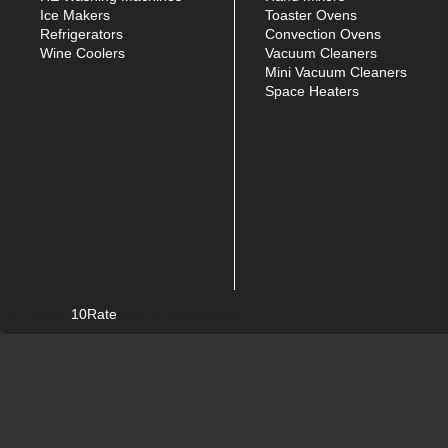
Ice Makers
Toaster Ovens
Refrigerators
Convection Ovens
Wine Coolers
Vacuum Cleaners
Mini Vacuum Cleaners
Space Heaters
10Rate
© Copyright
2026. All rights reserved.