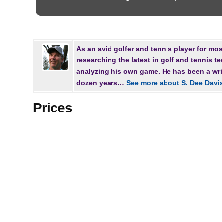
As an avid golfer and tennis player for most
researching the latest in golf and tennis t
analyzing his own game. He has been a writ
dozen years…
See more about S. Dee Davi
Prices