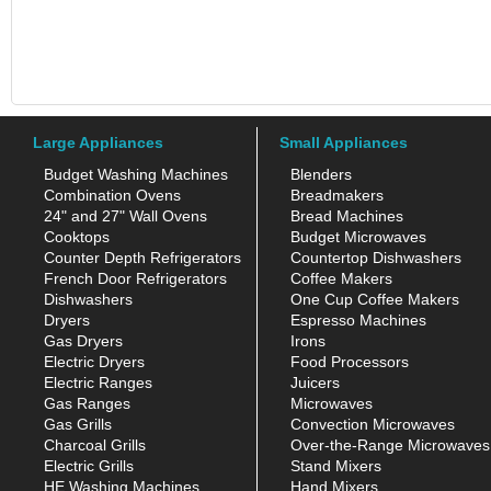
Large Appliances
Small Appliances
Budget Washing Machines
Blenders
Combination Ovens
Breadmakers
24" and 27" Wall Ovens
Bread Machines
Cooktops
Budget Microwaves
Counter Depth Refrigerators
Countertop Dishwashers
French Door Refrigerators
Coffee Makers
Dishwashers
One Cup Coffee Makers
Dryers
Espresso Machines
Gas Dryers
Irons
Electric Dryers
Food Processors
Electric Ranges
Juicers
Gas Ranges
Microwaves
Gas Grills
Convection Microwaves
Charcoal Grills
Over-the-Range Microwaves
Electric Grills
Stand Mixers
HE Washing Machines
Hand Mixers