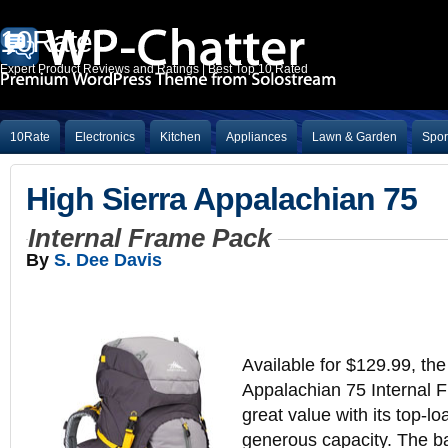
10Rate
Expert Product Reviews and Ratings | Best Top 10 Rated
10Rate
Electronics
Kitchen
Appliances
Lawn & Garden
Spor
High Sierra Appalachian 75
Internal Frame Pack
By
S. Dee Davis
Available for $129.99, the
Appalachian 75 Internal 
great value with its top-l
generous capacity. The b