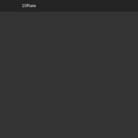
10Rate
© Copyright
2026. All rights reserved.