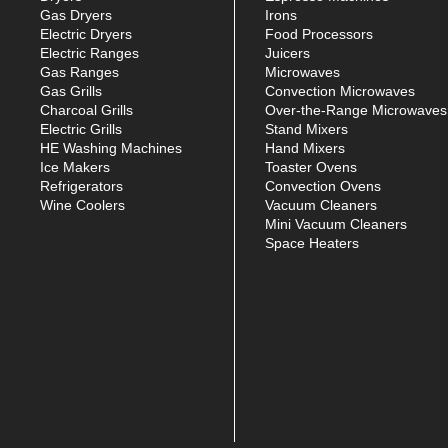
Gas Dryers
Irons
Electric Dryers
Food Processors
Electric Ranges
Juicers
Gas Ranges
Microwaves
Gas Grills
Convection Microwaves
Charcoal Grills
Over-the-Range Microwaves
Electric Grills
Stand Mixers
HE Washing Machines
Hand Mixers
Ice Makers
Toaster Ovens
Refrigerators
Convection Ovens
Wine Coolers
Vacuum Cleaners
Mini Vacuum Cleaners
Space Heaters