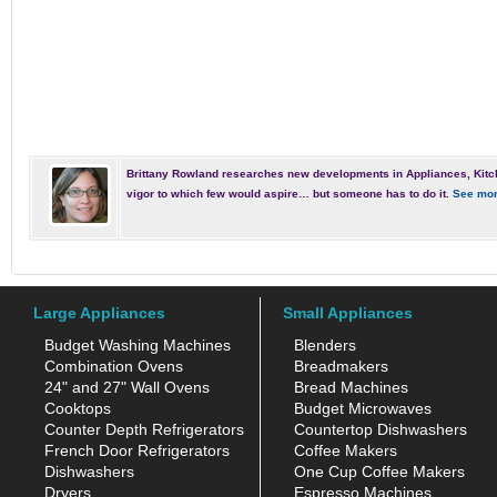
Brittany Rowland researches new developments in Appliances, Kitc
vigor to which few would aspire… but someone has to do it.
See mor
Large Appliances
Small Appliances
Budget Washing Machines
Blenders
Combination Ovens
Breadmakers
24" and 27" Wall Ovens
Bread Machines
Cooktops
Budget Microwaves
Counter Depth Refrigerators
Countertop Dishwashers
French Door Refrigerators
Coffee Makers
Dishwashers
One Cup Coffee Makers
Dryers
Espresso Machines