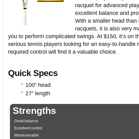
racquet for advanced play
excellent balance and pro
With a smaller head than
racquets, it is also very 
you to perform complicated swings. At $150, it’s on th
serious tennis players looking for an easy-to-handle 
required control will find it a valuable choice.
Quick Specs
100” head
27” length
Strengths
Great balance
Excellent control
Maneuverable