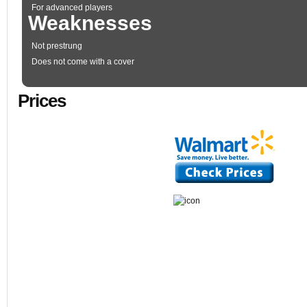
For advanced players
Weaknesses
Not prestrung
Does not come with a cover
Prices