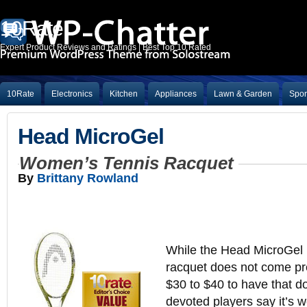
10Rate
Expert Product Reviews and Ratings | Best Top 10 Rated
10Rate
Electronics
Kitchen
Appliances
Lawn & Garden
Spor
Head MicroGel
Women’s Tennis Racquet
By
Brittany Rowland
While the Head MicroGel
racquet does not come pre
$30 to $40 to have that do
devoted players say it’s we