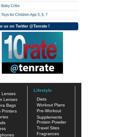
t Baby Cribs
 Toys for Children Age 5, 6, 7
w us on Twitter @Tenrate !
Lifestyle
n Lenses
Diets
n Lenses
Workout Plans
ra Bags
Pre-Workout
 Printers
ries
Supplements
Protein Powder
uds
Travel Sites
ess
Fragrances
phones