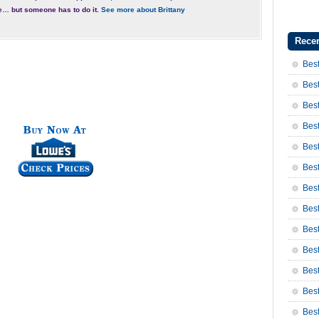
e… but someone has to do it.
See more about Brittany
Recen
Best
Best
Best
Best
Best
Best
Bes
Bes
Bes
Best
Best
Bes
Bes