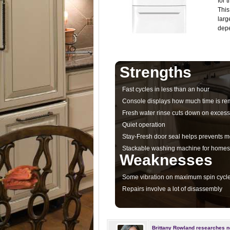
for 
This
larg
depe
Strengths
Fast cycles in less than an hour
Console displays how much time is rem
Fresh water rinse cuts down on excess
Quiet operation
Stay-Fresh door seal helps prevents 
Stackable washing machine for homes 
Weaknesses
Some vibration on maximum spin cycl
Repairs involve a lot of disassembly
Brittany Rowland researches n