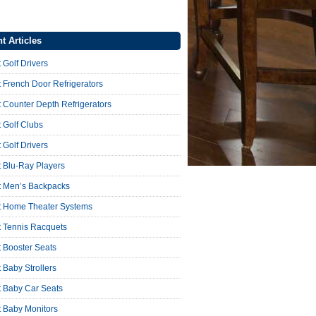
t Articles
 Golf Drivers
 French Door Refrigerators
 Counter Depth Refrigerators
 Golf Clubs
 Golf Drivers
 Blu-Ray Players
t Men’s Backpacks
t Home Theater Systems
t Tennis Racquets
 Booster Seats
 Baby Strollers
t Baby Car Seats
t Baby Monitors