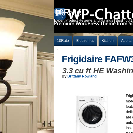
10Rate
Expert Product Reviews and Ratings | Best Top 
10Rate
Electronics
Kitchen
Applia
Frigidaire FAF
3.3 cu ft HE Wash
By
Brittany Rowland
Frig
more
feat
deli
are 
unba
inst