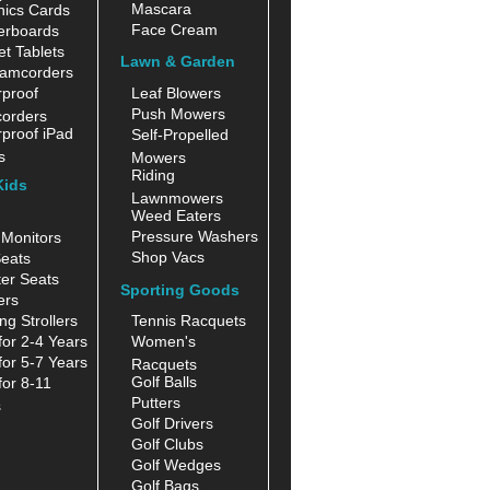
Mascara
hics Cards
Face Cream
erboards
t Tablets
Lawn & Garden
amcorders
proof
Leaf Blowers
Push Mowers
orders
proof iPad
Self-Propelled
s
Mowers
Riding
Kids
Lawnmowers
Weed Eaters
Pressure Washers
Monitors
Shop Vacs
eats
er Seats
Sporting Goods
ers
ng Strollers
Tennis Racquets
for 2-4 Years
Women's
for 5-7 Years
Racquets
Golf Balls
for 8-11
Putters
s
Golf Drivers
Golf Clubs
Golf Wedges
Golf Bags