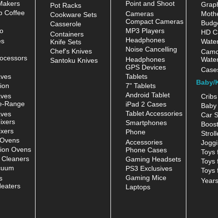
Makers
Point and Shoot
Grap
Pot Racks
 Coffee
Cameras
Moth
Cookware Sets
Compact Cameras
Budge
Casserole
o
MP3 Players
HD C
Containers
Headphones
es
Water
Knife Sets
Noise Cancelling
Chef's Knives
Camc
ocessors
Headphones
Water
Santoku Knives
GPS Devices
Case
aves
Tablets
Baby/
ion
7" Tablets
Android Tablet
aves
Cribs
e-Range
iPad 2 Cases
Baby 
Tablet Accessories
aves
Car S
ixers
Smartphones
Boost
xers
Phone
Stroll
 Ovens
Accessories
Joggi
ion Ovens
Phone Cases
Toys 
 Cleaners
Gaming Headsets
Toys 
cuum
PS3 Exclusives
Toys 
Gaming Mice
s
Year
eaters
Laptops