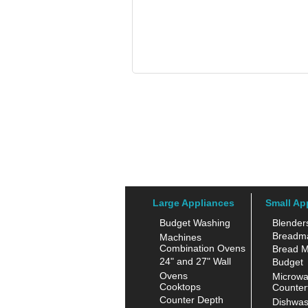
Large Appliances
Small Ap
Budget Washing
Blender
Breadm
Machines
Combination Ovens
Bread M
24" and 27" Wall
Budget
Ovens
Microw
Cooktops
Counter
Counter Depth
Dishwas