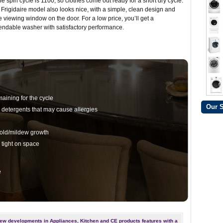
the spin cycle is 1100, so clothes come out ready for a short dry cycle.
 Frigidaire model also looks nice, with a simple, clean design and
e viewing window on the door. For a low price, you’ll get a
ndable washer with satisfactory performance.
aining for the cycle
Our 
 detergents that may cause allergies
mold/mildew growth
tight on space
e
ew developments in Appliances, Kitchen and CE products features with a