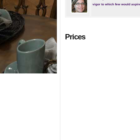
vigor to which few would aspir
Prices