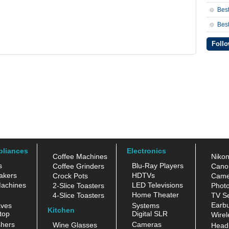
Bes
Best
Follo
pliances
Electronics
Coffee Machines
Niko
s
Blu-Ray Players
Coffee Grinders
Cano
akers
HDTVs
Crock Pots
Came
achines
LED Televisions
2-Slice Toasters
Photo
Home Theater
4-Slice Toasters
TV Se
Earb
aves
Systems
Kitchen
top
Digital SLR
Wirel
hers
Cameras
Wine Glasses
Head