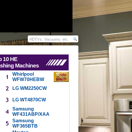
p 10 HE
shing Machines
Whirlpool
WFW70HEBW
LG WM2250CW
LG WT4870CW
Samsung
WF431ABP/XAA
Samsung
WF365BTB