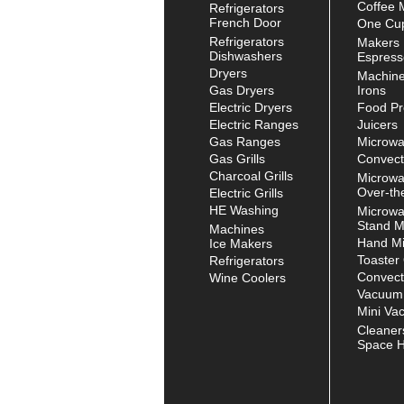
Coffee 
Refrigerators
French Door
One Cup
Refrigerators
Makers
Dishwashers
Espress
Dryers
Machin
Gas Dryers
Irons
Electric Dryers
Food Pr
Electric Ranges
Juicers
Gas Ranges
Microw
Gas Grills
Convect
Charcoal Grills
Microw
Over-th
Electric Grills
HE Washing
Microw
Stand M
Machines
Hand Mi
Ice Makers
Toaster
Refrigerators
Convect
Wine Coolers
Vacuum
Mini Va
Cleaner
Space H