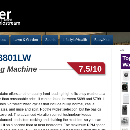
10 Rated
nces
Lawn & Garden
Sports
Lifestyle/Health
Baby/Kids
-->
W3801LW
To
Wa
7.5/10
ing Machine
idaire offers another quality front loading high efficiency washer at a
 than reasonable price. It can be found between $699 and $799. It
ures 5 different wash cycles that include bulky, normal, casual,
cates, and rinse and spin. Not the widest selection, but the basics
covered. The advanced vibration control technology keeps
lanced loads from rocking and shaking the machine, so you can
all it on a second floor or near bedrooms. The maximum RPM speed