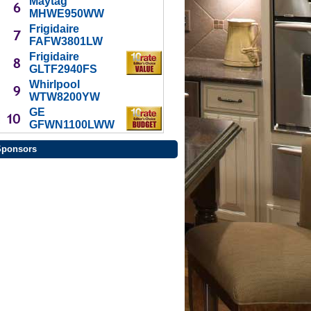
Maytag
MHWE950WW
Frigidaire
FAFW3801LW
Frigidaire
GLTF2940FS
Whirlpool
WTW8200YW
GE
GFWN1100LWW
Sponsors