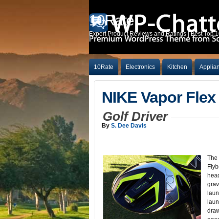
10Rate
Expert Product Reviews and Ratings | Best Top 
10Rate
Electronics
Kitchen
Applia
NIKE Vapor Flex 
Golf Driver
By
S. Dee Davis
The 
Flyb
head
grav
laun
laun
draw