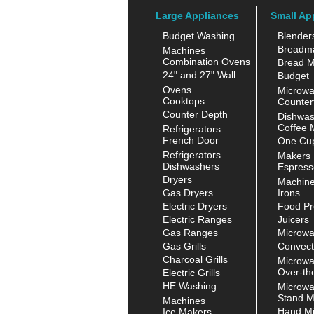
Large Appliances
Small Ap
Budget Washing
Blender
Breadm
Machines
Combination Ovens
Bread M
24" and 27" Wall
Budget
Ovens
Microw
Cooktops
Counter
Counter Depth
Dishwas
Coffee 
Refrigerators
French Door
One Cup
Refrigerators
Makers
Dishwashers
Espress
Dryers
Machin
Gas Dryers
Irons
Electric Dryers
Food Pr
Electric Ranges
Juicers
Gas Ranges
Microw
Gas Grills
Convect
Charcoal Grills
Microw
Over-th
Electric Grills
HE Washing
Microw
Stand M
Machines
Hand Mi
Ice Makers