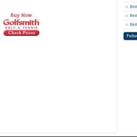
Bes
Bes
Best
Follo