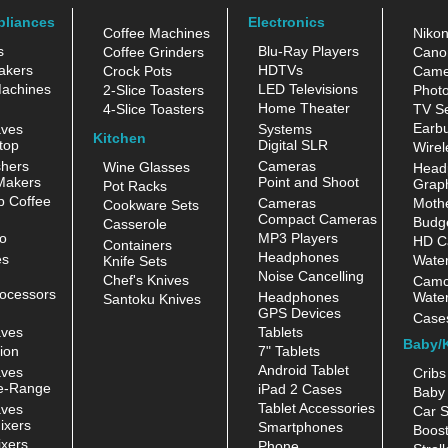
pliances
Electronics
Coffee Machines
Niko
s
Blu-Ray Players
Coffee Grinders
Cano
akers
HDTVs
Crock Pots
Came
achines
LED Televisions
2-Slice Toasters
Photo
Home Theater
4-Slice Toasters
TV Se
Earb
aves
Systems
Kitchen
top
Digital SLR
Wirel
hers
Cameras
Wine Glasses
Head
Makers
Point and Shoot
Grap
Pot Racks
 Coffee
Cameras
Moth
Cookware Sets
Compact Cameras
Budge
Casserole
o
MP3 Players
HD C
Containers
Headphones
es
Water
Knife Sets
Noise Cancelling
Chef's Knives
Camc
ocessors
Headphones
Water
Santoku Knives
GPS Devices
Case
aves
Tablets
Baby/
ion
7" Tablets
Android Tablet
aves
Cribs
e-Range
iPad 2 Cases
Baby 
Tablet Accessories
aves
Car S
ixers
Smartphones
Boost
xers
Phone