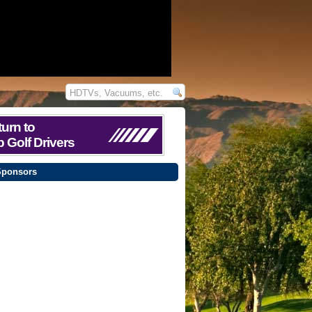
urn to
 Golf Drivers
Sponsors