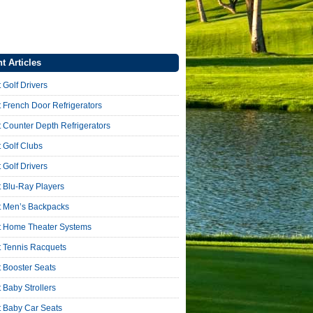
t Articles
 Golf Drivers
 French Door Refrigerators
 Counter Depth Refrigerators
 Golf Clubs
 Golf Drivers
 Blu-Ray Players
t Men’s Backpacks
t Home Theater Systems
t Tennis Racquets
 Booster Seats
 Baby Strollers
t Baby Car Seats