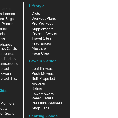
Lifestyle
n Lenses
Diets
n Lenses
Workout Plans
ra Bags
Pre-Workout
 Printers
ries
Supplements
Protein Powder
uds
Travel Sites
ess
Fragrances
phones
Mascara
hics Cards
Face Cream
erboards
t Tablets
Lawn & Garden
amcorders
proof
Leaf Blowers
Push Mowers
orders
proof iPad
Self-Propelled
s
Mowers
Riding
Kids
Lawnmowers
Weed Eaters
Pressure Washers
Monitors
Shop Vacs
eats
er Seats
Sporting Goods