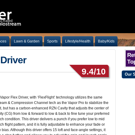
10 Rated
nces
Lawn & Garden
Sports
Lifestyle/Health
Baby/Kids
Ret
Driver
Top
9.4/10
Our 
Vapor Flex Driver, with ‘FlexFlight’ technology utilizes the same
eam & Compression Channel tech as the Vapor Pro to stabilize the
, but has a carbon-enhanced RZN Cavity that adjusts the center of
ity (CG) from low & forward to low & back to fine tune your preferred
ch condition. This driver delivers a punch if you prefer low to mid
ch flight pattern, and it is fully adjustable to enhance your fade or
 bias. Although this driver offers 15 loft and face-angle settings, it