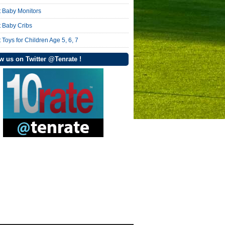
t Baby Monitors
t Baby Cribs
 Toys for Children Age 5, 6, 7
w us on Twitter @Tenrate !