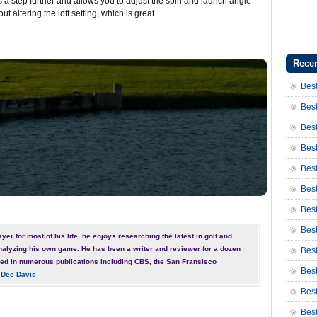
 a step further and allows you to adjust the spin and launch angle
out altering the loft setting, which is great.
Recen
Best
Best
Best
Best
Best
Best
Bes
Bes
yer for most of his life, he enjoys researching the latest in golf and
nalyzing his own game. He has been a writer and reviewer for a dozen
Bes
ed in numerous publications including CBS, the San Fransisco
Best
 Dee Davis
Best
Bes