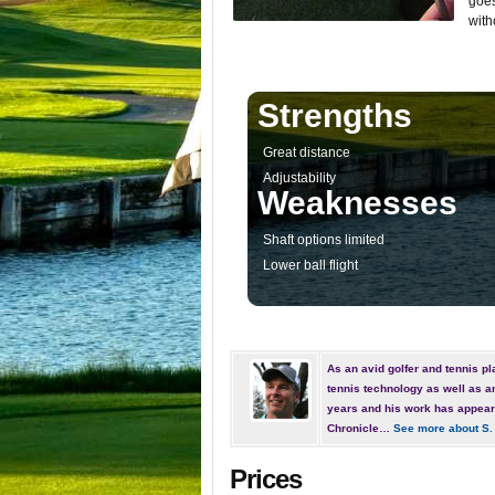
goes
with
Strengths
Great distance
Adjustability
Weaknesses
Shaft options limited
Lower ball flight
As an avid golfer and tennis pla
tennis technology as well as a
years and his work has appear
Chronicle…
See more about S.
Prices