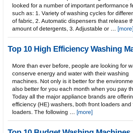
looked for a number of important performance f
such as: 1. Variety of washing cycles for differe
of fabric, 2. Automatic dispensers that release t
amount of detergents, 3. Adjustable or …
[more
Top 10 High Efficiency Washing M
More than ever before, people are looking for w
conserve energy and water with their washing
machines. Not only is it better for the environmen
also better for you each month when you pay the
Today all the major appliance brands are offeri
efficiency (HE) washers, both front loaders and
loaders. The following …
[more]
Top 10 Budget Washing Machines