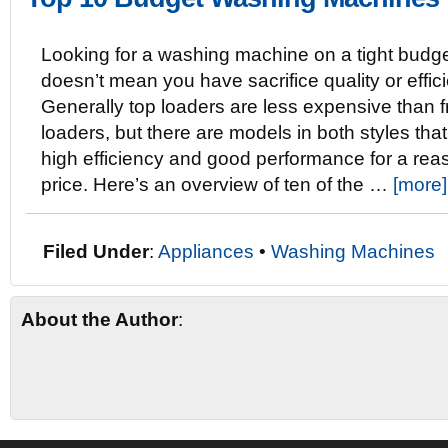
Looking for a washing machine on a tight budg
doesn’t mean you have sacrifice quality or effic
Generally top loaders are less expensive than f
loaders, but there are models in both styles that
high efficiency and good performance for a re
price. Here’s an overview of ten of the …
[more]
Filed Under
:
Appliances
•
Washing Machines
About the Author
: