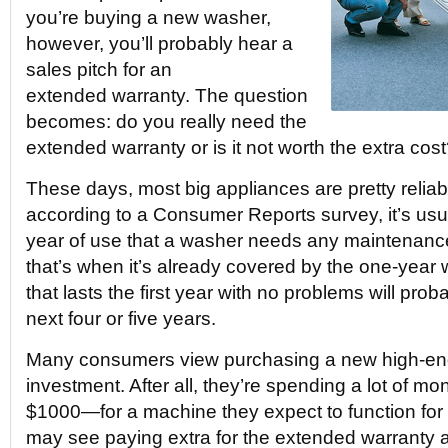
you’re buying a new washer,
however, you’ll probably hear a
sales pitch for an
extended warranty. The question
becomes: do you really need the
extended warranty or is it not worth the extra cos
These days, most big appliances are pretty reliabl
according to a Consumer Reports survey, it’s usual
year of use that a washer needs any maintenance
that’s when it’s already covered by the one-year 
that lasts the first year with no problems will prob
next four or five years.
Many consumers view purchasing a new high-en
investment. After all, they’re spending a lot of 
$1000—for a machine they expect to function for 
may see paying extra for the extended warranty 