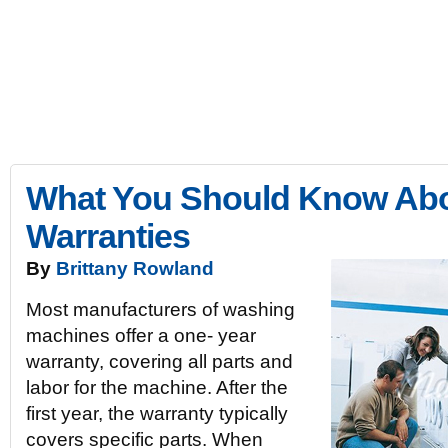
10Rate
Expert Product Reviews and Ratings | Best Top 10 Rated
10Rate
Electronics
Kitchen
Appliances
Lawn & Garden
Spor
What You Should Know Ab
Warranties
By
Brittany Rowland
Most manufacturers of washing
machines offer a one- year
warranty, covering all parts and
labor for the machine. After the
first year, the warranty typically
covers specific parts. When