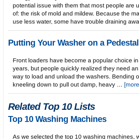
potential issue with them that most people are
of: the risk of mold and mildew. Because the m
use less water, some have trouble draining awa
Putting Your Washer on a Pedestal
Front loaders have become a popular choice in
years, but people quickly realized they need an
way to load and unload the washers. Bending o
kneeling down to pull out damp, heavy …
[more
Related Top 10 Lists
Top 10 Washing Machines
As we selected the top 10 washing machines, 