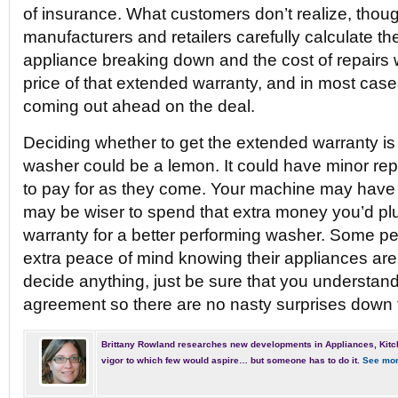
of insurance. What customers don’t realize, though
manufacturers and retailers carefully calculate th
appliance breaking down and the cost of repairs
price of that extended warranty, and in most case
coming out ahead on the deal.
Deciding whether to get the extended warranty is
washer could be a lemon. It could have minor rep
to pay for as they come. Your machine may have no
may be wiser to spend that extra money you’d pl
warranty for a better performing washer. Some peop
extra peace of mind knowing their appliances ar
decide anything, just be sure that you understand 
agreement so there are no nasty surprises down 
Brittany Rowland researches new developments in Appliances, Kitc
vigor to which few would aspire… but someone has to do it.
See mor