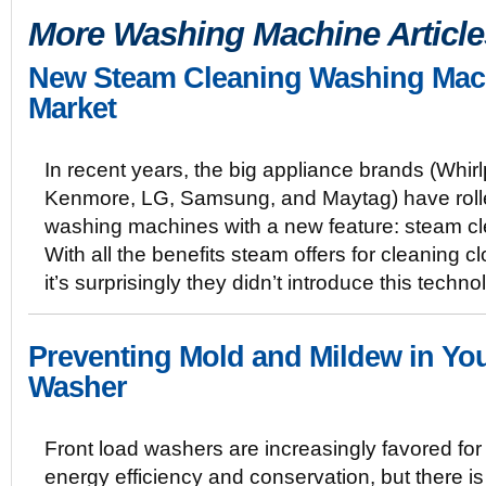
More Washing Machine Article
New Steam Cleaning Washing Mac
Market
In recent years, the big appliance brands (Whirl
Kenmore, LG, Samsung, and Maytag) have roll
washing machines with a new feature: steam cl
With all the benefits steam offers for cleaning cl
it’s surprisingly they didn’t introduce this tech
Preventing Mold and Mildew in Yo
Washer
Front load washers are increasingly favored for 
energy efficiency and conservation, but there i