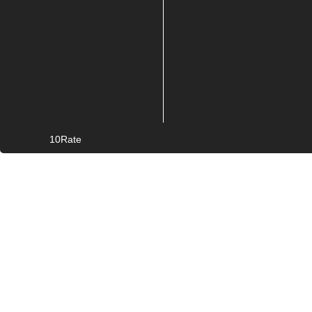
10Rate
© Copyright
2026. All rights reserved.