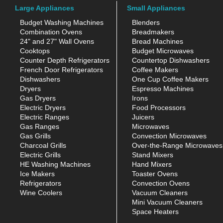
Large Appliances
Small Appliances
Budget Washing Machines
Blenders
Combination Ovens
Breadmakers
24" and 27" Wall Ovens
Bread Machines
Cooktops
Budget Microwaves
Counter Depth Refrigerators
Countertop Dishwashers
French Door Refrigerators
Coffee Makers
Dishwashers
One Cup Coffee Makers
Dryers
Espresso Machines
Gas Dryers
Irons
Electric Dryers
Food Processors
Electric Ranges
Juicers
Gas Ranges
Microwaves
Gas Grills
Convection Microwaves
Charcoal Grills
Over-the-Range Microwaves
Electric Grills
Stand Mixers
HE Washing Machines
Hand Mixers
Ice Makers
Toaster Ovens
Refrigerators
Convection Ovens
Wine Coolers
Vacuum Cleaners
Mini Vacuum Cleaners
Space Heaters