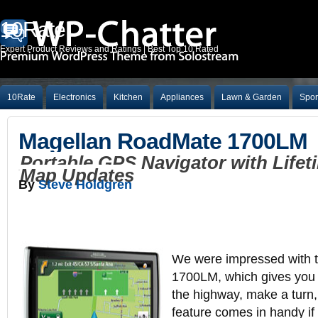
10Rate
Expert Product Reviews and Ratings | Best Top 10 Rated
10Rate
Electronics
Kitchen
Appliances
Lawn & Garden
Spor
Magellan RoadMate 1700LM
Portable GPS Navigator with Lifet
Map Updates
By
Steve Holdgren
We were impressed with 
1700LM, which gives you a
the highway, make a turn,
feature comes in handy if 