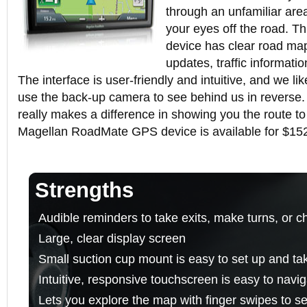
through an unfamiliar area
your eyes off the road. 
device has clear road map
updates, traffic informati
The interface is user-friendly and intuitive, and we lik
use the back-up camera to see behind us in reverse
really makes a difference in showing you the route to
Magellan RoadMate GPS device is available for $15
Strengths
Audible reminders to take exits, make turns, or c
Large, clear display screen
Small suction cup mount is easy to set up and t
Intuitive, responsive touchscreen is easy to navi
Lets you explore the map with finger swipes to s