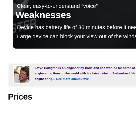
Clear, easy-to-understand “voice”
Weaknesses
Device has battery life of 30 minutes before it n
Large device can block your view out of the wind
Steve Holdgren is an engineer by trade and has worked for some of 
engineering firms in the world with his latest stint in Switzerland. 
engineering…
See more about Steve
Prices