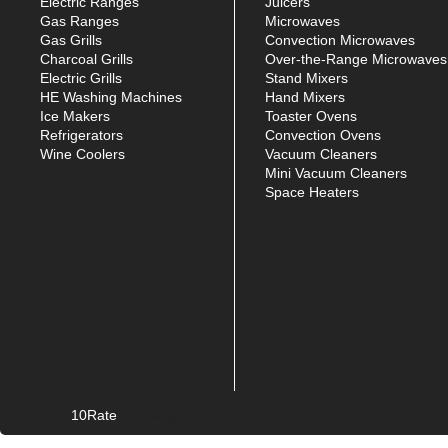
Electric Ranges
Juicers
Gas Ranges
Microwaves
Gas Grills
Convection Microwaves
Charcoal Grills
Over-the-Range Microwaves
Electric Grills
Stand Mixers
HE Washing Machines
Hand Mixers
Ice Makers
Toaster Ovens
Refrigerators
Convection Ovens
Wine Coolers
Vacuum Cleaners
Mini Vacuum Cleaners
Space Heaters
10Rate
© Copyright
2026. All rights reserved.