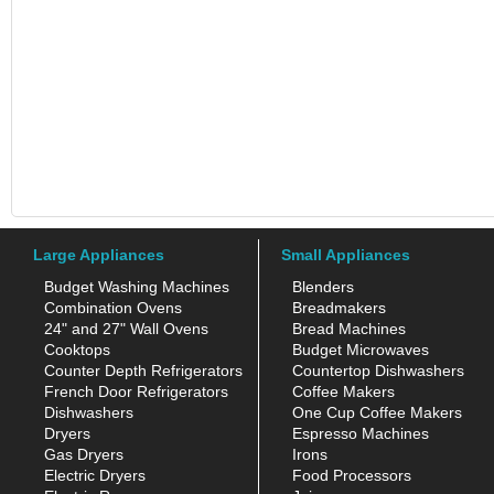
Large Appliances
Small Appliances
Budget Washing Machines
Blenders
Combination Ovens
Breadmakers
24" and 27" Wall Ovens
Bread Machines
Cooktops
Budget Microwaves
Counter Depth Refrigerators
Countertop Dishwashers
French Door Refrigerators
Coffee Makers
Dishwashers
One Cup Coffee Makers
Dryers
Espresso Machines
Gas Dryers
Irons
Electric Dryers
Food Processors