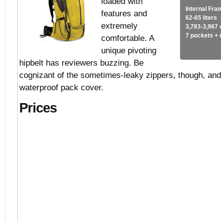
loaded with
Internal Fra
features and
62-65 liters
extremely
3,783-3,967 
7 pockets +
comfortable. A
unique pivoting
hipbelt has reviewers buzzing. Be
cognizant of the sometimes-leaky zippers, though, and
waterproof pack cover.
Prices