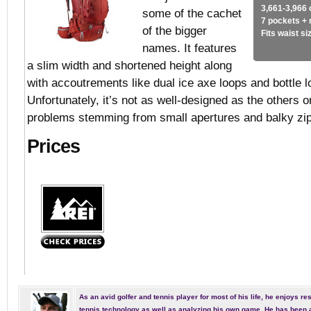
3,661-3,966 
some of the cachet
7 pockets +
of the bigger
Fits waist s
names. It features
a slim width and shortened height along
with accoutrements like dual ice axe loops and bottle 
Unfortunately, it’s not as well-designed as the others on
problems stemming from small apertures and balky zi
Prices
As an avid golfer and tennis player for most of his life, he enjoys re
tennis technology as well as analyzing his own game. He has been a