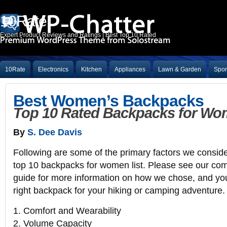
10Rate
Expert Product Reviews and Ratings | Best Top 10 Rated
10Rate
Electronics
Kitchen
Appliances
Lawn & Garden
Spor
Best Women’s Backpacks
Top 10 Rated Backpacks for Wo
By
S. Dee Davis
Following are some of the primary factors we consid
top 10 backpacks for women list. Please see our co
guide for more information on how we chose, and yo
right backpack for your hiking or camping adventure.
1. Comfort and Wearability
2. Volume Capacity