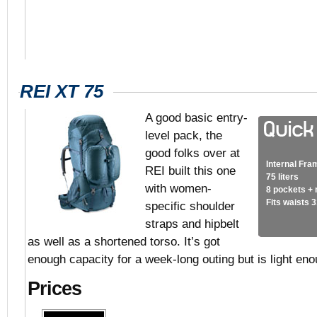
REI XT 75
A good basic entry-
level pack, the
good folks over at
Internal Fra
REI built this one
75 liters
with women-
8 pockets +
Fits waists 
specific shoulder
straps and hipbelt
as well as a shortened torso. It’s got
enough capacity for a week-long outing but is light eno
Prices