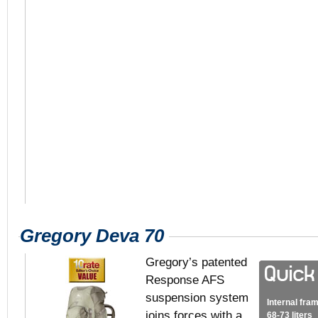
Gregory Deva 70
Gregory’s patented
Response AFS
suspension system
Internal fra
joins forces with a
68-73 liters