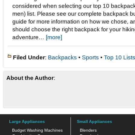
considered when selecting our top 10 backpack
men) list. Please see our complete backpack b
guide for more information on how we chose, a
should choose the right backpack for your hiki
adventure…
[more]
Filed Under
:
Backpacks
•
Sports
•
Top 10 List
About the Author
:
Large Appliances
Small Appliances
Budget Washing Machines
Blenders