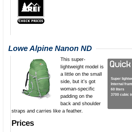
Lowe Alpine Nanon ND
This super-
lightweight model is
a little on the small
Super lightw
side, but it’s got
Internal fra
woman-specific
60 liters
3700 cubic 
padding on the
back and shoulder
straps and carries like a feather.
Prices