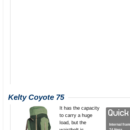
Kelty Coyote 75
It has the capacity
to carry a huge
load, but the
Internal fra
waistbelt is
74 liters