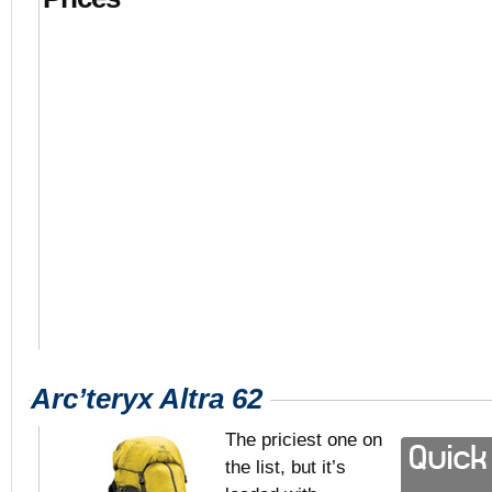
Arc’teryx Altra 62
The priciest one on
the list, but it’s