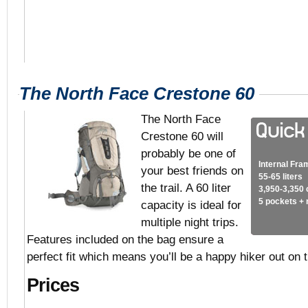
The North Face Crestone 60
The North Face
Crestone 60 will
probably be one of
Internal Fra
your best friends on
55-65 liters
the trail. A 60 liter
3,950-3,350 
5 pockets +
capacity is ideal for
multiple night trips.
Features included on the bag ensure a
perfect fit which means you’ll be a happy hiker out on th
Prices