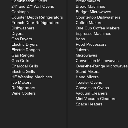
Combination Ovens
Breadmakers
24" and 27" Wall Ovens
Bread Machines
Cooktops
Budget Microwaves
Counter Depth Refrigerators
Countertop Dishwashers
French Door Refrigerators
Coffee Makers
Dishwashers
One Cup Coffee Makers
Dryers
Espresso Machines
Gas Dryers
Irons
Electric Dryers
Food Processors
Electric Ranges
Juicers
Gas Ranges
Microwaves
Gas Grills
Convection Microwaves
Charcoal Grills
Over-the-Range Microwaves
Electric Grills
Stand Mixers
HE Washing Machines
Hand Mixers
Ice Makers
Toaster Ovens
Refrigerators
Convection Ovens
Wine Coolers
Vacuum Cleaners
Mini Vacuum Cleaners
Space Heaters