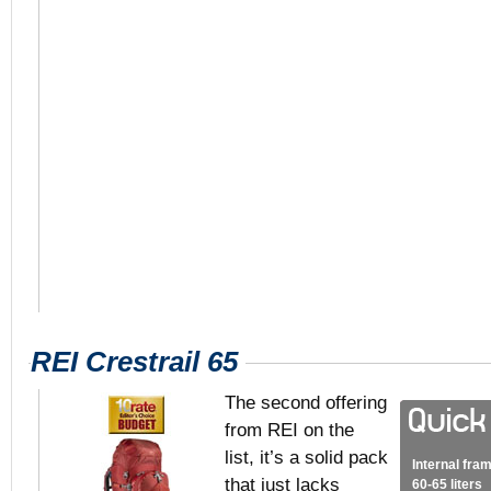
REI Crestrail 65
The second offering
from REI on the
list, it’s a solid pack
Internal fra
that just lacks
60-65 liters