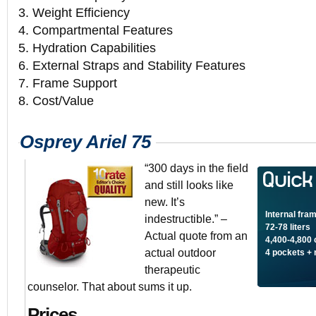
3. Weight Efficiency
4. Compartmental Features
5. Hydration Capabilities
6. External Straps and Stability Features
7. Frame Support
8. Cost/Value
Osprey Ariel 75
“300 days in the field
and still looks like
new. It’s
Internal fra
indestructible.” –
72-78 liters
Actual quote from an
4,400-4,800 
actual outdoor
4 pockets +
therapeutic
counselor. That about sums it up.
Prices