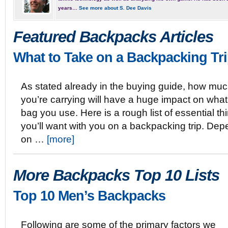
years…
See more about S. Dee Davis
Featured Backpacks Articles
What to Take on a Backpacking Tr
As stated already in the buying guide, how mu
you’re carrying will have a huge impact on what
bag you use. Here is a rough list of essential th
you’ll want with you on a backpacking trip. De
on …
[more]
More Backpacks Top 10 Lists
Top 10 Men’s Backpacks
Following are some of the primary factors we