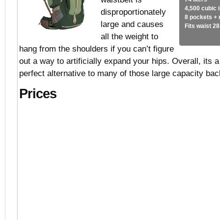
4,500 cubic 
disproportionately
8 pockets +
large and causes
Fits waist 2
all the weight to
hang from the shoulders if you can’t figure
out a way to artificially expand your hips. Overall, its
perfect alternative to many of those large capacity ba
Prices