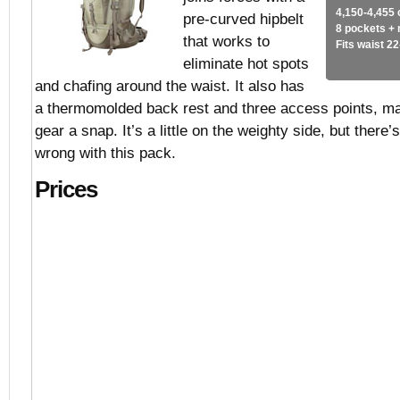
4,150-4,455 
pre-curved hipbelt
8 pockets +
that works to
Fits waist 2
eliminate hot spots
and chafing around the waist. It also has
a thermomolded back rest and three access points, mak
gear a snap. It’s a little on the weighty side, but there’
wrong with this pack.
Prices