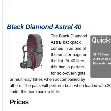
Black Diamond Astral 40
The Black Diamond
Astral backpack
comes in as one of
the smaller bags on
38-40 liters
2319-2440 c
the list. At 40 liters
Fits waist s
this bag is perfect
for solo-overnights
or multi-day hikes when accompanied by
others. The pack will perform best when loaded with 20
limits this backpack a little.
Prices