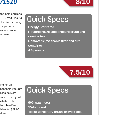
8/10
V1510
and-held cordless
 15.6-volt Black &
l features a long
lets you reach
Energy Star rated
ithout having to
Rotating nozzle and onboard brush and
bend over…
crevice tool
Removable, washable filter and dirt
container
4.6 pounds
7.5/10
king for an
 handheld vacuum
eless delivers
mance, then you’ll
ith the Fuller
600-watt motor
Maid Hand Vac,
15-foot cord
lable for $29.95.
Tools: upholstery brush, crevice tool,
eld vac…