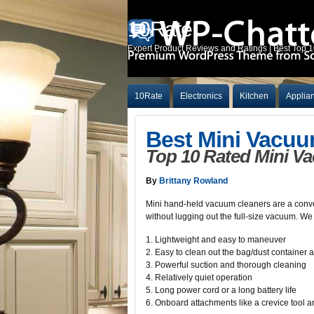
10Rate
Expert Product Reviews and Ratings | Best Top 
10Rate
Electronics
Kitchen
Applia
Best Mini Vacuu
Top 10 Rated Mini V
By
Brittany Rowland
Mini hand-held vacuum cleaners are a conveni
without lugging out the full-size vacuum. We
1. Lightweight and easy to maneuver
2. Easy to clean out the bag/dust container an
3. Powerful suction and thorough cleaning
4. Relatively quiet operation
5. Long power cord or a long battery life
6. Onboard attachments like a crevice tool 