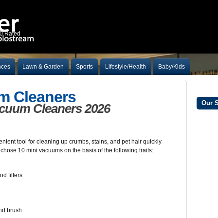
10 Rated
nces
Lawn & Garden
Sports
Lifestyle/Health
Baby/Kids
m Cleaners
Our 
acuum Cleaners 2026
ent tool for cleaning up crumbs, stains, and pet hair quickly
 chose 10 mini vacuums on the basis of the following traits:
d filters
and brush