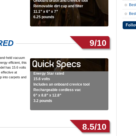
Onboard brush and crevice tool
Bes
Removable dirt cup and filter
11.1” x 6” x 7”
Best
6.25 pounds
Follo
9/10
5RED
hand-held vacuum
nergy efficient, this
odel has 15.6 volts
 effective at
Energy Star rated
p into carpets and
15.6 volts
…
Includes an onboard crevice tool
Rechargeable cordless vac
6” x 8.8” x 12.8”
3.2 pounds
8.5/10