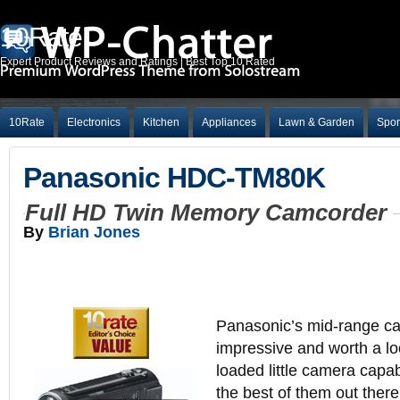
10Rate
Expert Product Reviews and Ratings | Best Top 10 Rated
10Rate
Electronics
Kitchen
Appliances
Lawn & Garden
Spor
Panasonic HDC-TM80K
Full HD Twin Memory Camcorder
By
Brian Jones
Panasonic’s mid-range ca
impressive and worth a l
loaded little camera capa
the best of them out there.