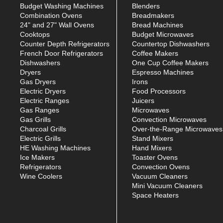
Budget Washing Machines
Blenders
Combination Ovens
Breadmakers
24" and 27" Wall Ovens
Bread Machines
Cooktops
Budget Microwaves
Counter Depth Refrigerators
Countertop Dishwashers
French Door Refrigerators
Coffee Makers
Dishwashers
One Cup Coffee Makers
Dryers
Espresso Machines
Gas Dryers
Irons
Electric Dryers
Food Processors
Electric Ranges
Juicers
Gas Ranges
Microwaves
Gas Grills
Convection Microwaves
Charcoal Grills
Over-the-Range Microwaves
Electric Grills
Stand Mixers
HE Washing Machines
Hand Mixers
Ice Makers
Toaster Ovens
Refrigerators
Convection Ovens
Wine Coolers
Vacuum Cleaners
Mini Vacuum Cleaners
Space Heaters