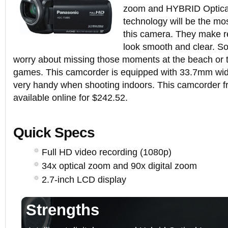
zoom and HYBRID Optical
technology will be the mos
this camera. They make r
look smooth and clear. So
worry about missing those moments at the beach or t
games. This camcorder is equipped with 33.7mm wide
very handy when shooting indoors. This camcorder f
available online for $242.52.
Quick Specs
Full HD video recording (1080p)
34x optical zoom and 90x digital zoom
2.7-inch LCD display
Strengths