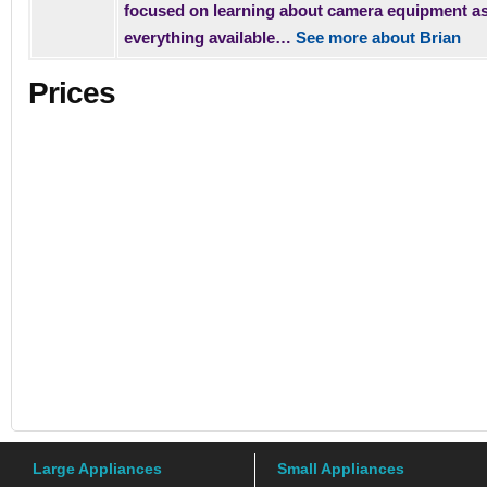
focused on learning about camera equipment a
everything available…
See more about Brian
Prices
Large Appliances
Small Appliances