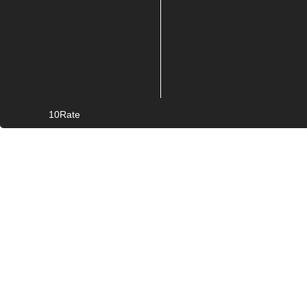
10Rate
© Copyright
2026. All rights reserved.