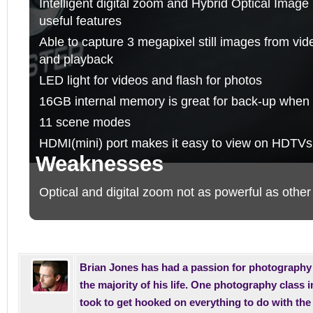
Intelligent digital zoom and Hybrid Optical Image 
useful features
Able to capture 3 megapixel still images from vid
and playback
LED light for videos and flash for photos
16GB internal memory is great for back-up when a
11 scene modes
HDMI(mini) port makes it easy to view on HDTVs
Weaknesses
Optical and digital zoom not as powerful as other
Brian Jones has had a passion for photography 
the majority of his life. One photography class i
took to get hooked on everything to do with th