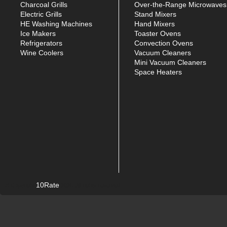
Charcoal Grills
Over-the-Range Microwaves
Electric Grills
Stand Mixers
HE Washing Machines
Hand Mixers
Ice Makers
Toaster Ovens
Refrigerators
Convection Ovens
Wine Coolers
Vacuum Cleaners
Mini Vacuum Cleaners
Space Heaters
10Rate
© Copyright
2026. All rights reserved.