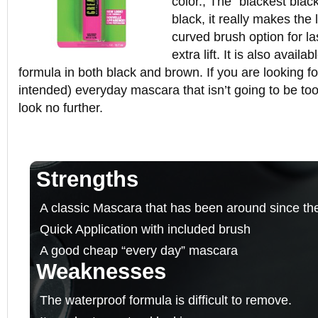
color., The “blackest black
black, it really makes the 
curved brush option for las
extra lift. It is also availa
formula in both black and brown. If you are looking f
intended) everyday mascara that isn’t going to be too
look no further.
Strengths
A classic Mascara that has been around since th
Quick Application with included brush
A good cheap “every day” mascara
Weaknesses
The waterproof formula is difficult to remove.