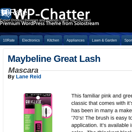
10Rate
Expert Product Reviews and Ratings | Best Top 10 Rated
10Rate
Electronics
Kitchen
Appliances
Lawn & Garden
Spor
Maybeline Great Lash
Mascara
By
Lane Reid
This familiar pink and gre
classic that comes with it’
has been in many a make
’70’s! The brush is easy t
application. It’s available 