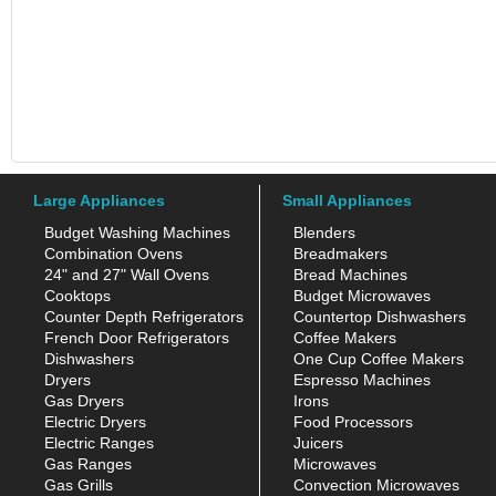
Large Appliances
Small Appliances
Budget Washing Machines
Blenders
Combination Ovens
Breadmakers
24" and 27" Wall Ovens
Bread Machines
Cooktops
Budget Microwaves
Counter Depth Refrigerators
Countertop Dishwashers
French Door Refrigerators
Coffee Makers
Dishwashers
One Cup Coffee Makers
Dryers
Espresso Machines
Gas Dryers
Irons
Electric Dryers
Food Processors
Electric Ranges
Juicers
Gas Ranges
Microwaves
Gas Grills
Convection Microwaves