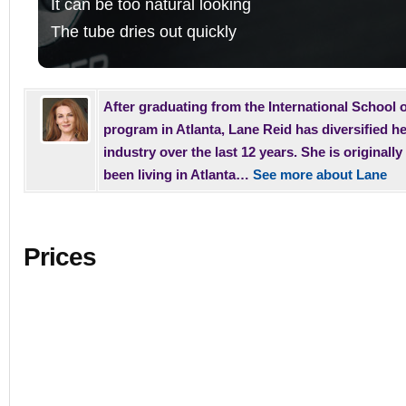
It can be too natural looking
The tube dries out quickly
After graduating from the International School o
program in Atlanta, Lane Reid has diversified he
industry over the last 12 years. She is original
been living in Atlanta…
See more about Lane
Prices