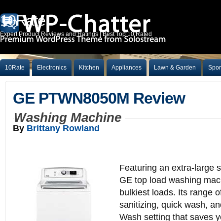
10Rate
Expert Product Reviews and Ratings | Best Top 10 Rated
10Rate
Electronics
Kitchen
Appliances
Lawn & Garden
Spor
GE PTWN8050M Review
Washing Machine
By
Brittany Rowland
Featuring an extra-large st
GE top load washing mac
bulkiest loads. Its range o
sanitizing, quick wash, a
Wash setting that saves y