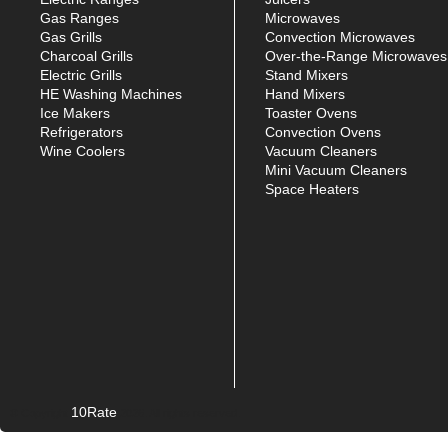
Gas Ranges
Microwaves
Gas Grills
Convection Microwaves
Charcoal Grills
Over-the-Range Microwaves
Electric Grills
Stand Mixers
HE Washing Machines
Hand Mixers
Ice Makers
Toaster Ovens
Refrigerators
Convection Ovens
Wine Coolers
Vacuum Cleaners
Mini Vacuum Cleaners
Space Heaters
10Rate
© Copyright
2026. All rights reserved.