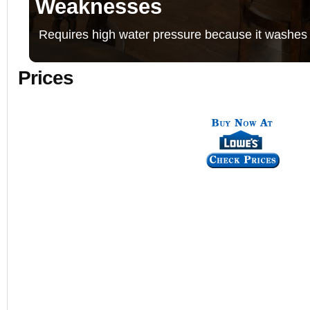
Weaknesses
Requires high water pressure because it washes 
Prices