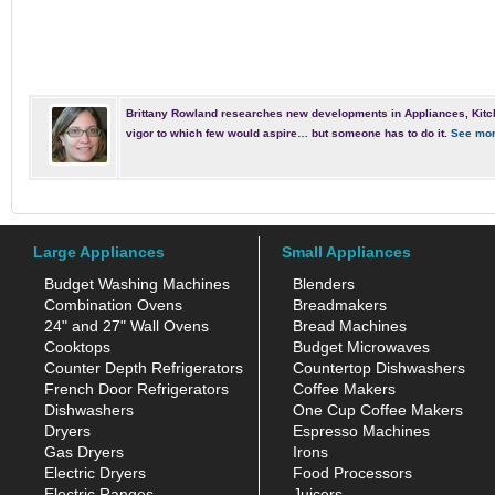
Brittany Rowland researches new developments in Appliances, Kitc
vigor to which few would aspire… but someone has to do it.
See mor
Large Appliances
Small Appliances
Budget Washing Machines
Blenders
Combination Ovens
Breadmakers
24" and 27" Wall Ovens
Bread Machines
Cooktops
Budget Microwaves
Counter Depth Refrigerators
Countertop Dishwashers
French Door Refrigerators
Coffee Makers
Dishwashers
One Cup Coffee Makers
Dryers
Espresso Machines
Gas Dryers
Irons
Electric Dryers
Food Processors
Electric Ranges
Juicers