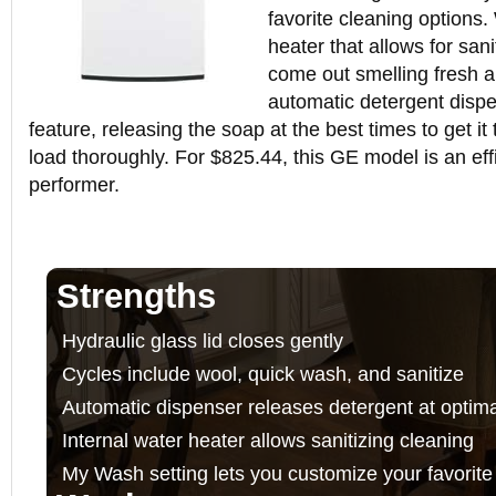
favorite cleaning options.
heater that allows for sani
come out smelling fresh 
automatic detergent disp
feature, releasing the soap at the best times to get it
load thoroughly. For $825.44, this GE model is an effi
performer.
Strengths
Hydraulic glass lid closes gently
Cycles include wool, quick wash, and sanitize
Automatic dispenser releases detergent at optima
Internal water heater allows sanitizing cleaning
My Wash setting lets you customize your favorite