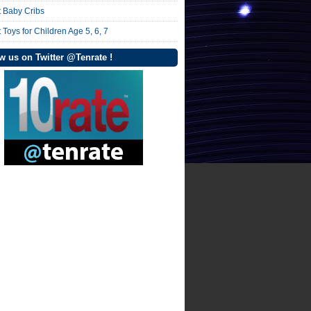
t Baby Cribs
 Toys for Children Age 5, 6, 7
w us on Twitter @Tenrate !