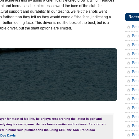
on achieves this by using a chemically etched crown, which reduces
ht and increases the thickness toward the face of the club for
ctural support and durability. In our testing, we felt the shots went
Recen
 farther than they felt as they would come off the face, indicating a
er better feeling face. This driver is not the best of the best, but is a
Best
able driver, but the shaft options are limited.
Best
Best
Best
Best
Best
Bes
Bes
Bes
Best
Best
yer for most of his life, he enjoys researching the latest in golf and
nalyzing his own game. He has been a writer and reviewer for a dozen
Bes
ed in numerous publications including CBS, the San Fransisco
Bes
 Dee Davis