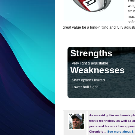
Wils
weig
stru
much
soft
great value for a long-hitting and fully adjust
Strengths
Very light & adjustable
Weaknesses
Shaft options limited
Lower ball flight
As an avid golfer and tennis pla
tennis technology as well as a
years and his work has appear
Chronicle…
See more about S.