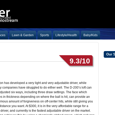
10 Rated
nces
Lawn & Garden
Sports
Lifestyle/Health
Baby/Kids
Our 
9.3/10
on has developed a very light and very adjustable driver, while
 companies have struggled to do either well. The D-200’s loft can
djusted six ways, including three draw settings. The face which
es in thickness depending on where the ball is hit, can provide an
mous amount of forgiveness on off-center hits, while still giving you
distance you want. At $300, it is in the very affordable range for a
driver, and currently is the fastest adjustable driver on the market.