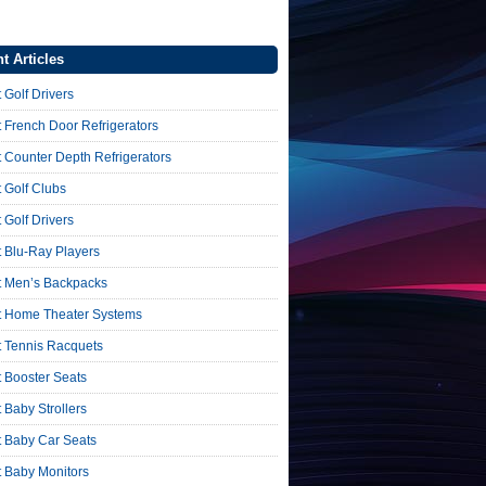
t Articles
 Golf Drivers
 French Door Refrigerators
 Counter Depth Refrigerators
 Golf Clubs
 Golf Drivers
 Blu-Ray Players
t Men’s Backpacks
t Home Theater Systems
t Tennis Racquets
 Booster Seats
 Baby Strollers
t Baby Car Seats
t Baby Monitors