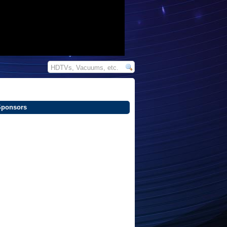
Sponsors