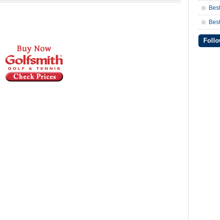
Bes
Best
Follo