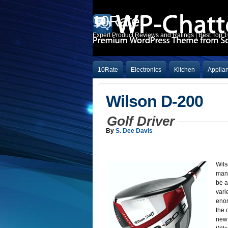
10Rate
Expert Product Reviews and Ratings | Best Top 
10Rate
Electronics
Kitchen
Applia
Wilson D-200
Golf Driver
By
S. Dee Davis
Wils
many
be a
vari
enor
the 
new 