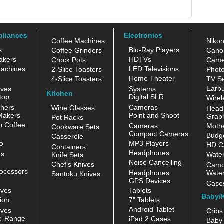
pliances
Electronics
Coffee Machines
Niko
s
Blu-Ray Players
Coffee Grinders
Cano
akers
HDTVs
Crock Pots
Came
achines
LED Televisions
2-Slice Toasters
Photo
Home Theater
4-Slice Toasters
TV Se
Earb
aves
Systems
Kitchen
top
Digital SLR
Wirel
hers
Cameras
Wine Glasses
Head
Makers
Point and Shoot
Grap
Pot Racks
 Coffee
Cameras
Moth
Cookware Sets
Compact Cameras
Budge
Casserole
o
MP3 Players
HD C
Containers
Headphones
es
Water
Knife Sets
Noise Cancelling
Chef's Knives
Camc
ocessors
Headphones
Water
Santoku Knives
GPS Devices
Case
aves
Tablets
Baby/
ion
7" Tablets
Android Tablet
aves
Cribs
e-Range
iPad 2 Cases
Baby 