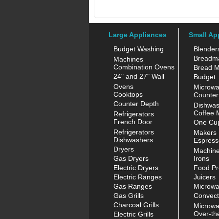
Large Appliances
Small Ap
Budget Washing
Blender
Breadm
Machines
Combination Ovens
Bread M
24" and 27" Wall
Budget
Ovens
Microw
Cooktops
Counter
Counter Depth
Dishwas
Coffee 
Refrigerators
French Door
One Cup
Refrigerators
Makers
Dishwashers
Espress
Dryers
Machin
Gas Dryers
Irons
Electric Dryers
Food Pr
Electric Ranges
Juicers
Gas Ranges
Microw
Gas Grills
Convect
Charcoal Grills
Microw
Over-th
Electric Grills