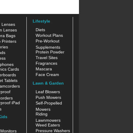
Lifestyle
n Lenses
Diets
n Lenses
Workout Plans
ra Bags
Pre-Workout
 Printers
ries
Supplements
Protein Powder
uds
Travel Sites
ess
Fragrances
phones
Mascara
hics Cards
Face Cream
erboards
t Tablets
Lawn & Garden
amcorders
proof
Leaf Blowers
Push Mowers
orders
proof iPad
Self-Propelled
s
Mowers
Riding
Kids
Lawnmowers
Weed Eaters
Pressure Washers
Monitors