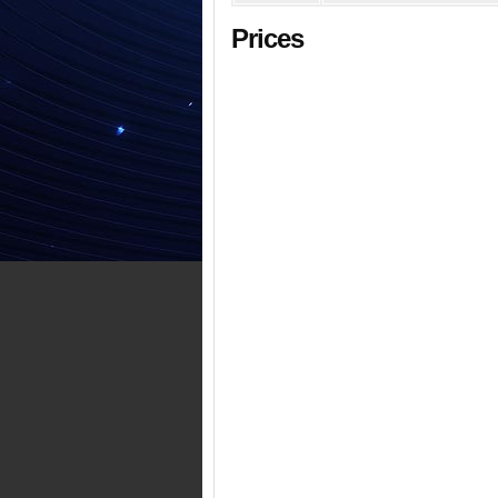
Prices