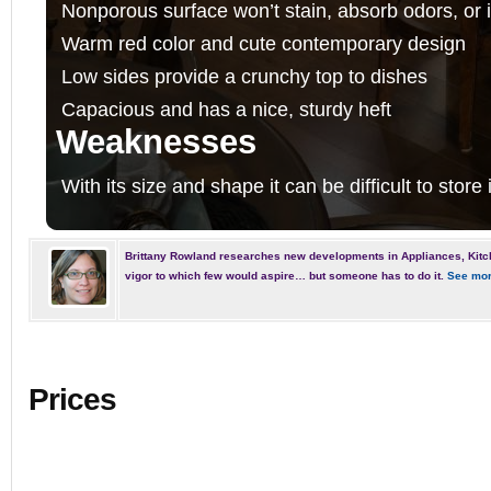
Nonporous surface won’t stain, absorb odors, or i
Warm red color and cute contemporary design
Low sides provide a crunchy top to dishes
Capacious and has a nice, sturdy heft
Weaknesses
With its size and shape it can be difficult to store
Brittany Rowland researches new developments in Appliances, Kitc
vigor to which few would aspire… but someone has to do it.
See mor
Prices