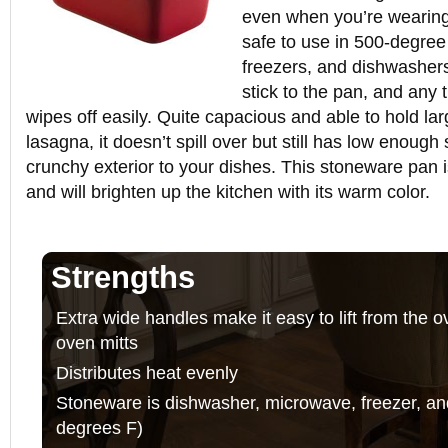
even when you’re wearing
safe to use in 500-degre
freezers, and dishwashers
stick to the pan, and any
wipes off easily. Quite capacious and able to hold lar
lasagna, it doesn’t spill over but still has low enough
crunchy exterior to your dishes. This stoneware pan i
and will brighten up the kitchen with its warm color.
Strengths
Extra wide handles make it easy to lift from the 
oven mitts
Distributes heat evenly
Stoneware is dishwasher, microwave, freezer, an
degrees F)