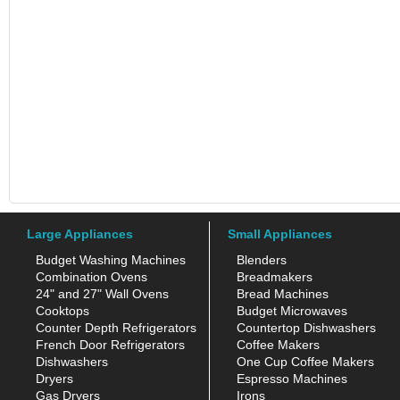
Large Appliances
Small Appliances
Budget Washing Machines
Blenders
Combination Ovens
Breadmakers
24" and 27" Wall Ovens
Bread Machines
Cooktops
Budget Microwaves
Counter Depth Refrigerators
Countertop Dishwashers
French Door Refrigerators
Coffee Makers
Dishwashers
One Cup Coffee Makers
Dryers
Espresso Machines
Gas Dryers
Irons