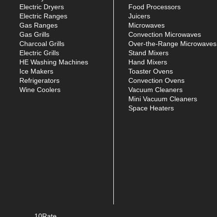
Electric Dryers
Food Processors
Electric Ranges
Juicers
Gas Ranges
Microwaves
Gas Grills
Convection Microwaves
Charcoal Grills
Over-the-Range Microwaves
Electric Grills
Stand Mixers
HE Washing Machines
Hand Mixers
Ice Makers
Toaster Ovens
Refrigerators
Convection Ovens
Wine Coolers
Vacuum Cleaners
Mini Vacuum Cleaners
Space Heaters
10Rate
© Copyright
2026. All rights reserved.