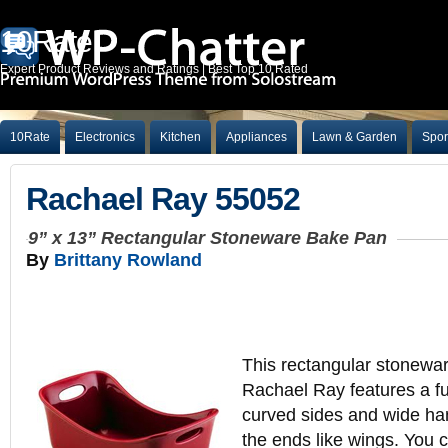
10Rate
Expert Product Reviews and Ratings | Best Top 10 Rated
10Rate
Electronics
Kitchen
Appliances
Lawn & Garden
Spor
Rachael Ray 55052
9” x 13” Rectangular Stoneware Bake Pan
By
Brittany Rowland
This rectangular stonewa
Rachael Ray features a fu
curved sides and wide ha
the ends like wings. You c