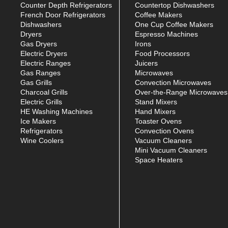
Counter Depth Refrigerators
Countertop Dishwashers
French Door Refrigerators
Coffee Makers
Dishwashers
One Cup Coffee Makers
Dryers
Espresso Machines
Gas Dryers
Irons
Electric Dryers
Food Processors
Electric Ranges
Juicers
Gas Ranges
Microwaves
Gas Grills
Convection Microwaves
Charcoal Grills
Over-the-Range Microwaves
Electric Grills
Stand Mixers
HE Washing Machines
Hand Mixers
Ice Makers
Toaster Ovens
Refrigerators
Convection Ovens
Wine Coolers
Vacuum Cleaners
Mini Vacuum Cleaners
Space Heaters