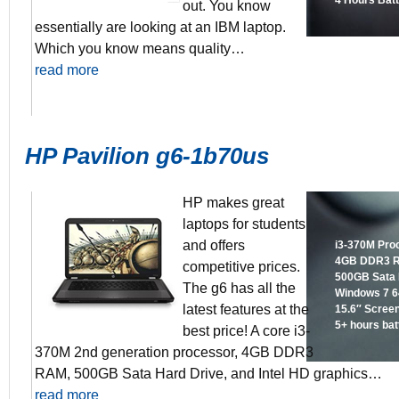
4 Hours Batt
out. You know
essentially are looking at an IBM laptop.
Which you know means quality…
read more
HP Pavilion g6-1b70us
HP makes great
laptops for students
and offers
i3-370M Pro
4GB DDR3 
competitive prices.
500GB Sata 
The g6 has all the
Windows 7 64
latest features at the
15.6″ Scree
5+ hours batt
best price! A core i3-
370M 2nd generation processor, 4GB DDR3
RAM, 500GB Sata Hard Drive, and Intel HD graphics…
read more