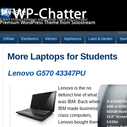
10Rate
Expert Product Reviews and Ratings | Best Top 10 Rated
10Rate
Electronics
Kitchen
Appliances
Lawn & Garden
Spor
More Laptops for Students
Lenovo G570 43347PU
Lenovo is the no
defunct line of what
was IBM. Back when
i3-2330M Pr
4GB of DDR
IBM made business
500GB Hard
class computers,
15.6″ Scree
Lenovo bought them
5.63lbs