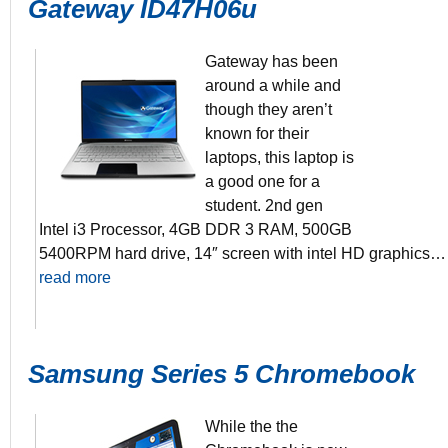
Gateway ID47H06u
Gateway has been
around a while and
though they aren’t
3 2nd Gen P
known for their
4GB DDR3 
500GB 5400
laptops, this laptop is
14″ Screen
a good one for a
8+ hours batt
student. 2nd gen
Intel i3 Processor, 4GB DDR 3 RAM, 500GB
5400RPM hard drive, 14″ screen with intel HD graphics…
read more
Samsung Series 5 Chromebook
While the the