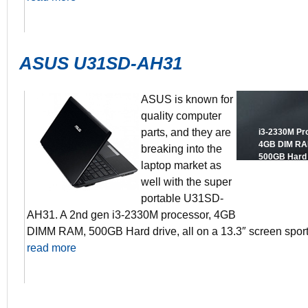
ASUS U31SD-AH31
ASUS is known for
quality computer
parts, and they are
i3-2330M Pr
4GB DIM R
breaking into the
500GB Hard 
laptop market as
13.3″ Scree
well with the super
GeForce GT 
8+ Hours batt
portable U31SD-
AH31. A 2nd gen i3-2330M processor, 4GB
DIMM RAM, 500GB Hard drive, all on a 13.3″ screen spo
read more