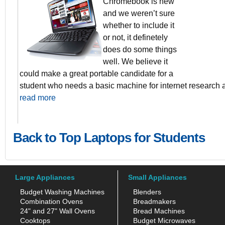
Chromebook is new
and we weren’t sure
2GB DDR3 
whether to include it
16GB Solid S
Data Synch 
or not, it definetely
ChromeOS
does do some things
10 Second b
well. We believe it
could make a great portable candidate for a
student who needs a basic machine for internet research
read more
Back to Top Laptops for Students
Large Appliances
Small Appliances
Budget Washing Machines
Blenders
Combination Ovens
Breadmakers
24" and 27" Wall Ovens
Bread Machines
Cooktops
Budget Microwaves