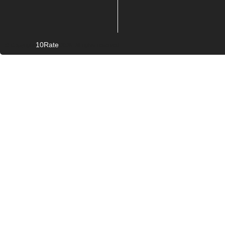
10Rate
© Copyright
2026. All rights reserved.