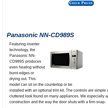
Panasonic NN-CD989S
Featuring inverter
technology, the
Panasonic NN-
$545.99
CD989S produces
1.5 cu. ft.
even heating without
Stainless st
burnt edges or
14.8 x 19.3 
drying out. This
model can sit on the countertop or be
installed with an optional trim kit. The controls are simple
cluttered look found on many appliances. We especially a
construction and the way the door shuts with a firm snap.