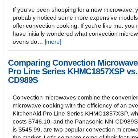
If you’ve been shopping for a new microwave, 
probably noticed some more expensive models 
offer convection cooking. If you’re like me, you
have initially wondered what convection micro
ovens do…
[more]
Comparing Convection Microwave
Pro Line Series KHMC1857XSP vs.
CD989S
Convection microwaves combine the convenien
microwave cooking with the efficiency of an ov
KitchenAid Pro Line Series KHMC1857XSP, wh
costs $746.10, and the Panasonic NN-CD989S
is $545.99, are two popular convection microw
the market. Let’s compare some of their featur