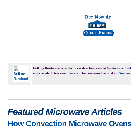
Brittany Rowland researches new developments in Appliances, Kitch
vigor to which few would aspire… but someone has to do it.
See mor
Featured Microwave Articles
How Convection Microwave Oven