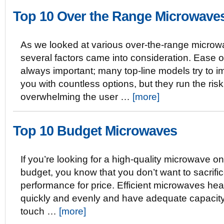
Top 10 Over the Range Microwave
As we looked at various over-the-range microw
several factors came into consideration. Ease o
always important; many top-line models try to 
you with countless options, but they run the risk
overwhelming the user …
[more]
Top 10 Budget Microwaves
If you’re looking for a high-quality microwave on
budget, you know that you don’t want to sacrifi
performance for price. Efficient microwaves hea
quickly and evenly and have adequate capacity
touch …
[more]