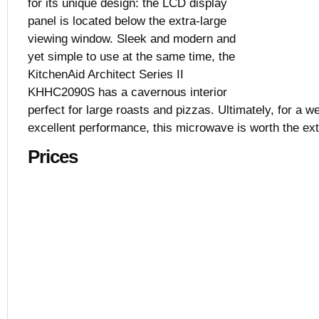
for its unique design: the LCD display
$1,034.10
panel is located below the extra-large
Black, White,
viewing window. Sleek and modern and
2.0 cu. ft.
29 7/8” x 18 
yet simple to use at the same time, the
KitchenAid Architect Series II
KHHC2090S has a cavernous interior
perfect for large roasts and pizzas. Ultimately, for a w
excellent performance, this microwave is worth the ext
Prices