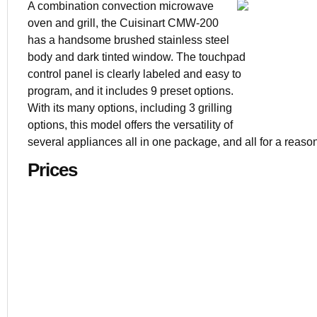
A combination convection microwave
oven and grill, the Cuisinart CMW-200
has a handsome brushed stainless steel
$249
body and dark tinted window. The touchpad
1.5 cu. ft.
control panel is clearly labeled and easy to
Stainless st
program, and it includes 9 preset options.
23.7 x 21 x 
With its many options, including 3 grilling
options, this model offers the versatility of
several appliances all in one package, and all for a reaso
Prices