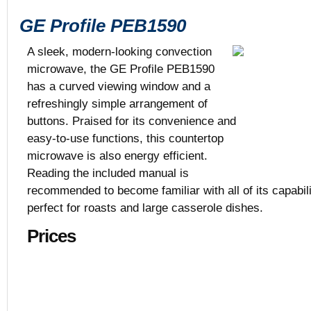
GE Profile PEB1590
A sleek, modern-looking convection
microwave, the GE Profile PEB1590
has a curved viewing window and a
$429
refreshingly simple arrangement of
Black, White,
buttons. Praised for its convenience and
1.5 cu. ft.
22 5/8” x 19 
easy-to-use functions, this countertop
microwave is also energy efficient.
Reading the included manual is
recommended to become familiar with all of its capabilit
perfect for roasts and large casserole dishes.
Prices