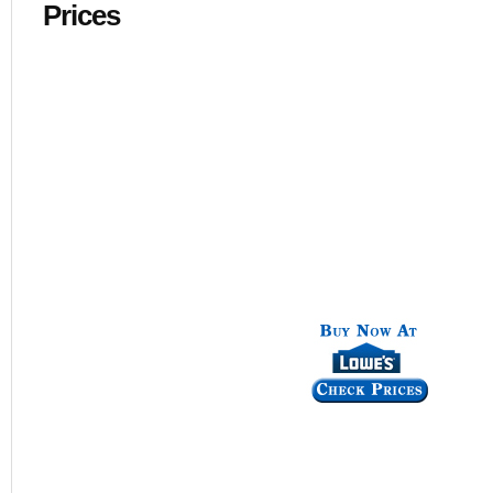
Prices