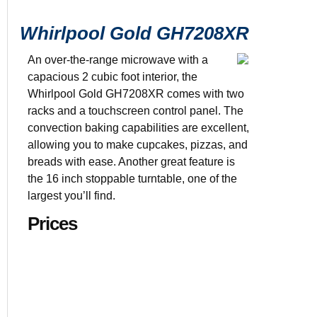
Whirlpool Gold GH7208XR
An over-the-range microwave with a
capacious 2 cubic foot interior, the
Whirlpool Gold GH7208XR comes with two
racks and a touchscreen control panel. The
$894.60
2 cu. ft. cap
convection baking capabilities are excellent,
29 7/8” x 18
allowing you to make cupcakes, pizzas, and
breads with ease. Another great feature is
the 16 inch stoppable turntable, one of the
largest you’ll find.
Prices