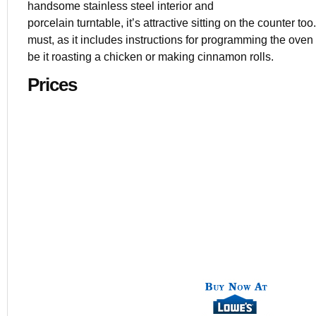
handsome stainless steel interior and
porcelain turntable, it’s attractive sitting on the counter t
must, as it includes instructions for programming the oven fo
be it roasting a chicken or making cinnamon rolls.
Prices