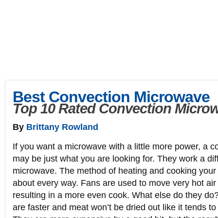
10Rate
Expert Product Reviews and Ratings | Best Top 10 Rated
10Rate
Electronics
Kitchen
Appliances
Lawn & Garden
Spor
Best Convection Microwave
Top 10 Rated Convection Micro
By
Brittany Rowland
If you want a microwave with a little more power, a 
may be just what you are looking for. They work a dif
microwave. The method of heating and cooking your f
about every way. Fans are used to move very hot air 
resulting in a more even cook. What else do they do
are faster and meat won’t be dried out like it tends t