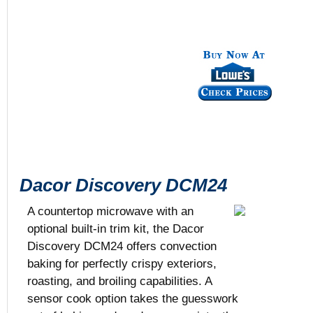
Dacor Discovery DCM24
A countertop microwave with an
optional built-in trim kit, the Dacor
Discovery DCM24 offers convection
Black or Sta
baking for perfectly crispy exteriors,
1.5 cu. ft.
roasting, and broiling capabilities. A
25 5/8” x 19”
$879
sensor cook option takes the guesswork