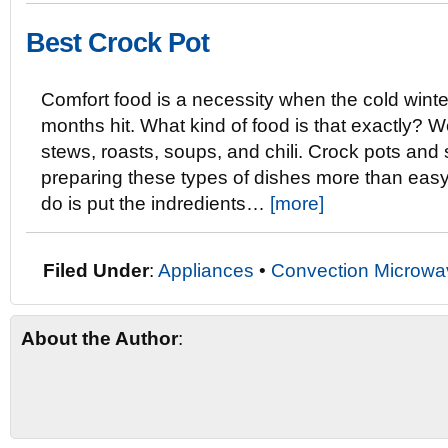
Best Crock Pot
Comfort food is a necessity when the cold winte
months hit. What kind of food is that exactly? W
stews, roasts, soups, and chili. Crock pots an
preparing these types of dishes more than easy.
do is put the indredients…
[more]
Filed Under
:
Appliances
•
Convection Microwa
About the Author
: