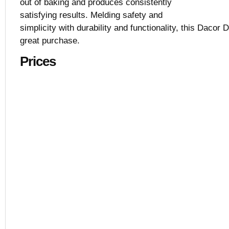
out of baking and produces consistently
satisfying results. Melding safety and
simplicity with durability and functionality, this Dacor
great purchase.
Prices