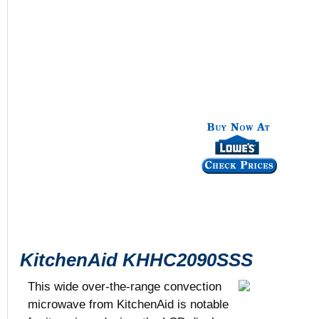
KitchenAid KHHC2090SSS
This wide over-the-range convection
microwave from KitchenAid is notable