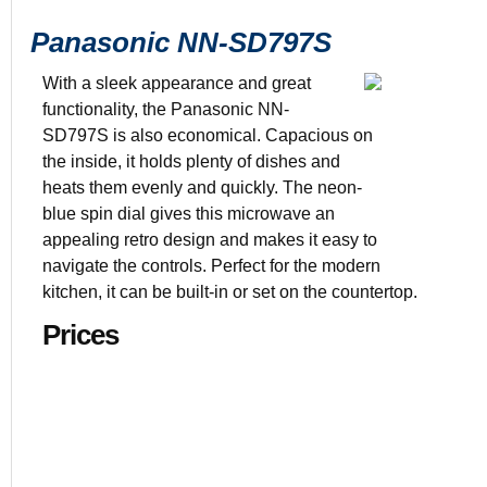
Panasonic NN-SD797S
With a sleek appearance and great
functionality, the Panasonic NN-
SD797S is also economical. Capacious on
Color: Stain
the inside, it holds plenty of dishes and
1 3/5 cu. ft. 
heats them evenly and quickly. The neon-
$169.00
blue spin dial gives this microwave an
19.4” x 21.9
appealing retro design and makes it easy to
navigate the controls. Perfect for the modern
kitchen, it can be built-in or set on the countertop.
Prices