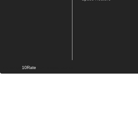
10Rate
© Copyright
2026. All rights reserved.