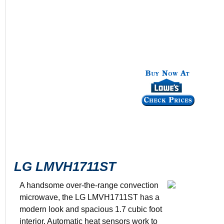
LG LMVH1711ST
A handsome over-the-range convection
microwave, the LG LMVH1711ST has a
modern look and spacious 1.7 cubic foot
Color: Stain
interior. Automatic heat sensors work to
950-1500 wa