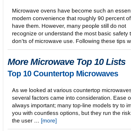
Microwave ovens have become such an essent
modern convenience that roughly 90 percent o
have them. However, many people still do not
recognize or understand the most basic safety t
don’ts of microwave use. Following these tips w
More Microwave Top 10 Lists
Top 10 Countertop Microwaves
As we looked at various countertop microwaves
several factors came into consideration. Ease o
always important; many top-line models try to 
you with countless options, but they run the ri
the user …
[more]