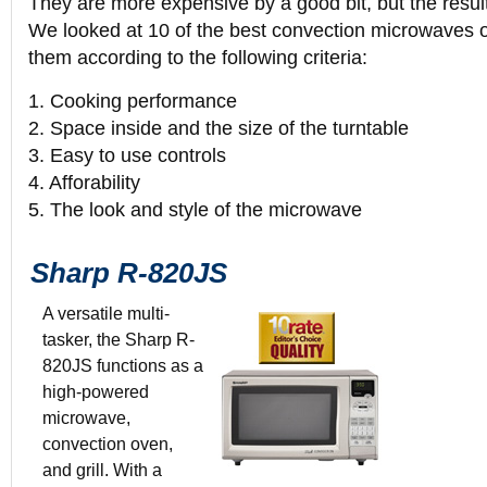
They are more expensive by a good bit, but the result
We looked at 10 of the best convection microwaves 
them according to the following criteria:
1. Cooking performance
2. Space inside and the size of the turntable
3. Easy to use controls
4. Afforability
5. The look and style of the microwave
Sharp R-820JS
A versatile multi-
tasker, the Sharp R-
820JS functions as a
Color: Silver
high-powered
0.9 Cubic-Foo
microwave,
$319.99
convection oven,
20 1/2” x 12
and grill. With a