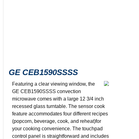
GE CEB1590SSSS
Featuring a clear viewing window, the
GE CEB1590SSSS convection
microwave comes with a large 12 3/4 inch
Color: Stain
recessed glass turntable. The sensor cook
1.5 cu. ft. c
1000 watts
feature accommodates four different recipes
4 sensor coo
(popcorn, beverage, cook, and reheat)for
12.75” turnt
your cooking convenience. The touchpad
control panel is straightforward and includes