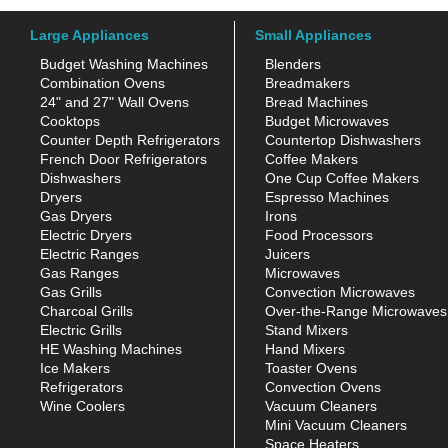
Large Appliances
Small Appliances
Budget Washing Machines
Blenders
Combination Ovens
Breadmakers
24" and 27" Wall Ovens
Bread Machines
Cooktops
Budget Microwaves
Counter Depth Refrigerators
Countertop Dishwashers
French Door Refrigerators
Coffee Makers
Dishwashers
One Cup Coffee Makers
Dryers
Espresso Machines
Gas Dryers
Irons
Electric Dryers
Food Processors
Electric Ranges
Juicers
Gas Ranges
Microwaves
Gas Grills
Convection Microwaves
Charcoal Grills
Over-the-Range Microwaves
Electric Grills
Stand Mixers
HE Washing Machines
Hand Mixers
Ice Makers
Toaster Ovens
Refrigerators
Convection Ovens
Wine Coolers
Vacuum Cleaners
Mini Vacuum Cleaners
Space Heaters