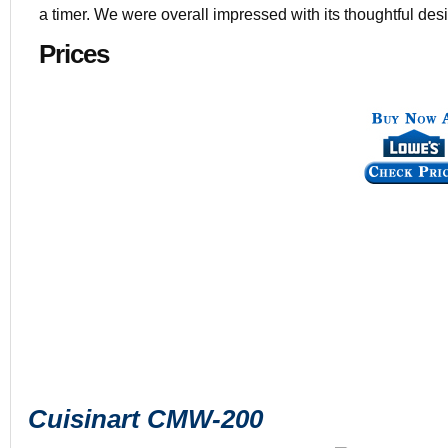
a timer. We were overall impressed with its thoughtful de
Prices
Cuisinart CMW-200