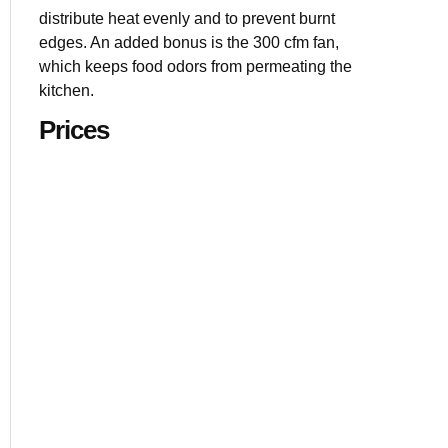
1.7 cu. ft. c
distribute heat evenly and to prevent burnt
13.5” turnta
edges. An added bonus is the 300 cfm fan,
7 sensor coo
which keeps food odors from permeating the
kitchen.
Prices