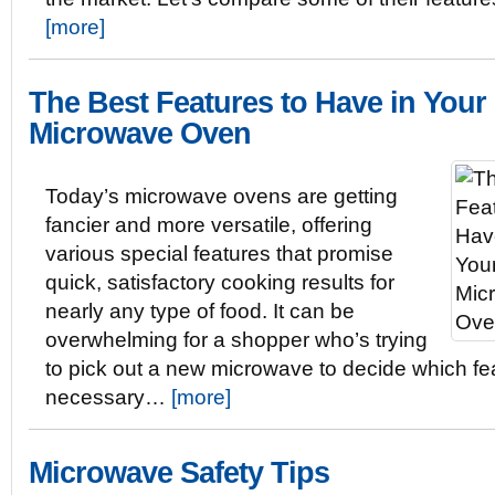
[more]
The Best Features to Have in Your
Microwave Oven
Today’s microwave ovens are getting
fancier and more versatile, offering
various special features that promise
quick, satisfactory cooking results for
nearly any type of food. It can be
overwhelming for a shopper who’s trying
to pick out a new microwave to decide which fe
necessary…
[more]
Microwave Safety Tips